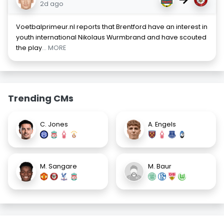
2d ago
Voetbalprimeur.nl reports that Brentford have an interest in
youth international Nikolaus Wurmbrand and have scouted
the play
... MORE
Trending CMs
C. Jones
A. Engels
M. Sangare
M. Baur