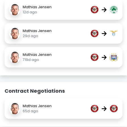
Mathias Jensen
→
12d ago
Mathias Jensen
→
29d ago
Mathias Jensen
→
719d ago
Contract Negotiations
Mathias Jensen
→
65d ago