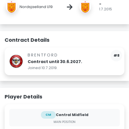
-
→
Nordsjaelland U19
1.7.2015
Contract Details
BRENTFORD
#8
Contract until 30.6.2027.
Joined 10.7.2019.
Player Details
Central Midfield
CM
MAIN POSITION