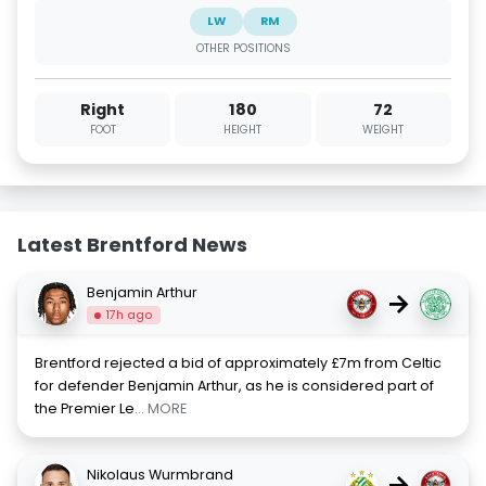
LW
RM
OTHER POSITIONS
Right
180
72
FOOT
HEIGHT
WEIGHT
Latest Brentford News
Benjamin Arthur
→
17h ago
Brentford rejected a bid of approximately £7m from Celtic
for defender Benjamin Arthur, as he is considered part of
the Premier Le
... MORE
Nikolaus Wurmbrand
→