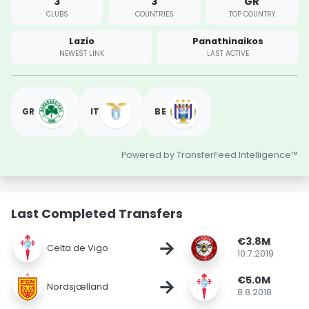
3
3
GR
CLUBS
COUNTRIES
TOP COUNTRY
Lazio
Panathinaikos
NEWEST LINK
LAST ACTIVE
GR
IT
BE
Powered by TransferFeed Intelligence™
Last Completed Transfers
€3.8M
→
Celta de Vigo
10.7.2019
€5.0M
→
Nordsjælland
8.8.2018