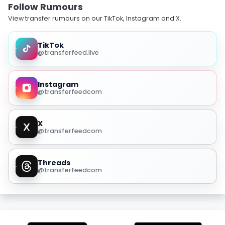
Follow Rumours
View transfer rumours on our TikTok, Instagram and X.
TikTok
@transferfeed.live
Instagram
@transferfeedcom
X
@transferfeedcom
Threads
@transferfeedcom