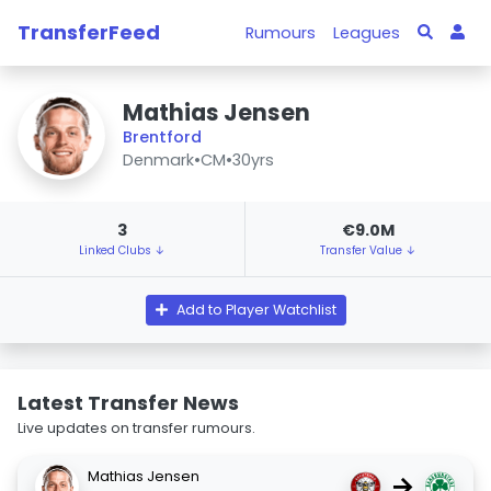
TransferFeed
Rumours
Leagues
Mathias Jensen
Brentford
Denmark
•
CM
•
30yrs
3
€9.0M
Linked Clubs ↓
Transfer Value ↓
Add to Player Watchlist
Latest Transfer News
Live updates on transfer rumours.
Mathias Jensen
→