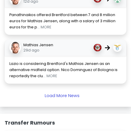
12d ago
Panathinaikos offered Brentford between 7 and 8 million
euros for Mathias Jensen, along with a salary of 3 million
euros for the p
... MORE
Mathias Jensen
→
29d ago
Lazio is considering Brentford's Mathias Jensen as an
alternative midfield option. Nico Dominguez of Bologna is
reportedly the clu
... MORE
Load More News
Transfer Rumours