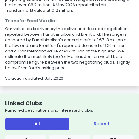
bid to over €6.2 million. A May 2026 report cited his
Transfermarkt value at €12 million.
TransferFeed Verdict
Our valuation is driven by the active and detailed negotiations
reported between Panathinaikos and Brentford. The range is
anchored by Panathinaikos's concrete offer of €7-8 million at
the low end, and Brentford's reported demand of €10 million
and a Transfermarkt value of €12 million at the high end. We
estimate the most likely fee for Mathias Jensen would be a
compromise figure between the two negotiating clubs, slightly
below Brentford's asking price.
Valuation updated: July 2026
Linked Clubs
Rumored destinations and interested clubs.
All
Recent