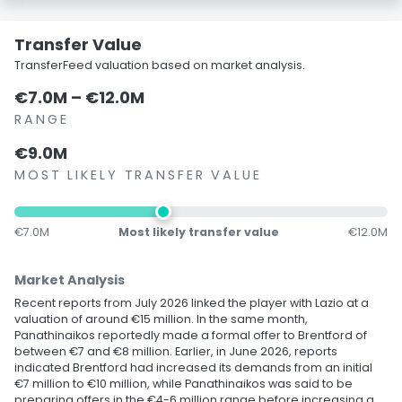
Transfer Value
TransferFeed valuation based on market analysis.
€7.0M – €12.0M
RANGE
€9.0M
MOST LIKELY TRANSFER VALUE
€7.0M
Most likely transfer value
€12.0M
Market Analysis
Recent reports from July 2026 linked the player with Lazio at a
valuation of around €15 million. In the same month,
Panathinaikos reportedly made a formal offer to Brentford of
between €7 and €8 million. Earlier, in June 2026, reports
indicated Brentford had increased its demands from an initial
€7 million to €10 million, while Panathinaikos was said to be
preparing offers in the €4-6 million range before increasing a