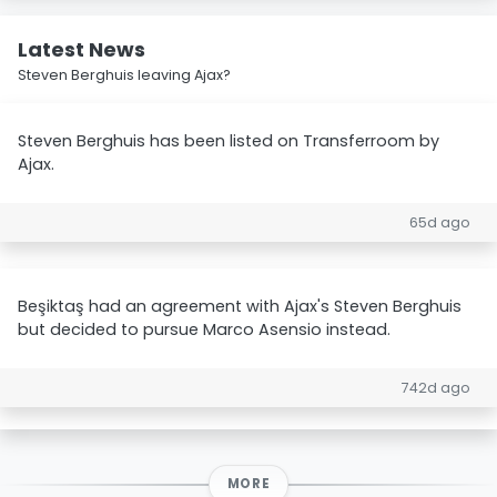
Latest News
Steven Berghuis leaving Ajax?
Steven Berghuis has been listed on Transferroom by
Ajax.
65d ago
Beşiktaş had an agreement with Ajax's Steven Berghuis
but decided to pursue Marco Asensio instead.
742d ago
MORE