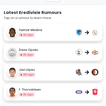
Latest Eredivisie Rumours
Tap on a rumour to learn more.
Yaimar Medina
→
2h ago
Davis Opoku
→
2h ago
Javi López
→
21h ago
F. Thorvaldsen
→
2h ago