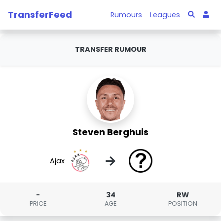
TransferFeed
Rumours
Leagues
TRANSFER RUMOUR
Steven Berghuis
→
Ajax
-
34
RW
PRICE
AGE
POSITION