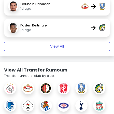
Couhaib Driouech
→
1d ago
Kaylen Reitmaier
→
1d ago
View All
View All Transfer Rumours
Transfer rumours, club by club.