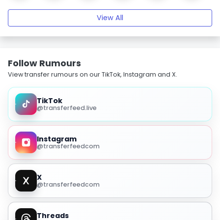
View All
Follow Rumours
View transfer rumours on our TikTok, Instagram and X.
TikTok
@transferfeed.live
Instagram
@transferfeedcom
X
@transferfeedcom
Threads