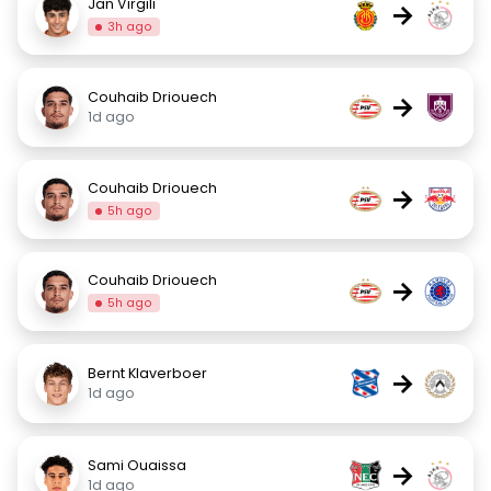
Jan Virgili
→
3h ago
Couhaib Driouech
→
1d ago
Couhaib Driouech
→
5h ago
Couhaib Driouech
→
5h ago
Bernt Klaverboer
→
1d ago
Sami Ouaissa
→
1d ago