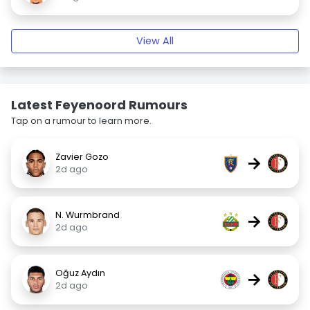
View All
Latest Feyenoord Rumours
Tap on a rumour to learn more.
Zavier Gozo
→
2d ago
N. Wurmbrand
→
2d ago
Oğuz Aydın
→
2d ago