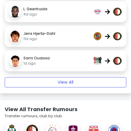
L. Geertruida
→
4d ago
Jens Hjertø-Dahl
→
11d ago
Sami Ouaissa
→
1d ago
View All
View All Transfer Rumours
Transfer rumours, club by club.