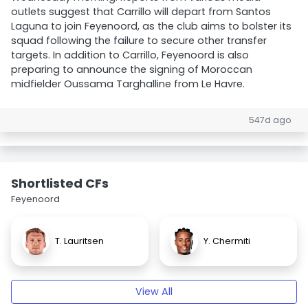
outlets suggest that Carrillo will depart from Santos
Laguna to join Feyenoord, as the club aims to bolster its
squad following the failure to secure other transfer
targets. In addition to Carrillo, Feyenoord is also
preparing to announce the signing of Moroccan
midfielder Oussama Targhalline from Le Havre.
547d ago
Shortlisted CFs
Feyenoord
T. Lauritsen
Y. Chermiti
View All