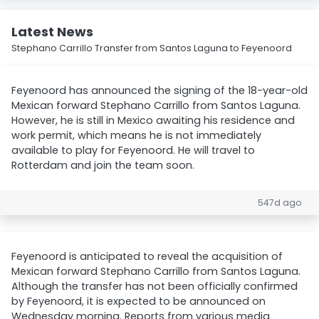
Latest News
Stephano Carrillo Transfer from Santos Laguna to Feyenoord
Feyenoord has announced the signing of the 18-year-old
Mexican forward Stephano Carrillo from Santos Laguna.
However, he is still in Mexico awaiting his residence and
work permit, which means he is not immediately
available to play for Feyenoord. He will travel to
Rotterdam and join the team soon.
547d ago
Feyenoord is anticipated to reveal the acquisition of
Mexican forward Stephano Carrillo from Santos Laguna.
Although the transfer has not been officially confirmed
by Feyenoord, it is expected to be announced on
Wednesday morning. Reports from various media