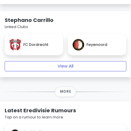
Stephano Carrillo
Linked Clubs
FC Dordrecht
Feyenoord
View All
MORE
Latest Eredivisie Rumours
Tap on a rumour to learn more.