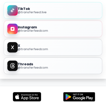
TikTok
@transferfeed.live
Instagram
@transferfeedcom
X
@transferfeedcom
Threads
@transferfeedcom