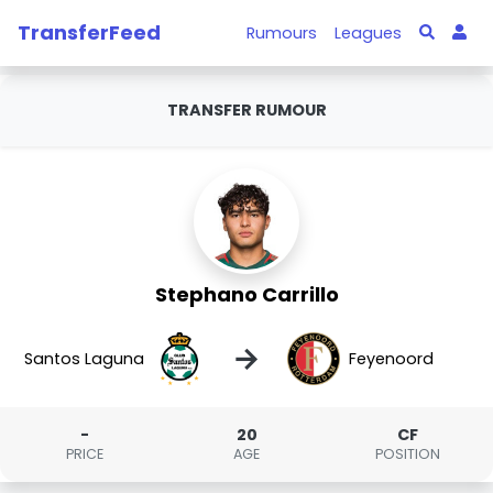
TransferFeed
Rumours
Leagues
TRANSFER RUMOUR
Stephano Carrillo
→
Santos Laguna
Feyenoord
-
20
CF
PRICE
AGE
POSITION