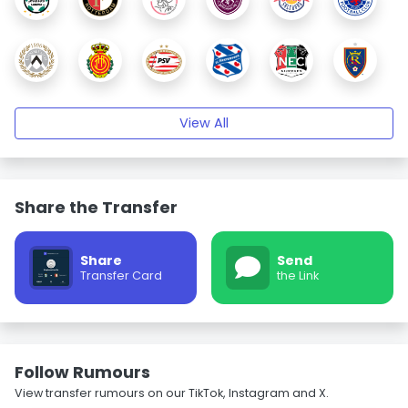
View All
Share the Transfer
Share
Send
Transfer Card
the Link
Follow Rumours
View transfer rumours on our TikTok, Instagram and X.