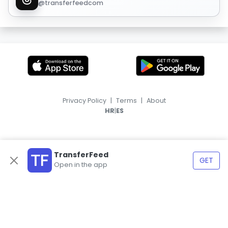
@transferfeedcom
Privacy Policy
|
Terms
|
About
|
HR
ES
TransferFeed
GET
Open in the app
© 2026, TransferFeed.