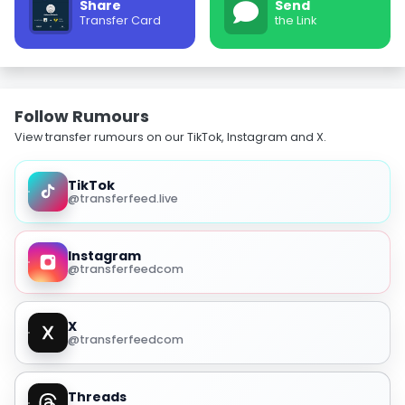
Share
Send
Transfer Card
the Link
Follow Rumours
View transfer rumours on our TikTok, Instagram and X.
TikTok
@transferfeed.live
Instagram
@transferfeedcom
X
@transferfeedcom
Threads