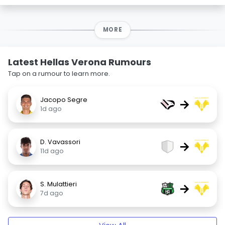
MORE
Latest Hellas Verona Rumours
Tap on a rumour to learn more.
Jacopo Segre
→
1d ago
D. Vavassori
→
11d ago
S. Mulattieri
→
7d ago