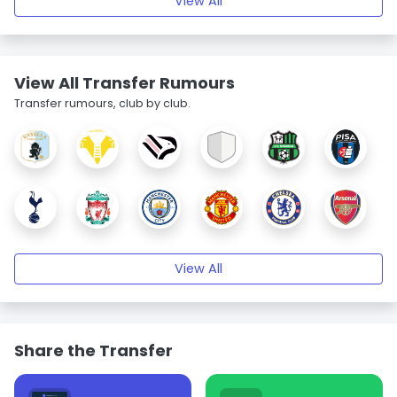
View All
View All Transfer Rumours
Transfer rumours, club by club.
View All
Share the Transfer