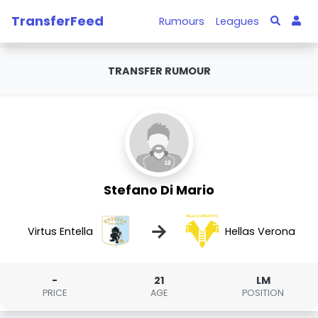
TransferFeed
Rumours
Leagues
TRANSFER RUMOUR
Stefano Di Mario
→
Virtus Entella
Hellas Verona
-
21
LM
PRICE
AGE
POSITION