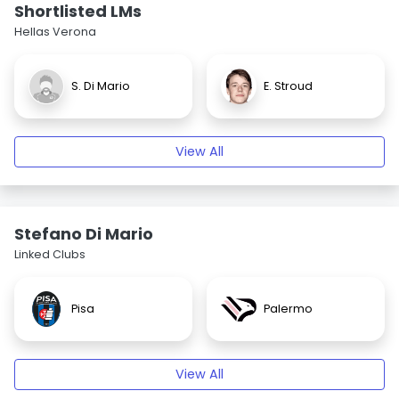
Shortlisted LMs
Hellas Verona
S. Di Mario
E. Stroud
View All
Stefano Di Mario
Linked Clubs
Pisa
Palermo
View All