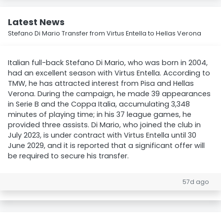
Latest News
Stefano Di Mario Transfer from Virtus Entella to Hellas Verona
Italian full-back Stefano Di Mario, who was born in 2004,
had an excellent season with Virtus Entella. According to
TMW, he has attracted interest from Pisa and Hellas
Verona. During the campaign, he made 39 appearances
in Serie B and the Coppa Italia, accumulating 3,348
minutes of playing time; in his 37 league games, he
provided three assists. Di Mario, who joined the club in
July 2023, is under contract with Virtus Entella until 30
June 2029, and it is reported that a significant offer will
be required to secure his transfer.
57d ago