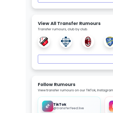
View All Transfer Rumours
Transfer rumours, club by club.
Follow Rumours
View transfer rumours on our TikTok, Instagra
TikTok
@transferfeed.live