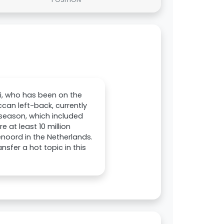
ni, who has been on the
can left-back, currently
 season, which included
 at least 10 million
enoord in the Netherlands.
sfer a hot topic in this