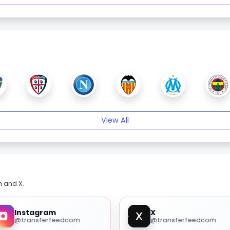
View All
m and X.
Instagram
X
@transferfeedcom
@transferfeedcom