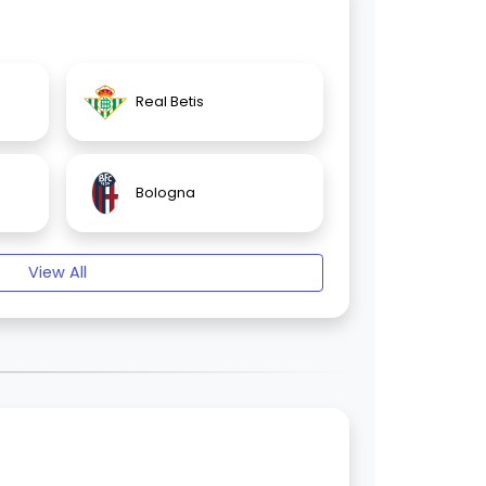
Real Betis
Bologna
View All