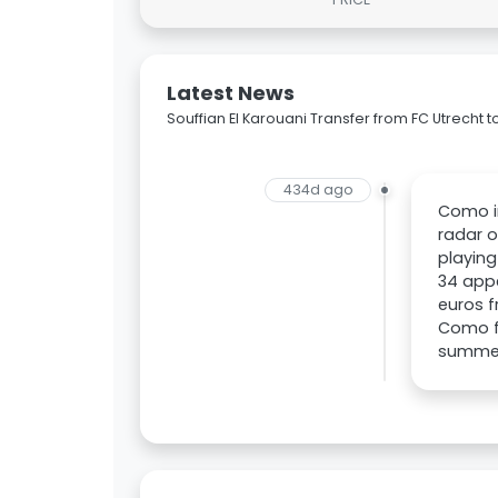
Latest News
Souffian El Karouani Transfer from FC Utrecht
434d ago
Como in
radar o
playing
34 appe
euros f
Como fa
summer