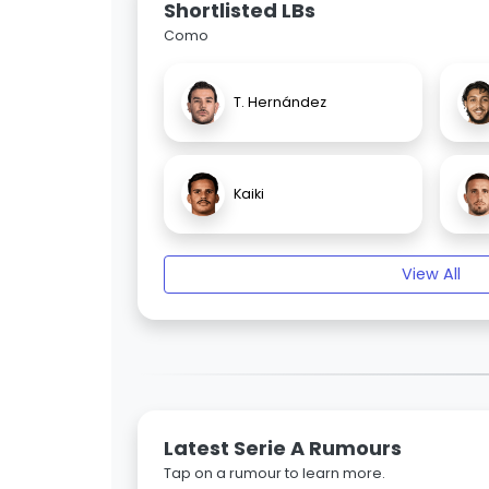
Shortlisted LBs
Como
T. Hernández
Kaiki
View All
Latest Serie A Rumours
Tap on a rumour to learn more.