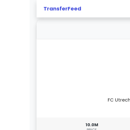
TransferFeed
FC Utrec
10.0M
PRICE