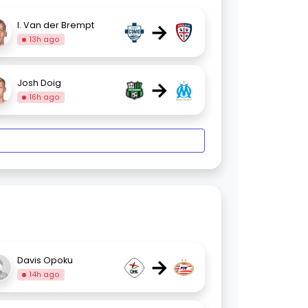
→
I. Van der Brempt
13h ago
→
Josh Doig
16h ago
→
Davis Opoku
14h ago