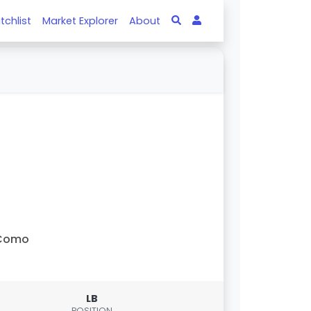
tchlist
Market Explorer
About
Como
LB
POSITION