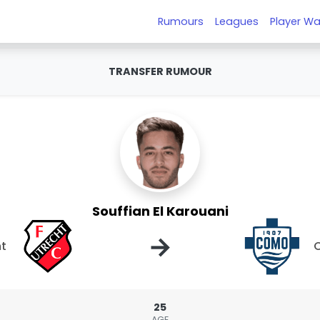
Rumours
Leagues
Player Wa
TRANSFER RUMOUR
Souffian El Karouani
→
ht
25
AGE