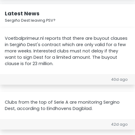
Latest News
Sergiño Dest leaving PSV?
Voetbalprimeur.nl reports that there are buyout clauses
in Sergiño Dest's contract which are only valid for a few
more weeks. Interested clubs must not delay if they
want to sign Dest for a limited amount. The buyout
clause is for 23 million.
40d ago
Clubs from the top of Serie A are monitoring Sergino
Dest, according to Eindhovens Dagblad.
42d ago