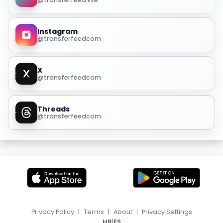
Instagram
@transferfeedcom
X
@transferfeedcom
Threads
@transferfeedcom
Privacy Policy
|
Terms
|
About
|
Privacy Settings
|
HR
ES