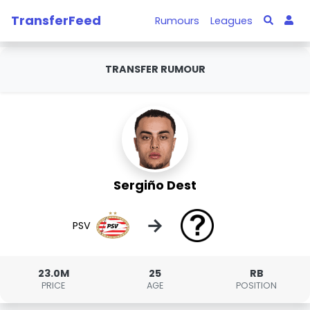
TransferFeed
Rumours
Leagues
TRANSFER RUMOUR
Sergiño Dest
→
PSV
23.0M
25
RB
PRICE
AGE
POSITION