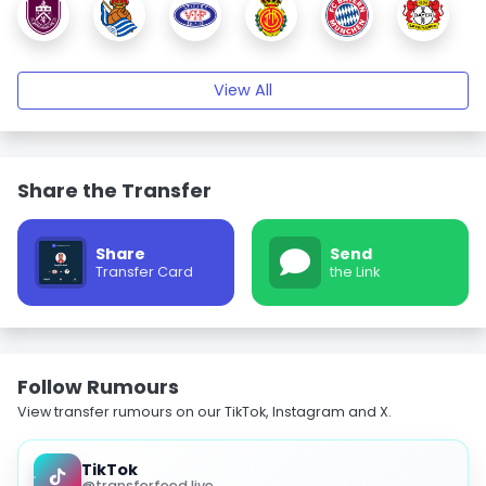
View All
Share the Transfer
Share
Send
Transfer Card
the Link
Follow Rumours
View transfer rumours on our TikTok, Instagram and X.
TikTok
@transferfeed.live