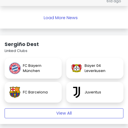
61d ago
Load More News
Sergiño Dest
Linked Clubs
FC Bayern
Bayer 04
München
Leverkusen
FC Barcelona
Juventus
View All