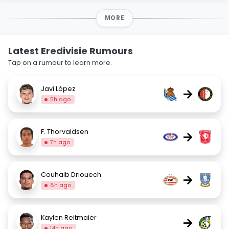
MORE
Latest Eredivisie Rumours
Tap on a rumour to learn more.
Javi López
→
5h ago
F. Thorvaldsen
→
7h ago
Couhaib Driouech
→
8h ago
Kaylen Reitmaier
→
14h ago