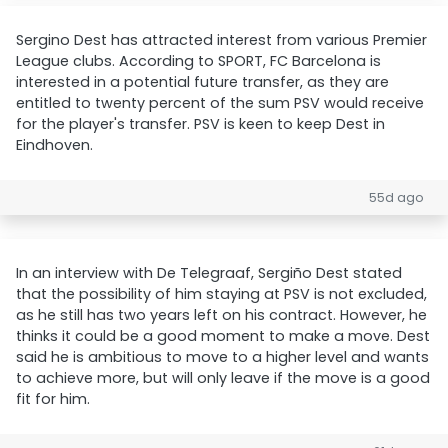
Sergino Dest has attracted interest from various Premier
League clubs. According to SPORT, FC Barcelona is
interested in a potential future transfer, as they are
entitled to twenty percent of the sum PSV would receive
for the player's transfer. PSV is keen to keep Dest in
Eindhoven.
55d ago
In an interview with De Telegraaf, Sergiño Dest stated
that the possibility of him staying at PSV is not excluded,
as he still has two years left on his contract. However, he
thinks it could be a good moment to make a move. Dest
said he is ambitious to move to a higher level and wants
to achieve more, but will only leave if the move is a good
fit for him.