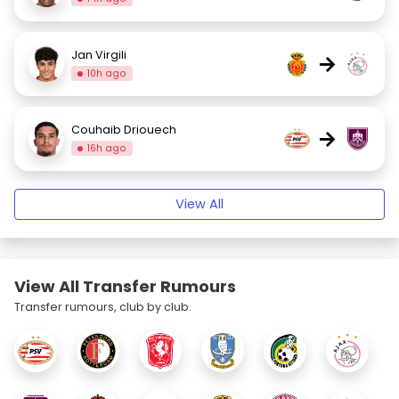
Jan Virgili
→
10h ago
Couhaib Driouech
→
16h ago
View All
View All Transfer Rumours
Transfer rumours, club by club.