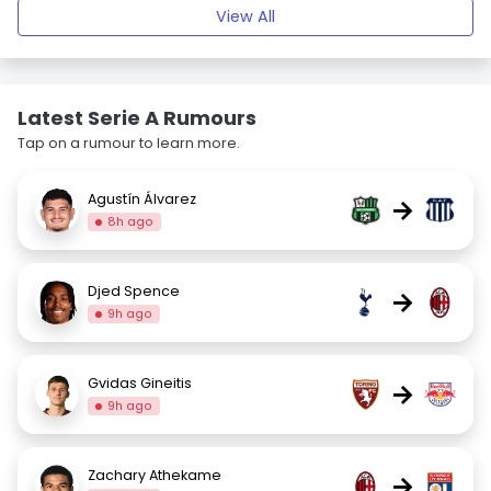
View All
Latest Serie A Rumours
Tap on a rumour to learn more.
Agustín Álvarez
→
8h ago
Djed Spence
→
9h ago
Gvidas Gineitis
→
9h ago
Zachary Athekame
→