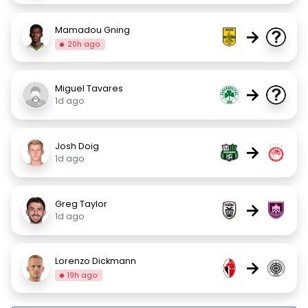
Mamadou Gning
→
20h ago
Miguel Tavares
→
1d ago
Josh Doig
→
1d ago
Greg Taylor
→
1d ago
Lorenzo Dickmann
→
19h ago