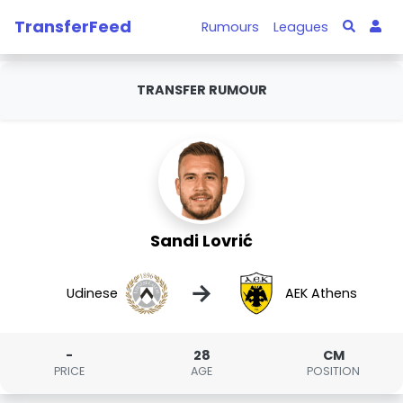
TransferFeed
Rumours
Leagues
TRANSFER RUMOUR
Sandi Lovrić
→
Udinese
AEK Athens
-
28
CM
PRICE
AGE
POSITION