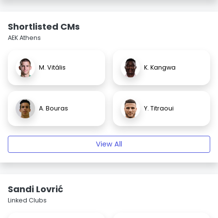
Shortlisted CMs
AEK Athens
M. Vitális
K. Kangwa
A. Bouras
Y. Titraoui
View All
Sandi Lovrić
Linked Clubs