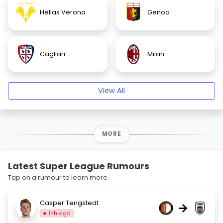
Hellas Verona
Genoa
Cagliari
Milan
View All
MORE
Latest Super League Rumours
Tap on a rumour to learn more.
Casper Tengstedt
→
14h ago