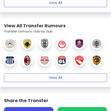
View All
View All Transfer Rumours
Transfer rumours, club by club.
View All
Share the Transfer