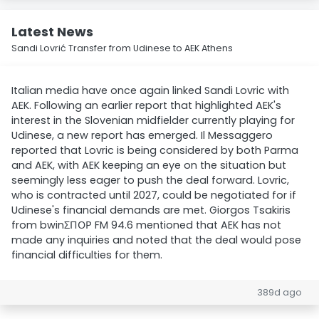
Latest News
Sandi Lovrić Transfer from Udinese to AEK Athens
Italian media have once again linked Sandi Lovric with
AEK. Following an earlier report that highlighted AEK's
interest in the Slovenian midfielder currently playing for
Udinese, a new report has emerged. Il Messaggero
reported that Lovric is being considered by both Parma
and AEK, with AEK keeping an eye on the situation but
seemingly less eager to push the deal forward. Lovric,
who is contracted until 2027, could be negotiated for if
Udinese's financial demands are met. Giorgos Tsakiris
from bwinΣΠΟΡ FM 94.6 mentioned that AEK has not
made any inquiries and noted that the deal would pose
financial difficulties for them.
389d ago