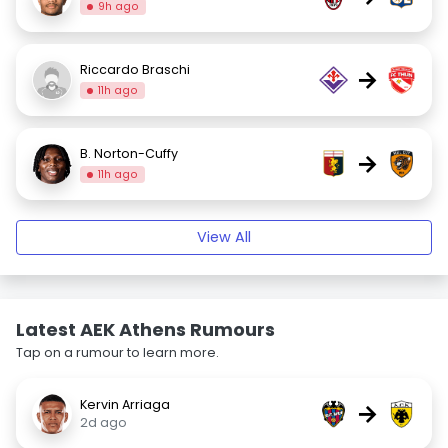
9h ago
Riccardo Braschi
→
11h ago
B. Norton-Cuffy
→
11h ago
View All
Latest AEK Athens Rumours
Tap on a rumour to learn more.
Kervin Arriaga
→
2d ago