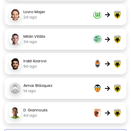
Lovro Majer
→
2d ago
Milán Vitális
→
3d ago
Irakli Azarovi
→
9d ago
Aimar Blázquez
→
1d ago
D. Giannoulis
→
4d ago