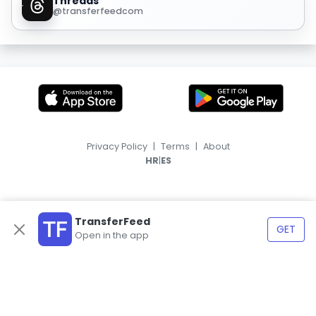
Threads
@transferfeedcom
Privacy Policy
|
Terms
|
About
|
HR
ES
TransferFeed
GET
Open in the app