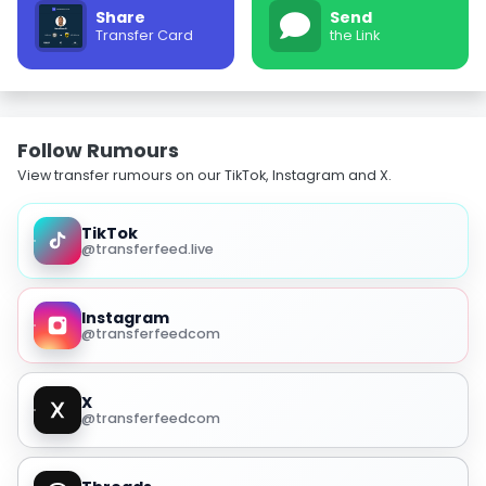
Share
Send
Transfer Card
the Link
Follow Rumours
View transfer rumours on our TikTok, Instagram and X.
TikTok
@transferfeed.live
Instagram
@transferfeedcom
X
@transferfeedcom