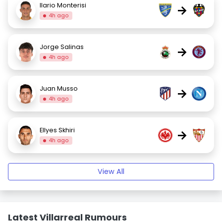
Ilario Monterisi
→
4h ago
Jorge Salinas
→
4h ago
Juan Musso
→
4h ago
Ellyes Skhiri
→
4h ago
View All
Latest Villarreal Rumours