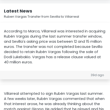
Latest News
Ruben Vargas Transfer from Sevilla to Villarreal
According to Marca, Villarreal was interested in acquiring
Rubén Vargas during the last summer transfer window,
and Sevilla's asking price was between 12 and 15 million
euros. The transfer was not completed because Sevilla
decided to retain Rubén Vargas following the sale of
Dodi Lukebakio. Vargas has a release clause valued at
40 million euros.
39d ago
Villarreal attempted to sign Rubén Vargas last summer.
A few weeks later, Rubén Vargas commented that when
that interest arose, he was already thinking about the
match against Girona. He added that he played and his