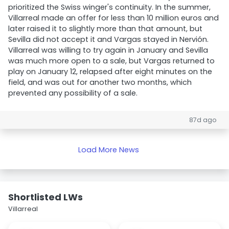
prioritized the Swiss winger's continuity. In the summer,
Villarreal made an offer for less than 10 million euros and
later raised it to slightly more than that amount, but
Sevilla did not accept it and Vargas stayed in Nervión.
Villarreal was willing to try again in January and Sevilla
was much more open to a sale, but Vargas returned to
play on January 12, relapsed after eight minutes on the
field, and was out for another two months, which
prevented any possibility of a sale.
87d ago
Load More News
Shortlisted LWs
Villarreal