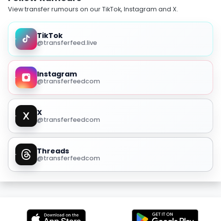
View transfer rumours on our TikTok, Instagram and X.
TikTok
@transferfeed.live
Instagram
@transferfeedcom
X
@transferfeedcom
Threads
@transferfeedcom