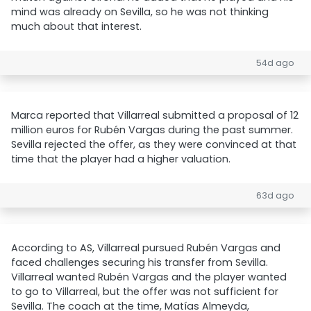
mind was already on Sevilla, so he was not thinking
much about that interest.
54d ago
Marca reported that Villarreal submitted a proposal of 12
million euros for Rubén Vargas during the past summer.
Sevilla rejected the offer, as they were convinced at that
time that the player had a higher valuation.
63d ago
According to AS, Villarreal pursued Rubén Vargas and
faced challenges securing his transfer from Sevilla.
Villarreal wanted Rubén Vargas and the player wanted
to go to Villarreal, but the offer was not sufficient for
Sevilla. The coach at the time, Matías Almeyda,