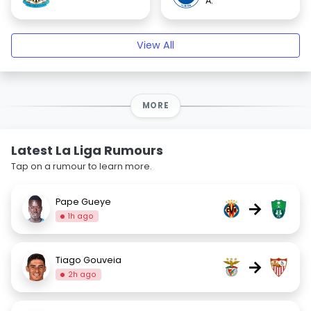
A.
View All
MORE
Latest La Liga Rumours
Tap on a rumour to learn more.
Pape Gueye
→
1h ago
Tiago Gouveia
→
2h ago