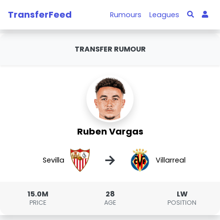
TransferFeed
Rumours
Leagues
TRANSFER RUMOUR
Ruben Vargas
→
Sevilla
Villarreal
15.0M
28
LW
PRICE
AGE
POSITION