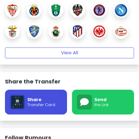
View All
Share the Transfer
Share
Send
Transfer Card
the Link
Follow Rumours