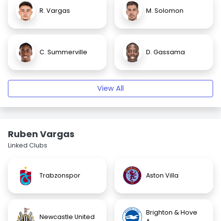
R. Vargas
M. Solomon
C. Summerville
D. Gassama
View All
Ruben Vargas
Linked Clubs
Trabzonspor
Aston Villa
Brighton & Hove
Newcastle United