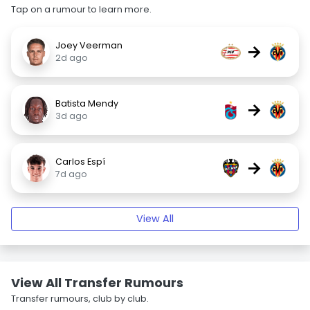
Tap on a rumour to learn more.
Joey Veerman
→
2d ago
Batista Mendy
→
3d ago
Carlos Espí
→
7d ago
View All
View All Transfer Rumours
Transfer rumours, club by club.