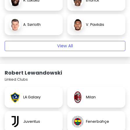
R. Lukaku
Endrick
A. Sørloth
V. Pavlidis
View All
Robert Lewandowski
Linked Clubs
LA Galaxy
Milan
Juventus
Fenerbahçe