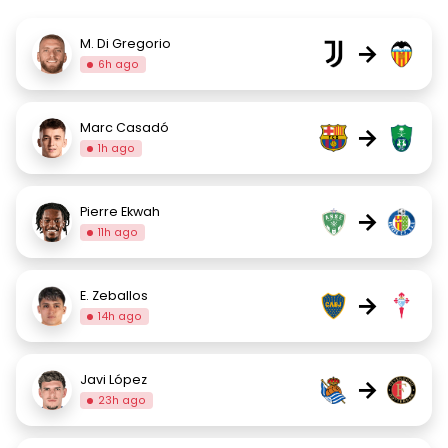
M. Di Gregorio
→
6h ago
Marc Casadó
→
1h ago
Pierre Ekwah
→
11h ago
E. Zeballos
→
14h ago
Javi López
→
23h ago