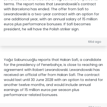
terms. The report notes that Lewandowski's contract
with Barcelona has ended. The offer from Safi to
Lewandowski is a two-year contract with an option for
one additional year, with an annual salary of 15 million
euros plus performance bonuses. If Safi becomes
president, he will have the Polish striker sign.
66d ago
Yağız Sabuncuoğlu reports that Hakan Safi, a candidate
for the presidency of Fenerbahçe, is close to reaching an
agreement with Robert Lewandowski. Lewandowski has
received an official offer from Hakan Safi. The contract
would last until 30 June 2028 with an option to extend for
another twelve months, and would include annual
earnings of 15 million euros per season plus
performance-related bonuses.