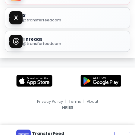
X
@transferfeedcom
Threads
@transferfeedcom
Privacy Policy
|
Terms
|
About
|
HR
ES
TransferFeed