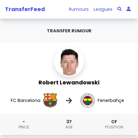
TransferFeed
Rumours
Leagues
TRANSFER RUMOUR
Robert Lewandowski
→
FC Barcelona
Fenerbahçe
-
37
CF
PRICE
AGE
POSITION