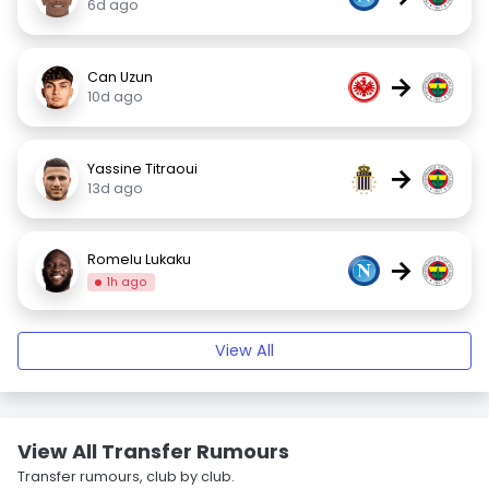
6d ago
Can Uzun
→
10d ago
Yassine Titraoui
→
13d ago
Romelu Lukaku
→
1h ago
View All
View All Transfer Rumours
Transfer rumours, club by club.