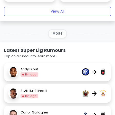
View All
MORE
Latest Super Lig Rumours
Tap on a rumour to learn more.
Andy Diouf
→
16h ago
S. Abdul Samed
→
16h ago
Conor Gallagher
→