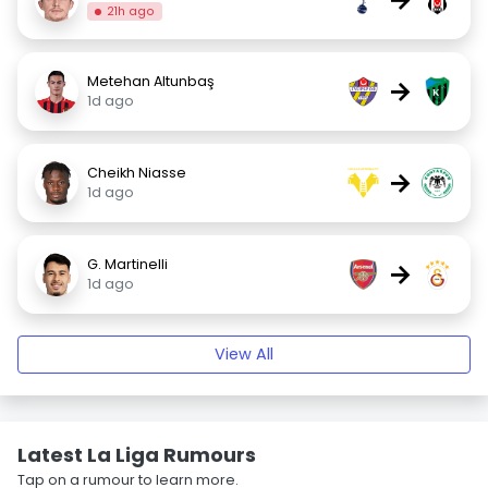
21h ago
Metehan Altunbaş
→
1d ago
Cheikh Niasse
→
1d ago
G. Martinelli
→
1d ago
View All
Latest La Liga Rumours
Tap on a rumour to learn more.