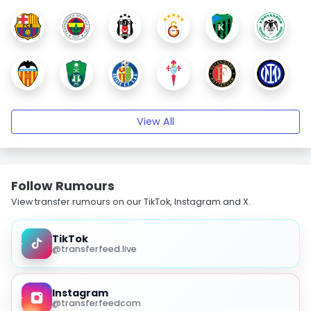
View All
Follow Rumours
View transfer rumours on our TikTok, Instagram and X.
TikTok
@transferfeed.live
Instagram
@transferfeedcom