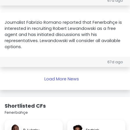
67d ago
Journalist Fabrizio Romano reported that Fenerbahçe is
interested in recruiting Robert Lewandowski as a free
agent and has initiated discussions with his
representatives. Lewandowski will consider all available
options.
67d ago
Load More News
Shortlisted CFs
Fenerbahçe