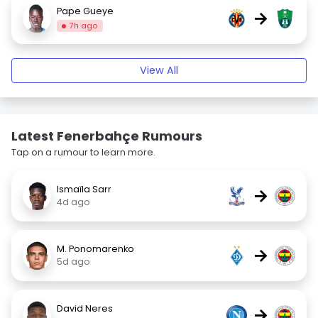
Pape Gueye
→
7h ago
View All
Latest Fenerbahçe Rumours
Tap on a rumour to learn more.
Ismaïla Sarr
→
4d ago
M. Ponomarenko
→
5d ago
David Neres
→