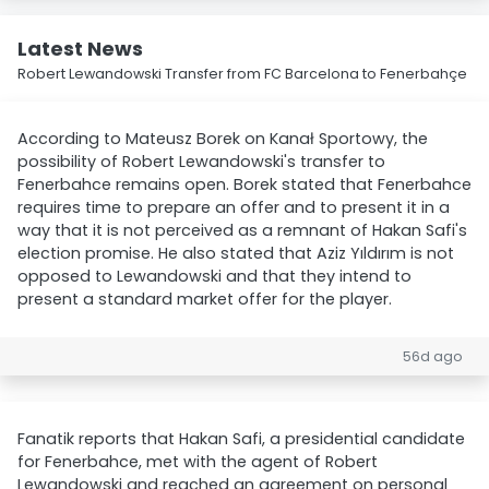
Latest News
Robert Lewandowski Transfer from FC Barcelona to Fenerbahçe
According to Mateusz Borek on Kanał Sportowy, the
possibility of Robert Lewandowski's transfer to
Fenerbahce remains open. Borek stated that Fenerbahce
requires time to prepare an offer and to present it in a
way that it is not perceived as a remnant of Hakan Safi's
election promise. He also stated that Aziz Yıldırım is not
opposed to Lewandowski and that they intend to
present a standard market offer for the player.
56d ago
Fanatik reports that Hakan Safi, a presidential candidate
for Fenerbahce, met with the agent of Robert
Lewandowski and reached an agreement on personal