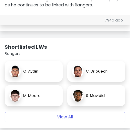
as he continues to be linked with Rangers.
794d ago
Shortlisted LWs
Rangers
O. Aydın
C. Driouech
M. Moore
S. Mavididi
View All