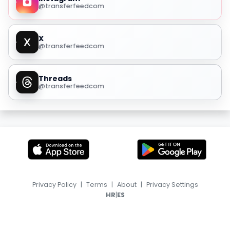
@transferfeedcom
X
@transferfeedcom
Threads
@transferfeedcom
Privacy Policy
|
Terms
|
About
|
Privacy Settings
|
HR
ES