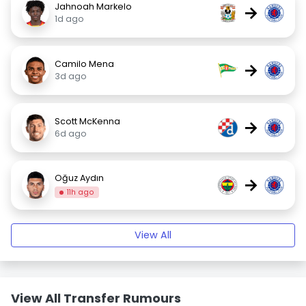
Jahnoah Markelo
→
1d ago
Camilo Mena
→
3d ago
Scott McKenna
→
6d ago
Oğuz Aydın
→
11h ago
View All
View All Transfer Rumours