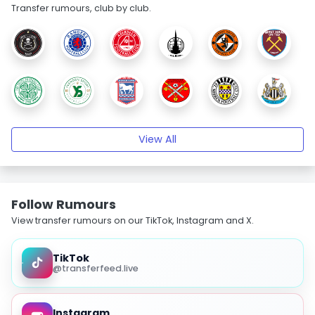
Transfer rumours, club by club.
View All
Follow Rumours
View transfer rumours on our TikTok, Instagram and X.
TikTok
@transferfeed.live
Instagram