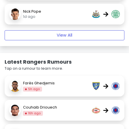
Nick Pope
→
1d ago
View All
Latest Rangers Rumours
Tap on a rumour to learn more.
Farès Ghedjemis
→
5h ago
Couhaib Driouech
→
16h ago