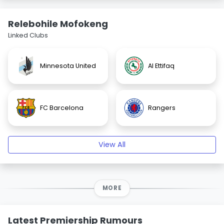
Relebohile Mofokeng
Linked Clubs
Minnesota United
Al Ettifaq
FC Barcelona
Rangers
View All
MORE
Latest Premiership Rumours