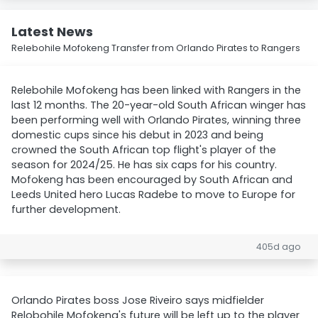
Latest News
Relebohile Mofokeng Transfer from Orlando Pirates to Rangers
Relebohile Mofokeng has been linked with Rangers in the
last 12 months. The 20-year-old South African winger has
been performing well with Orlando Pirates, winning three
domestic cups since his debut in 2023 and being
crowned the South African top flight's player of the
season for 2024/25. He has six caps for his country.
Mofokeng has been encouraged by South African and
Leeds United hero Lucas Radebe to move to Europe for
further development.
405d ago
Orlando Pirates boss Jose Riveiro says midfielder
Relobohile Mofokeng's future will be left up to the player