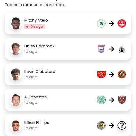
Tap on a rumour to learn more.
Mitchy Ntelo
→
10h ago
Finley Barbrook
→
1d ago
Kevin Ciubotaru
→
1d ago
A. Johnston
→
1d ago
Killian Phillips
→
1d ago