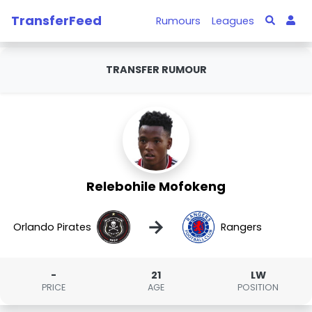
TransferFeed
Rumours
Leagues
TRANSFER RUMOUR
Relebohile Mofokeng
→
Orlando Pirates
Rangers
-
21
LW
PRICE
AGE
POSITION