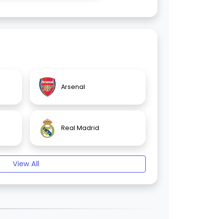
Arsenal
Real Madrid
View All