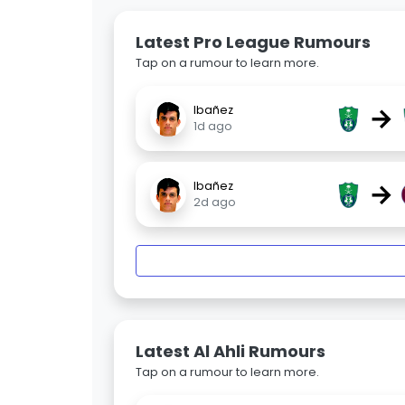
Latest Pro League Rumours
Tap on a rumour to learn more.
→
Ibañez
1d ago
→
Ibañez
2d ago
Latest Al Ahli Rumours
Tap on a rumour to learn more.