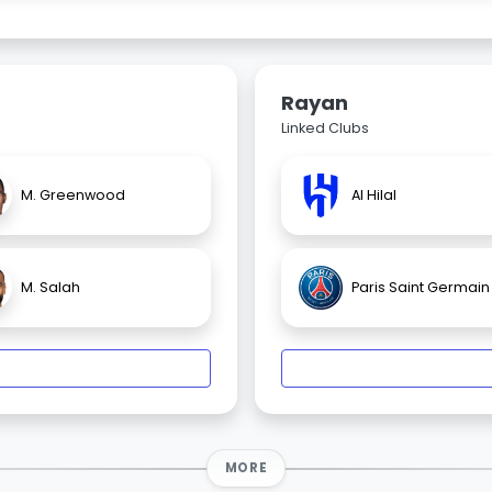
Rayan
Linked Clubs
M. Greenwood
Al Hilal
M. Salah
Paris Saint Germain
MORE