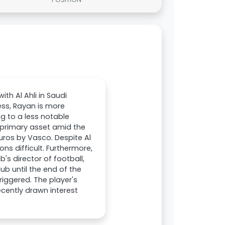
th Al Ahli in Saudi
less, Rayan is more
ng to a less notable
 primary asset amid the
 euros by Vasco. Despite Al
ons difficult. Furthermore,
's director of football,
ub until the end of the
triggered. The player's
cently drawn interest