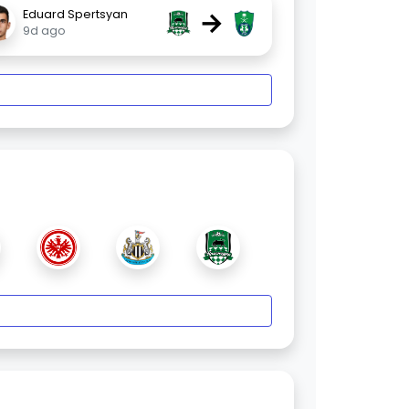
→
Eduard Spertsyan
9d ago