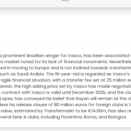
a prominent Brazilian winger for Vasco, has been associated wi
 a market noted for its lack of financial constraints. Neverthe
ted in moving to Europe and is not inclined towards transferri
such as Saudi Arabia. The 19-year-old is regarded as Vasco's
fragile financial situation, with a transfer fee set at 25 million
interest, the high asking price set by Vasco has made negotiati
 contract with Vasco is valid until December 2026, and the club
opes, has conveyed his belief that Rayan will remain at the cl
less his release clause of 80 million euros for foreign clubs is 
value, estimated by Transfermarkt to be €14.00m, has also re
veral Serie A clubs, including Fiorentina, Roma, and Bologna.