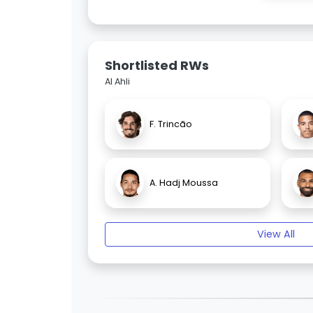
Shortlisted RWs
Al Ahli
F. Trincão
A. Hadj Moussa
View All