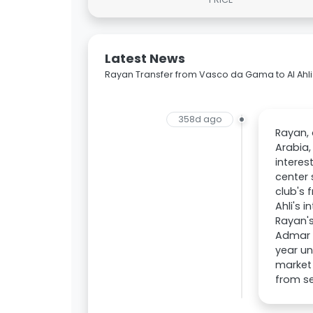
Latest News
Rayan Transfer from Vasco da Gama to Al Ahli
358d ago
Rayan, 
Arabia,
interes
center 
club's 
Ahli's 
Rayan's
Admar L
year un
market 
from se