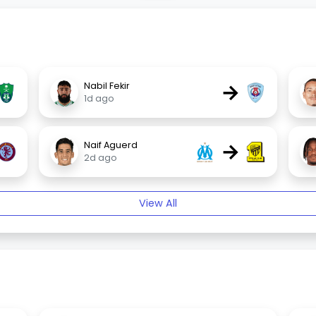
→
Nabil Fekir
1d ago
→
Naif Aguerd
2d ago
View All