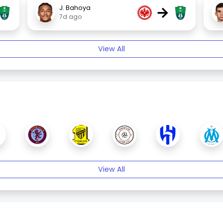
→
J. Bahoya
7d ago
View All
View All