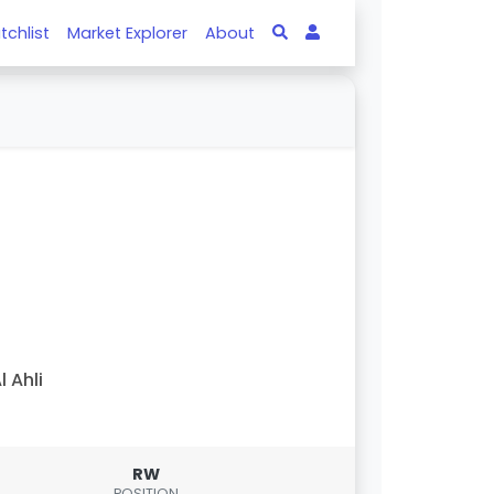
tchlist
Market Explorer
About
l Ahli
RW
POSITION