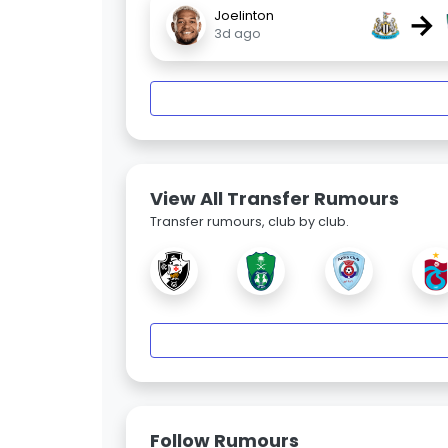
→
Joelinton
3d ago
View All Transfer Rumours
Transfer rumours, club by club.
Follow Rumours