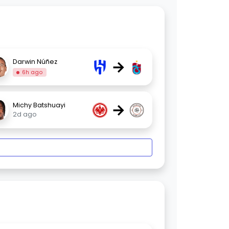
→
Darwin Núñez
6h ago
→
Michy Batshuayi
2d ago