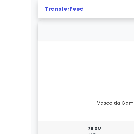
TransferFeed
Vasco da Gam
25.0M
PRICE