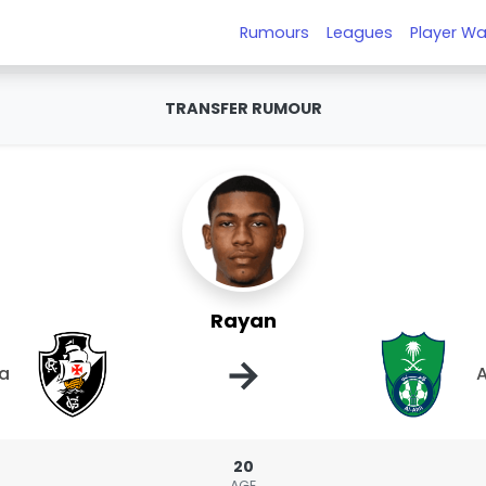
Rumours
Leagues
Player Wa
TRANSFER RUMOUR
Rayan
→
a
A
20
AGE