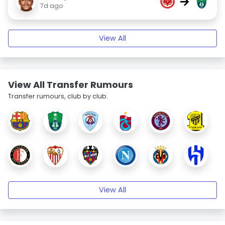
→
7d ago
View All
View All Transfer Rumours
Transfer rumours, club by club.
View All