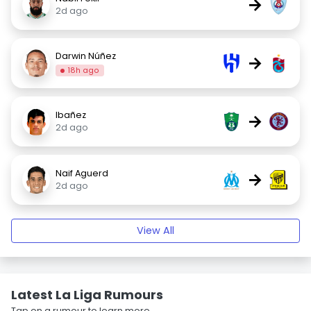
→
2d ago
Darwin Núñez
→
18h ago
Ibañez
→
2d ago
Naif Aguerd
→
2d ago
View All
Latest La Liga Rumours
Tap on a rumour to learn more.