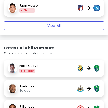
Juan Musso
→
11h ago
View All
Latest Al Ahli Rumours
Tap on a rumour to learn more.
Pape Gueye
→
8h ago
Joelinton
→
4d ago
J. Bahoya