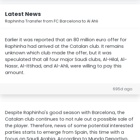
Latest News
Raphinha Transfer from FC Barcelona to Al Ahli
Earlier it was reported that an 80 million euro offer for
Raphinha had arrived at the Catalan club. It remains
unknown which club made the offer, but it was
speculated that all four major Saudi clubs, Al-Hilal, Al-
Nassr, Al-Ittihad, and Al-Ahli, were willing to pay this
amount.
695d ago
Despite Raphinha's good season with Barcelona, the
Catalan club continues to not rule out a possible sale of
the player. Therefore, news of some potential interested
parties starts to emerge from Spain, this time with a
focus on Saudi Arabia. According to Mundo Deportivo,