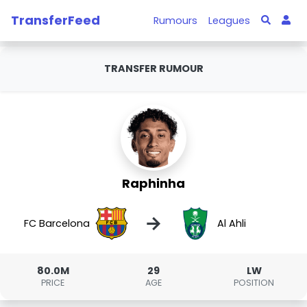
TransferFeed
Rumours
Leagues
TRANSFER RUMOUR
Raphinha
→
FC Barcelona
Al Ahli
80.0M
29
LW
PRICE
AGE
POSITION