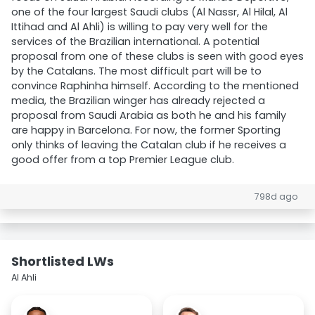
one of the four largest Saudi clubs (Al Nassr, Al Hilal, Al
Ittihad and Al Ahli) is willing to pay very well for the
services of the Brazilian international. A potential
proposal from one of these clubs is seen with good eyes
by the Catalans. The most difficult part will be to
convince Raphinha himself. According to the mentioned
media, the Brazilian winger has already rejected a
proposal from Saudi Arabia as both he and his family
are happy in Barcelona. For now, the former Sporting
only thinks of leaving the Catalan club if he receives a
good offer from a top Premier League club.
798d ago
Shortlisted LWs
Al Ahli