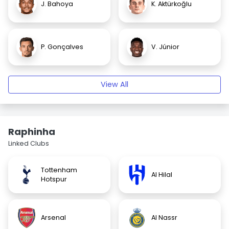
J. Bahoya
K. Aktürkoğlu
P. Gonçalves
V. Júnior
View All
Raphinha
Linked Clubs
Tottenham
Al Hilal
Hotspur
Arsenal
Al Nassr