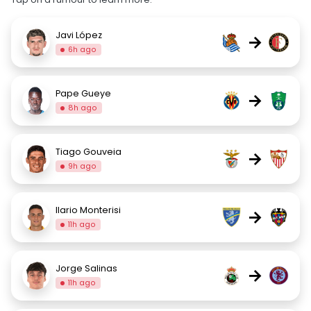
Javi López
→
6h ago
Pape Gueye
→
8h ago
Tiago Gouveia
→
9h ago
Ilario Monterisi
→
11h ago
Jorge Salinas
→
11h ago