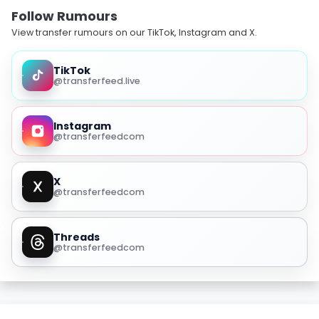
Follow Rumours
View transfer rumours on our TikTok, Instagram and X.
TikTok
@transferfeed.live
Instagram
@transferfeedcom
X
@transferfeedcom
Threads
@transferfeedcom