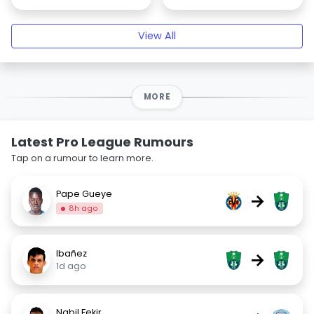
View All
MORE
Latest Pro League Rumours
Tap on a rumour to learn more.
Pape Gueye
→
8h ago
Ibañez
→
1d ago
Nabil Fekir