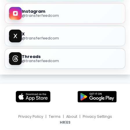
Instagram
@transferfeedcom
X
@transferfeedcom
Threads
@transferfeedcom
Privacy Policy
|
Terms
|
About
|
Privacy Settings
|
HR
ES