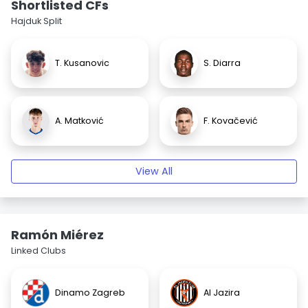
Shortlisted CFs
Hajduk Split
T. Kusanovic
S. Diarra
A. Matković
F. Kovačević
View All
Ramón Miérez
Linked Clubs
Dinamo Zagreb
Al Jazira