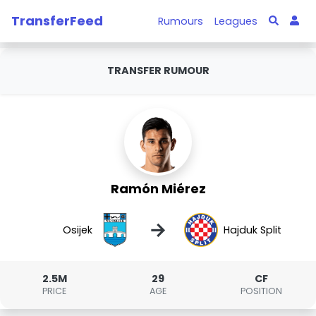
TransferFeed
Rumours
Leagues
TRANSFER RUMOUR
Ramón Miérez
→
Osijek
Hajduk Split
2.5M
29
CF
PRICE
AGE
POSITION