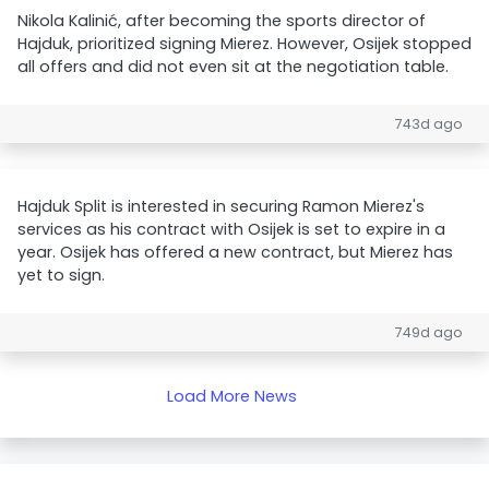
Nikola Kalinić, after becoming the sports director of
Hajduk, prioritized signing Mierez. However, Osijek stopped
all offers and did not even sit at the negotiation table.
743d ago
Hajduk Split is interested in securing Ramon Mierez's
services as his contract with Osijek is set to expire in a
year. Osijek has offered a new contract, but Mierez has
yet to sign.
749d ago
Load More News