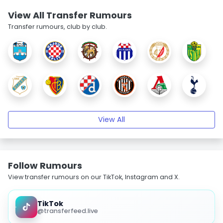
View All Transfer Rumours
Transfer rumours, club by club.
View All
Follow Rumours
View transfer rumours on our TikTok, Instagram and X.
TikTok
@transferfeed.live