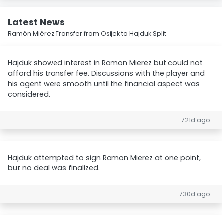
Latest News
Ramón Miérez Transfer from Osijek to Hajduk Split
Hajduk showed interest in Ramon Mierez but could not
afford his transfer fee. Discussions with the player and
his agent were smooth until the financial aspect was
considered.
721d ago
Hajduk attempted to sign Ramon Mierez at one point,
but no deal was finalized.
730d ago