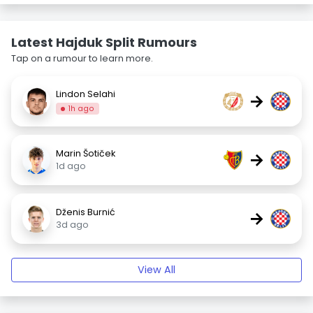
Latest Hajduk Split Rumours
Tap on a rumour to learn more.
Lindon Selahi
→
1h ago
Marin Šotiček
→
1d ago
Dženis Burnić
→
3d ago
View All