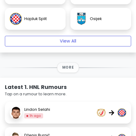
Hajduk Split
Osijek
View All
MORE
Latest 1. HNL Rumours
Tap on a rumour to learn more.
Lindon Selahi
→
1h ago
Dženis Burnić