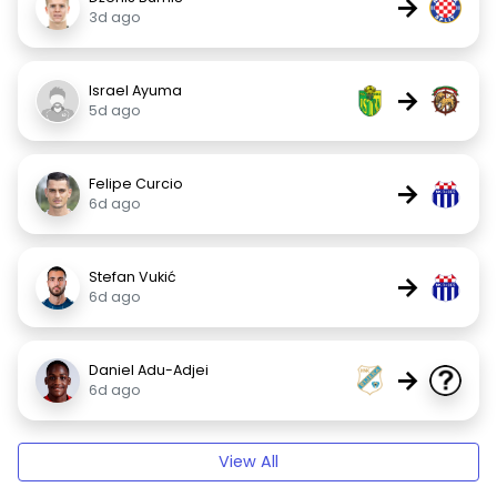
→
3d ago
Israel Ayuma
→
5d ago
Felipe Curcio
→
6d ago
Stefan Vukić
→
6d ago
Daniel Adu-Adjei
→
6d ago
View All