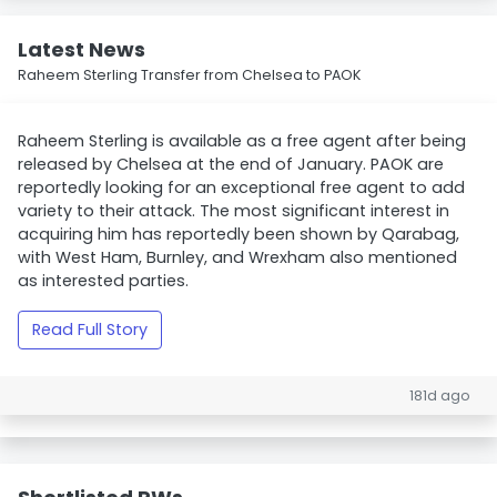
Latest News
Raheem Sterling Transfer from Chelsea to PAOK
Raheem Sterling is available as a free agent after being
released by Chelsea at the end of January. PAOK are
reportedly looking for an exceptional free agent to add
variety to their attack. The most significant interest in
acquiring him has reportedly been shown by Qarabag,
with West Ham, Burnley, and Wrexham also mentioned
as interested parties.
Read Full Story
181d ago