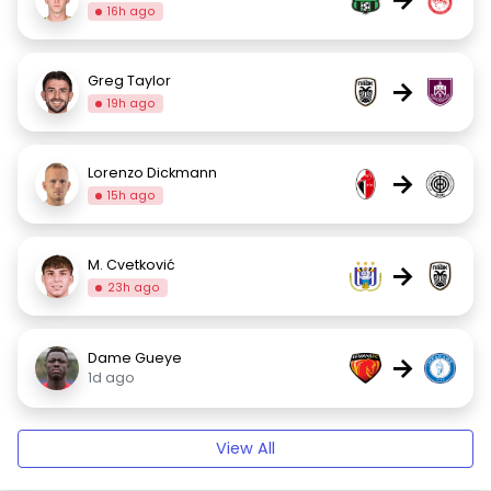
16h ago
Greg Taylor
→
19h ago
Lorenzo Dickmann
→
15h ago
M. Cvetković
→
23h ago
Dame Gueye
→
1d ago
View All