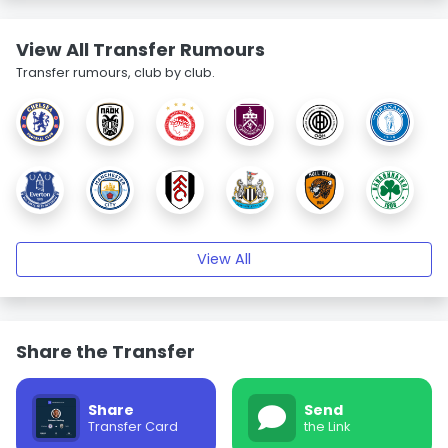
View All Transfer Rumours
Transfer rumours, club by club.
View All
Share the Transfer
Share
Send
Transfer Card
the Link