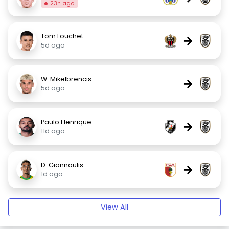
23h ago
Tom Louchet
→
5d ago
W. Mikelbrencis
→
5d ago
Paulo Henrique
→
11d ago
D. Giannoulis
→
1d ago
View All