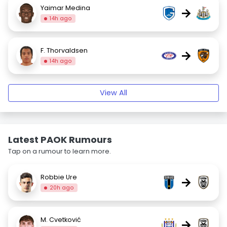
Yaimar Medina
→
14h ago
F. Thorvaldsen
→
14h ago
View All
Latest PAOK Rumours
Tap on a rumour to learn more.
Robbie Ure
→
20h ago
M. Cvetković
→