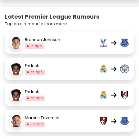
Latest Premier League Rumours
Tap on a rumour to learn more.
Brennan Johnson
→
1h ago
Endrick
→
7h ago
Endrick
→
7h ago
Marcus Tavernier
→
9h ago