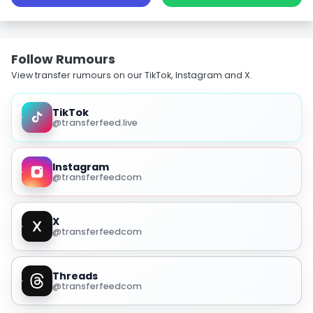
Follow Rumours
View transfer rumours on our TikTok, Instagram and X.
TikTok
@transferfeed.live
Instagram
@transferfeedcom
X
@transferfeedcom
Threads
@transferfeedcom