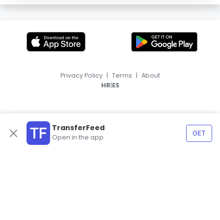
Privacy Policy
|
Terms
|
About
|
HR
ES
TransferFeed
GET
Open in the app