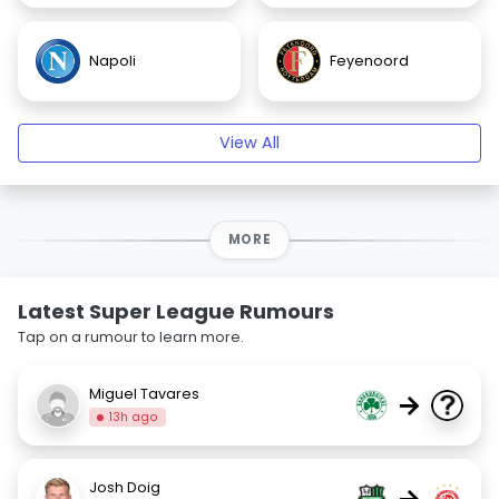
Napoli
Feyenoord
View All
MORE
Latest Super League Rumours
Tap on a rumour to learn more.
Miguel Tavares
→
13h ago
Josh Doig
→