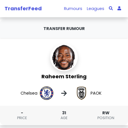
TransferFeed
Rumours
Leagues
TRANSFER RUMOUR
Raheem Sterling
→
Chelsea
PAOK
-
31
RW
PRICE
AGE
POSITION