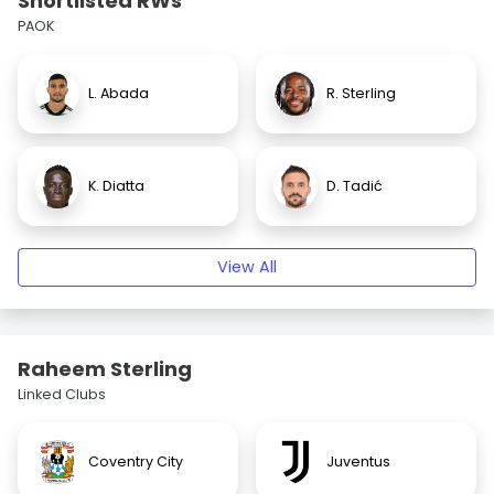
Shortlisted RWs
PAOK
L. Abada
R. Sterling
K. Diatta
D. Tadić
View All
Raheem Sterling
Linked Clubs
Coventry City
Juventus