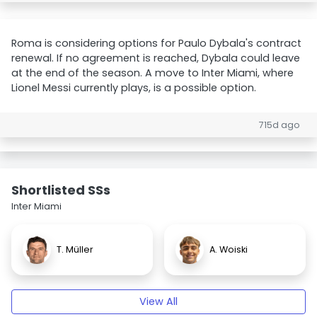
Roma is considering options for Paulo Dybala's contract
renewal. If no agreement is reached, Dybala could leave
at the end of the season. A move to Inter Miami, where
Lionel Messi currently plays, is a possible option.
715d ago
Shortlisted SSs
Inter Miami
T. Müller
A. Woiski
View All