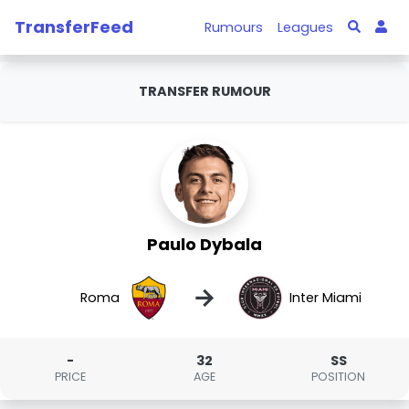
TransferFeed
Rumours
Leagues
TRANSFER RUMOUR
Paulo Dybala
→
Roma
Inter Miami
-
32
SS
PRICE
AGE
POSITION