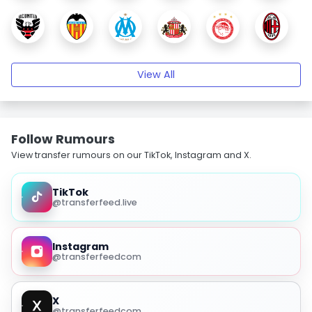
View All
Follow Rumours
View transfer rumours on our TikTok, Instagram and X.
TikTok
@transferfeed.live
Instagram
@transferfeedcom
X
@transferfeedcom