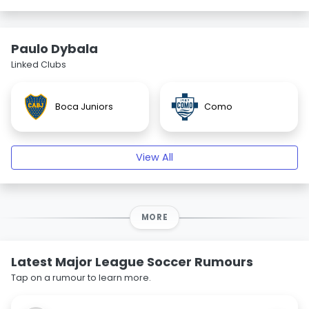
Paulo Dybala
Linked Clubs
Boca Juniors
Como
View All
MORE
Latest Major League Soccer Rumours
Tap on a rumour to learn more.