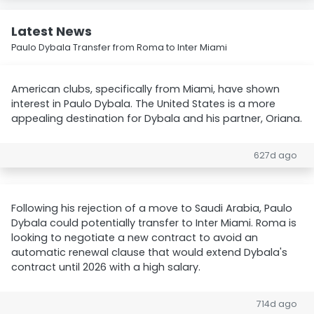
Latest News
Paulo Dybala Transfer from Roma to Inter Miami
American clubs, specifically from Miami, have shown
interest in Paulo Dybala. The United States is a more
appealing destination for Dybala and his partner, Oriana.
627d ago
Following his rejection of a move to Saudi Arabia, Paulo
Dybala could potentially transfer to Inter Miami. Roma is
looking to negotiate a new contract to avoid an
automatic renewal clause that would extend Dybala's
contract until 2026 with a high salary.
714d ago