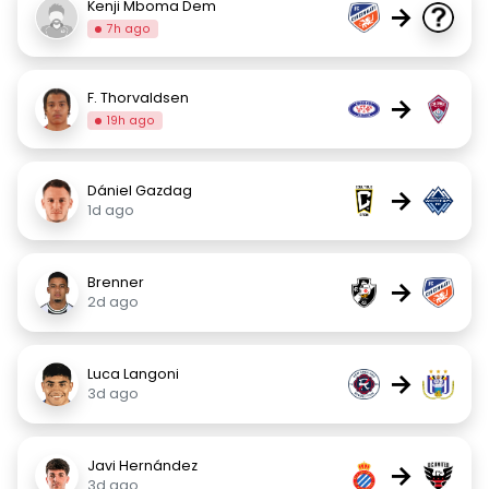
Kenji Mboma Dem
→
7h ago
F. Thorvaldsen
→
19h ago
Dániel Gazdag
→
1d ago
Brenner
→
2d ago
Luca Langoni
→
3d ago
Javi Hernández
→
3d ago