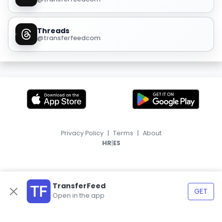
Threads
@transferfeedcom
Privacy Policy
|
Terms
|
About
|
HR
ES
TransferFeed
GET
Open in the app