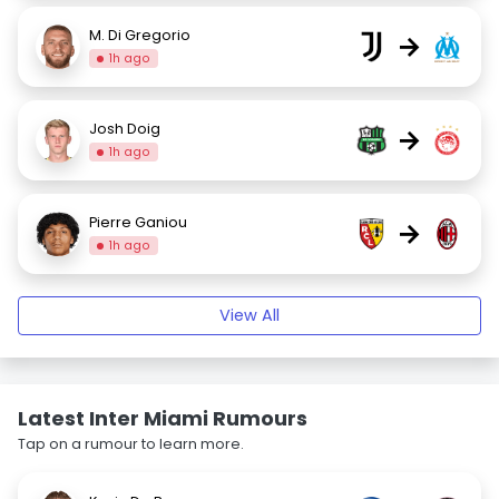
M. Di Gregorio
→
1h ago
Josh Doig
→
1h ago
Pierre Ganiou
→
1h ago
View All
Latest Inter Miami Rumours
Tap on a rumour to learn more.