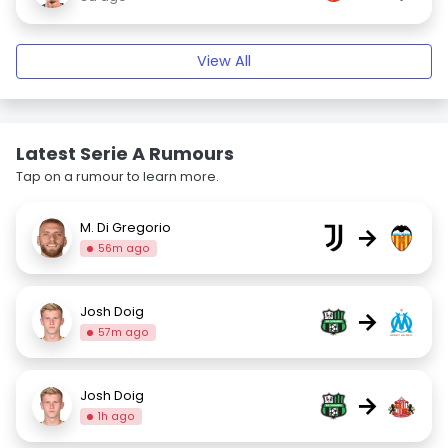
View All
Latest Serie A Rumours
Tap on a rumour to learn more.
M. Di Gregorio
→
56m ago
Josh Doig
→
57m ago
Josh Doig
→
1h ago