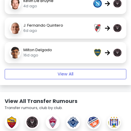
Kevin De Bruyne
→
4d ago
J. Fernando Quintero
→
6d ago
Milton Delgado
→
16d ago
View All
View All Transfer Rumours
Transfer rumours, club by club.