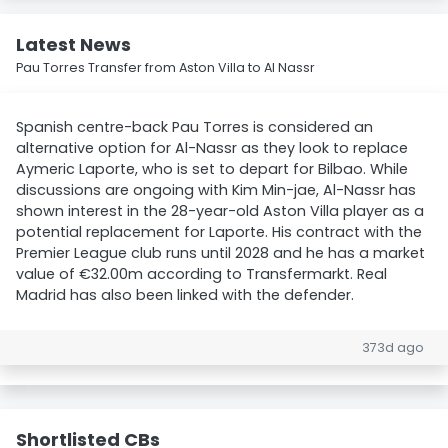
Latest News
Pau Torres Transfer from Aston Villa to Al Nassr
Spanish centre-back Pau Torres is considered an
alternative option for Al-Nassr as they look to replace
Aymeric Laporte, who is set to depart for Bilbao. While
discussions are ongoing with Kim Min-jae, Al-Nassr has
shown interest in the 28-year-old Aston Villa player as a
potential replacement for Laporte. His contract with the
Premier League club runs until 2028 and he has a market
value of €32.00m according to Transfermarkt. Real
Madrid has also been linked with the defender.
373d ago
Shortlisted CBs