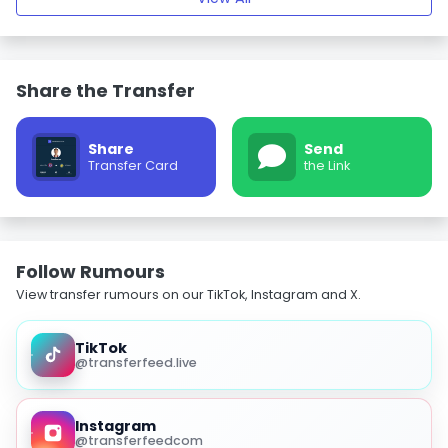
Share the Transfer
Share
Send
Transfer Card
the Link
Follow Rumours
View transfer rumours on our TikTok, Instagram and X.
TikTok
@transferfeed.live
Instagram
@transferfeedcom