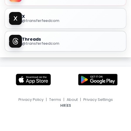
X
@transferfeedcom
Threads
@transferfeedcom
Privacy Policy
|
Terms
|
About
|
Privacy Settings
|
HR
ES