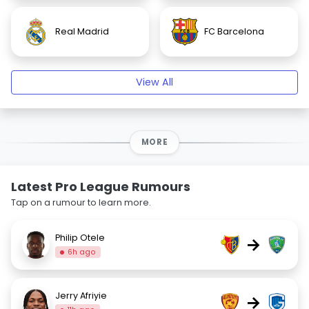
Real Madrid
FC Barcelona
View All
MORE
Latest Pro League Rumours
Tap on a rumour to learn more.
Philip Otele
→
6h ago
Jerry Afriyie
→