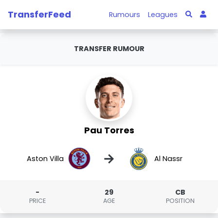
TransferFeed
Rumours
Leagues
TRANSFER RUMOUR
Pau Torres
→
Aston Villa
Al Nassr
-
29
CB
PRICE
AGE
POSITION