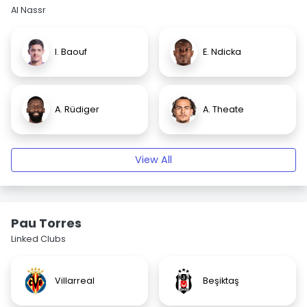
Al Nassr
I. Baouf
E. Ndicka
A. Rüdiger
A. Theate
View All
Pau Torres
Linked Clubs
Villarreal
Beşiktaş