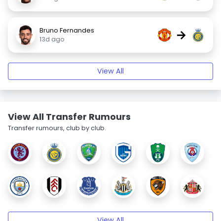
Bruno Fernandes
→
13d ago
View All
View All Transfer Rumours
Transfer rumours, club by club.
View All