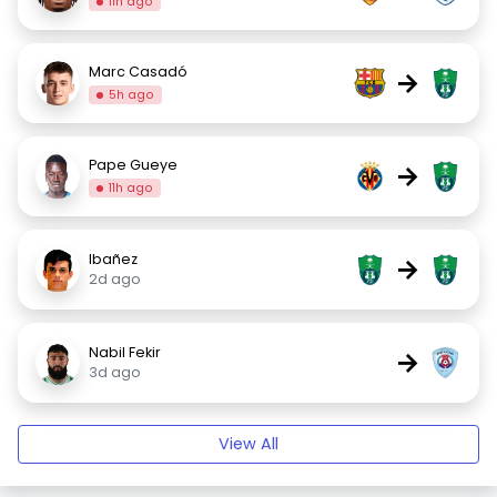
11h ago
Marc Casadó
→
5h ago
Pape Gueye
→
11h ago
Ibañez
→
2d ago
Nabil Fekir
→
3d ago
View All