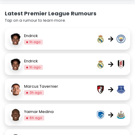
Latest Premier League Rumours
Tap on a rumour to learn more.
Endrick
→
1h ago
Endrick
→
1h ago
Marcus Tavernier
→
3h ago
Yaimar Medina
→
8h ago