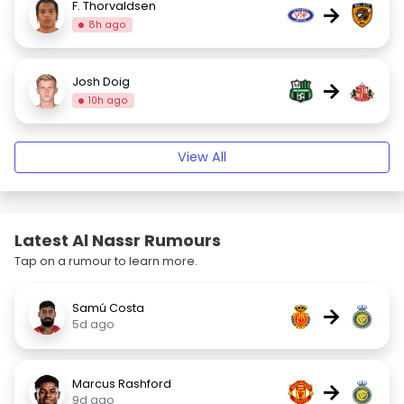
F. Thorvaldsen
→
8h ago
Josh Doig
→
10h ago
View All
Latest Al Nassr Rumours
Tap on a rumour to learn more.
Samú Costa
→
5d ago
Marcus Rashford
→
9d ago