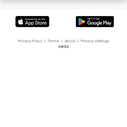
Privacy Policy
|
Terms
|
About
|
Privacy Settings
|
HR
ES