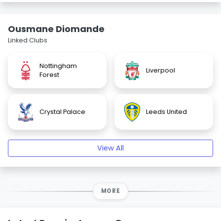
Ousmane Diomande
Linked Clubs
Nottingham
Liverpool
Forest
Crystal Palace
Leeds United
View All
MORE