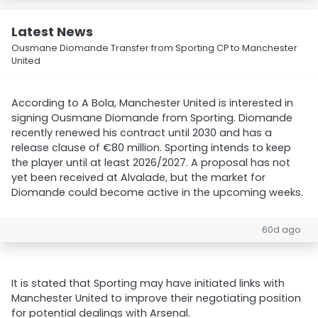
Latest News
Ousmane Diomande Transfer from Sporting CP to Manchester
United
According to A Bola, Manchester United is interested in
signing Ousmane Diomande from Sporting. Diomande
recently renewed his contract until 2030 and has a
release clause of €80 million. Sporting intends to keep
the player until at least 2026/2027. A proposal has not
yet been received at Alvalade, but the market for
Diomande could become active in the upcoming weeks.
60d ago
It is stated that Sporting may have initiated links with
Manchester United to improve their negotiating position
for potential dealings with Arsenal.