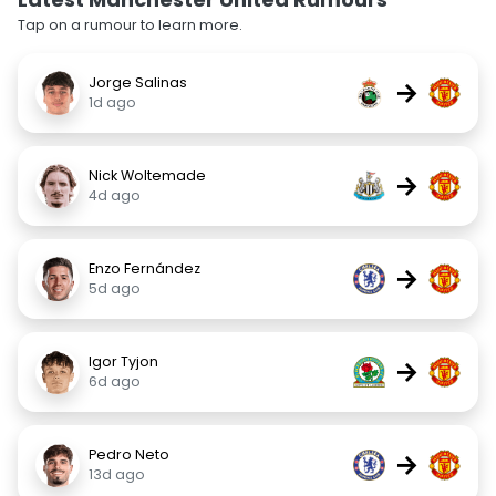
Tap on a rumour to learn more.
Jorge Salinas
→
1d ago
Nick Woltemade
→
4d ago
Enzo Fernández
→
5d ago
Igor Tyjon
→
6d ago
Pedro Neto
→
13d ago