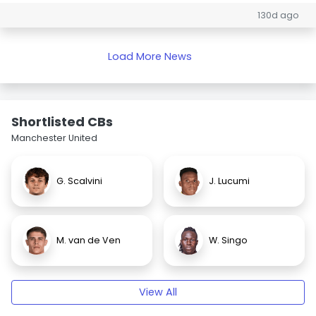
130d ago
Load More News
Shortlisted CBs
Manchester United
G. Scalvini
J. Lucumi
M. van de Ven
W. Singo
View All