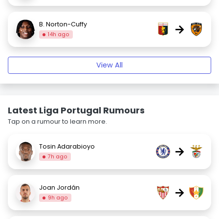
B. Norton-Cuffy
→
14h ago
View All
Latest Liga Portugal Rumours
Tap on a rumour to learn more.
Tosin Adarabioyo
→
7h ago
Joan Jordán
→
9h ago