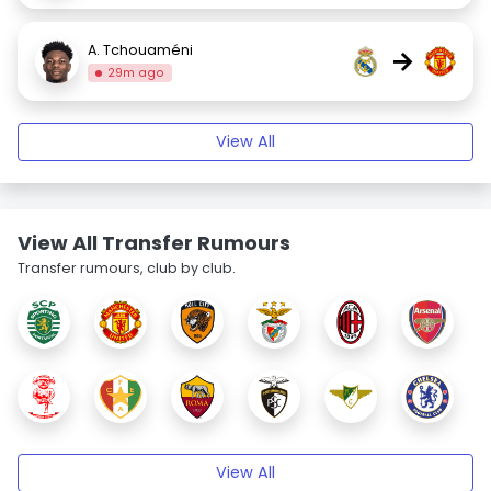
A. Tchouaméni
→
29m ago
View All
View All Transfer Rumours
Transfer rumours, club by club.
View All