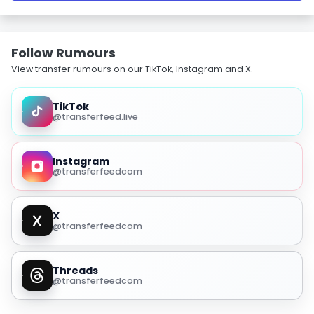
Follow Rumours
View transfer rumours on our TikTok, Instagram and X.
TikTok
@transferfeed.live
Instagram
@transferfeedcom
X
@transferfeedcom
Threads
@transferfeedcom