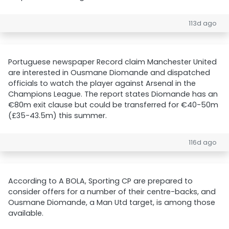
113d ago
Portuguese newspaper Record claim Manchester United
are interested in Ousmane Diomande and dispatched
officials to watch the player against Arsenal in the
Champions League. The report states Diomande has an
€80m exit clause but could be transferred for €40-50m
(£35-43.5m) this summer.
116d ago
According to A BOLA, Sporting CP are prepared to
consider offers for a number of their centre-backs, and
Ousmane Diomande, a Man Utd target, is among those
available.