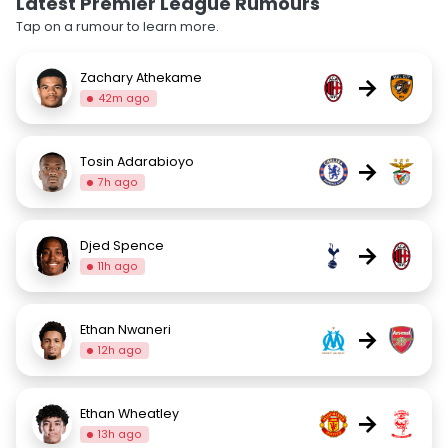
Latest Premier League Rumours
Tap on a rumour to learn more.
Zachary Athekame
→
42m ago
Tosin Adarabioyo
→
7h ago
Djed Spence
→
11h ago
Ethan Nwaneri
→
12h ago
Ethan Wheatley
→
13h ago