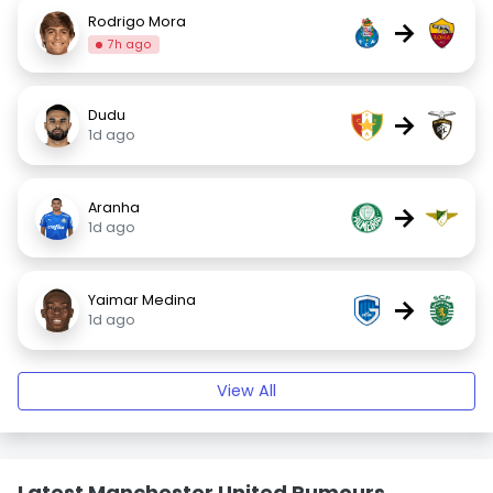
Rodrigo Mora
→
7h ago
Dudu
→
1d ago
Aranha
→
1d ago
Yaimar Medina
→
1d ago
View All
Latest Manchester United Rumours