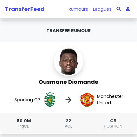
TransferFeed
Rumours
Leagues
TRANSFER RUMOUR
Ousmane Diomande
Manchester
→
Sporting CP
United
80.0M
22
CB
PRICE
AGE
POSITION