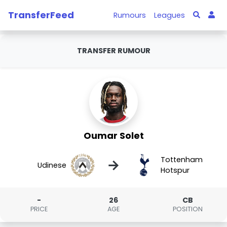
TransferFeed
Rumours
Leagues
TRANSFER RUMOUR
Oumar Solet
Tottenham
→
Udinese
Hotspur
-
26
CB
PRICE
AGE
POSITION