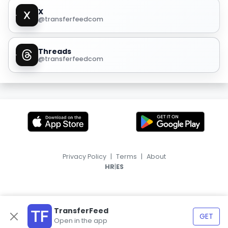
X
@transferfeedcom
Threads
@transferfeedcom
Privacy Policy
|
Terms
|
About
|
HR
ES
TransferFeed
GET
Open in the app