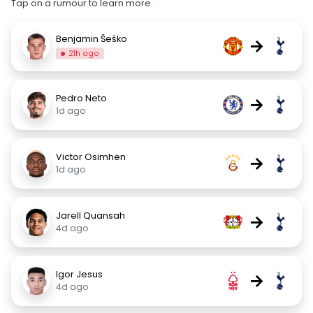
Tap on a rumour to learn more.
Benjamin Šeško
→
21h ago
Pedro Neto
→
1d ago
Victor Osimhen
→
1d ago
Jarell Quansah
→
4d ago
Igor Jesus
→
4d ago