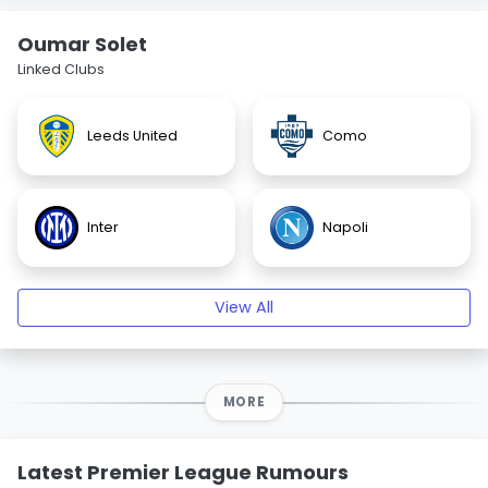
Oumar Solet
Linked Clubs
Leeds United
Como
Inter
Napoli
View All
MORE
Latest Premier League Rumours