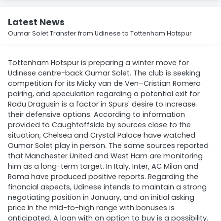
Latest News
Oumar Solet Transfer from Udinese to Tottenham Hotspur
Tottenham Hotspur is preparing a winter move for
Udinese centre-back Oumar Solet. The club is seeking
competition for its Micky van de Ven–Cristian Romero
pairing, and speculation regarding a potential exit for
Radu Dragusin is a factor in Spurs' desire to increase
their defensive options. According to information
provided to Caughtoffside by sources close to the
situation, Chelsea and Crystal Palace have watched
Oumar Solet play in person. The same sources reported
that Manchester United and West Ham are monitoring
him as a long-term target. In Italy, Inter, AC Milan and
Roma have produced positive reports. Regarding the
financial aspects, Udinese intends to maintain a strong
negotiating position in January, and an initial asking
price in the mid-to-high range with bonuses is
anticipated. A loan with an option to buy is a possibility.