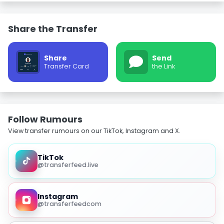
Share the Transfer
Share
Send
Transfer Card
the Link
Follow Rumours
View transfer rumours on our TikTok, Instagram and X.
TikTok
@transferfeed.live
Instagram
@transferfeedcom