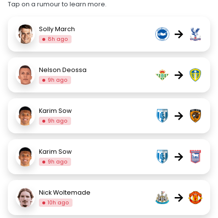
Tap on a rumour to learn more.
Solly March
→
8h ago
Nelson Deossa
→
9h ago
Karim Sow
→
9h ago
Karim Sow
→
9h ago
Nick Woltemade
→
10h ago