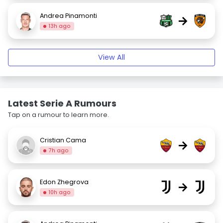
Andrea Pinamonti
→
13h ago
View All
Latest Serie A Rumours
Tap on a rumour to learn more.
Cristian Cama
→
7h ago
Edon Zhegrova
→
10h ago