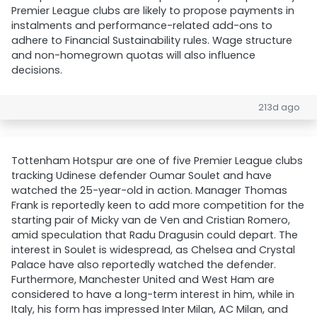
Premier League clubs are likely to propose payments in
instalments and performance-related add-ons to
adhere to Financial Sustainability rules. Wage structure
and non-homegrown quotas will also influence
decisions.
213d ago
Tottenham Hotspur are one of five Premier League clubs
tracking Udinese defender Oumar Soulet and have
watched the 25-year-old in action. Manager Thomas
Frank is reportedly keen to add more competition for the
starting pair of Micky van de Ven and Cristian Romero,
amid speculation that Radu Dragusin could depart. The
interest in Soulet is widespread, as Chelsea and Crystal
Palace have also reportedly watched the defender.
Furthermore, Manchester United and West Ham are
considered to have a long-term interest in him, while in
Italy, his form has impressed Inter Milan, AC Milan, and