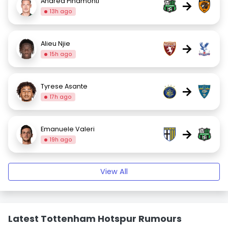
Andrea Pinamonti
→
13h ago
Alieu Njie
→
15h ago
Tyrese Asante
→
17h ago
Emanuele Valeri
→
19h ago
View All
Latest Tottenham Hotspur Rumours