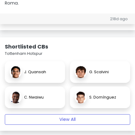
Roma.
218d ago
Shortlisted CBs
Tottenham Hotspur
J. Quansah
G. Scalvini
C. Nwaiwu
S. Domínguez
View All