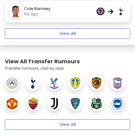
Cole Ramsey
→
6d ago
View All
View All Transfer Rumours
Transfer rumours, club by club.
View All