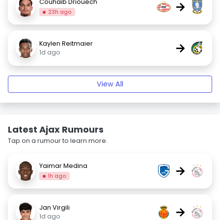
Couhaib Driouech
→
23h ago
Kaylen Reitmaier
→
1d ago
View All
Latest Ajax Rumours
Tap on a rumour to learn more.
Yaimar Medina
→
1h ago
Jan Virgili
→
1d ago