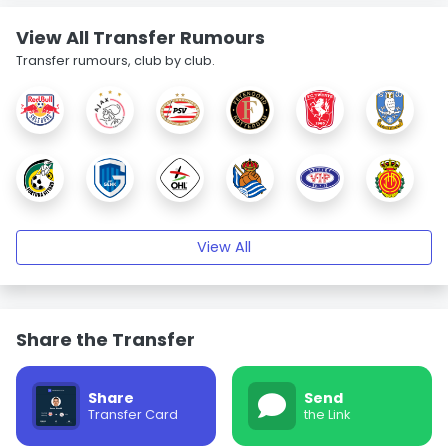
View All Transfer Rumours
Transfer rumours, club by club.
View All
Share the Transfer
Share
Send
Transfer Card
the Link