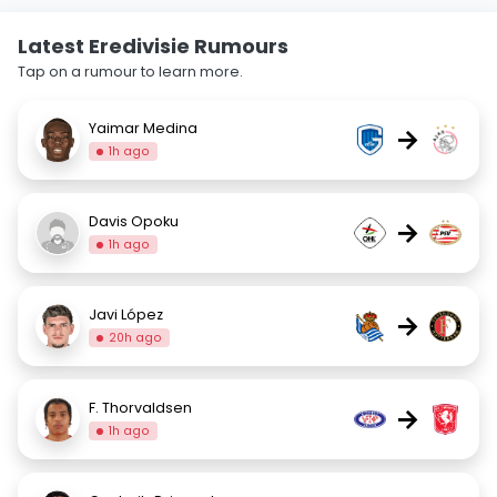
Latest Eredivisie Rumours
Tap on a rumour to learn more.
Yaimar Medina
→
1h ago
Davis Opoku
→
1h ago
Javi López
→
20h ago
F. Thorvaldsen
→
1h ago