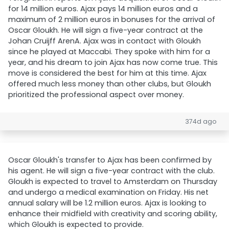
for 14 million euros. Ajax pays 14 million euros and a
maximum of 2 million euros in bonuses for the arrival of
Oscar Gloukh. He will sign a five-year contract at the
Johan Cruijff ArenA. Ajax was in contact with Gloukh
since he played at Maccabi. They spoke with him for a
year, and his dream to join Ajax has now come true. This
move is considered the best for him at this time. Ajax
offered much less money than other clubs, but Gloukh
prioritized the professional aspect over money.
374d ago
Oscar Gloukh's transfer to Ajax has been confirmed by
his agent. He will sign a five-year contract with the club.
Gloukh is expected to travel to Amsterdam on Thursday
and undergo a medical examination on Friday. His net
annual salary will be 1.2 million euros. Ajax is looking to
enhance their midfield with creativity and scoring ability,
which Gloukh is expected to provide.