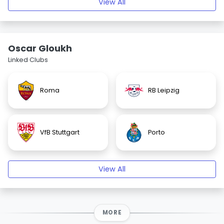
View All
Oscar Gloukh
Linked Clubs
Roma
RB Leipzig
VfB Stuttgart
Porto
View All
MORE