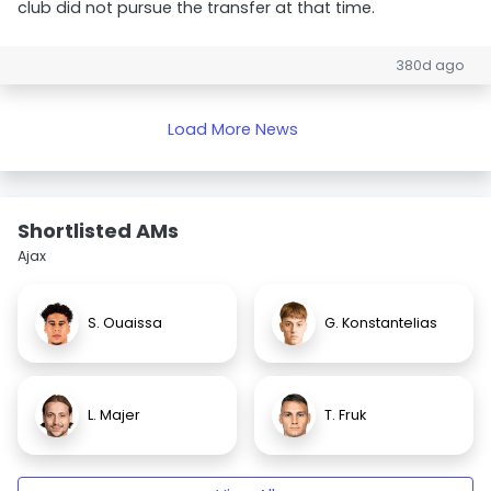
club did not pursue the transfer at that time.
380d ago
Load More News
Shortlisted AMs
Ajax
S. Ouaissa
G. Konstantelias
L. Majer
T. Fruk