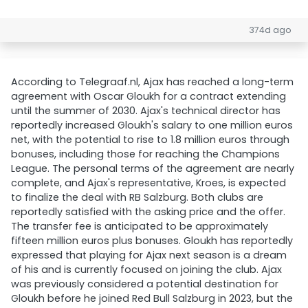
374d ago
According to Telegraaf.nl, Ajax has reached a long-term
agreement with Oscar Gloukh for a contract extending
until the summer of 2030. Ajax's technical director has
reportedly increased Gloukh's salary to one million euros
net, with the potential to rise to 1.8 million euros through
bonuses, including those for reaching the Champions
League. The personal terms of the agreement are nearly
complete, and Ajax's representative, Kroes, is expected
to finalize the deal with RB Salzburg. Both clubs are
reportedly satisfied with the asking price and the offer.
The transfer fee is anticipated to be approximately
fifteen million euros plus bonuses. Gloukh has reportedly
expressed that playing for Ajax next season is a dream
of his and is currently focused on joining the club. Ajax
was previously considered a potential destination for
Gloukh before he joined Red Bull Salzburg in 2023, but the