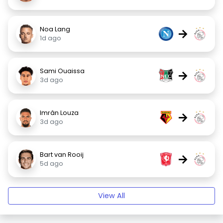
Noa Lang
→
1d ago
Sami Ouaissa
→
3d ago
Imrân Louza
→
3d ago
Bart van Rooij
→
5d ago
View All