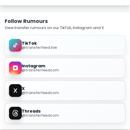
Follow Rumours
View transfer rumours on our TikTok, Instagram and X.
TikTok
@transferfeed.live
Instagram
@transferfeedcom
X
@transferfeedcom
Threads
@transferfeedcom