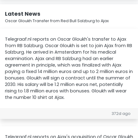
Latest News
Oscar Gloukh Transfer from Red Bull Salzburg to Ajax
Telegraaf.nl reports on Oscar Gloukh's transfer to Ajax
from RB Salzburg. Oscar Gloukh is set to join Ajax from RB
Salzburg. He arrived in Amsterdam for his medical
examination. Ajax and RB Salzburg had an earlier
agreement in principle, which was finalized with Ajax
paying a fixed 14 million euros and up to 2 million euros in
bonuses. Gloukh will sign a contract until the summer of
2030. His salary will be 1.2 million euros net, potentially
rising to 1.8 million euros with bonuses. Gloukh will wear
the number 10 shirt at Ajax.
372d ago
Telegraaf.nl reports on Ajax's acquisition of Oscar Gloukh