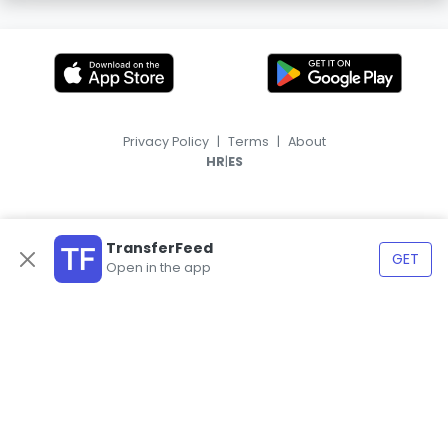
Privacy Policy
|
Terms
|
About
|
HR
ES
TransferFeed
GET
Open in the app