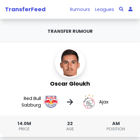
TransferFeed
Rumours
Leagues
TRANSFER RUMOUR
Oscar Gloukh
Red Bull
→
Ajax
Salzburg
14.0M
22
AM
PRICE
AGE
POSITION