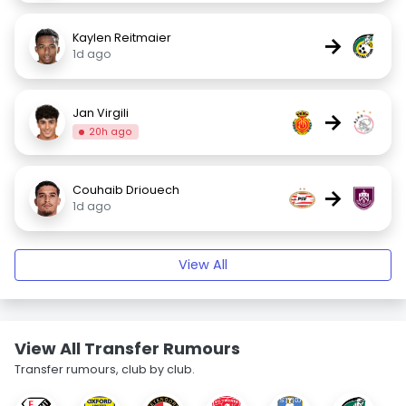
Kaylen Reitmaier
→
1d ago
Jan Virgili
→
20h ago
Couhaib Driouech
→
1d ago
View All
View All Transfer Rumours
Transfer rumours, club by club.