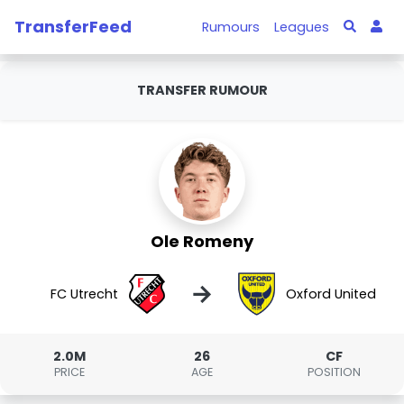
TransferFeed
Rumours
Leagues
TRANSFER RUMOUR
Ole Romeny
→
FC Utrecht
Oxford United
2.0M
26
CF
PRICE
AGE
POSITION