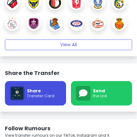
View All
Share the Transfer
Share
Send
Transfer Card
the Link
Follow Rumours
View transfer rumours on our TikTok, Instagram and X.