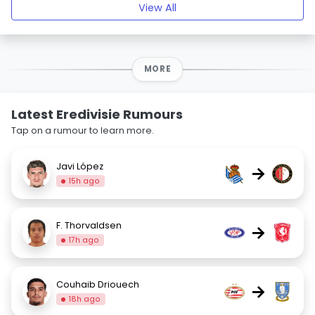
View All
MORE
Latest Eredivisie Rumours
Tap on a rumour to learn more.
Javi López
→
15h ago
F. Thorvaldsen
→
17h ago
Couhaib Driouech
→
18h ago