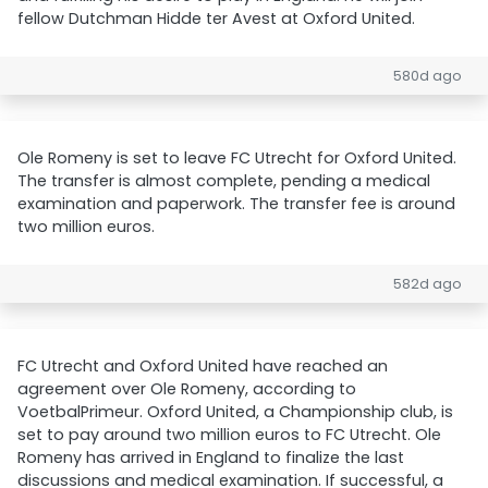
fellow Dutchman Hidde ter Avest at Oxford United.
580d ago
Ole Romeny is set to leave FC Utrecht for Oxford United.
The transfer is almost complete, pending a medical
examination and paperwork. The transfer fee is around
two million euros.
582d ago
FC Utrecht and Oxford United have reached an
agreement over Ole Romeny, according to
VoetbalPrimeur. Oxford United, a Championship club, is
set to pay around two million euros to FC Utrecht. Ole
Romeny has arrived in England to finalize the last
discussions and medical examination. If successful, a