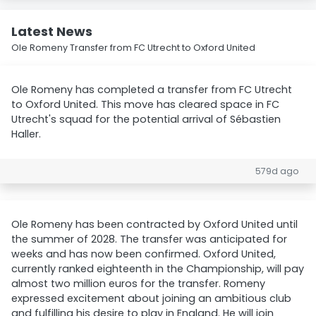
Latest News
Ole Romeny Transfer from FC Utrecht to Oxford United
Ole Romeny has completed a transfer from FC Utrecht
to Oxford United. This move has cleared space in FC
Utrecht's squad for the potential arrival of Sébastien
Haller.
579d ago
Ole Romeny has been contracted by Oxford United until
the summer of 2028. The transfer was anticipated for
weeks and has now been confirmed. Oxford United,
currently ranked eighteenth in the Championship, will pay
almost two million euros for the transfer. Romeny
expressed excitement about joining an ambitious club
and fulfilling his desire to play in England. He will join