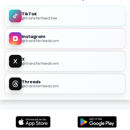
TikTok
@transferfeed.live
Instagram
@transferfeedcom
X
@transferfeedcom
Threads
@transferfeedcom