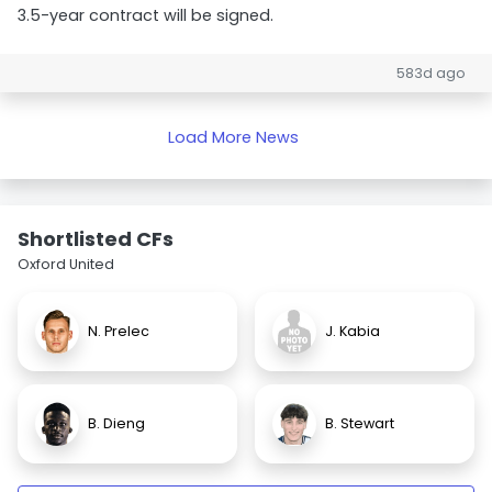
3.5-year contract will be signed.
583d ago
Load More News
Shortlisted CFs
Oxford United
N. Prelec
J. Kabia
B. Dieng
B. Stewart