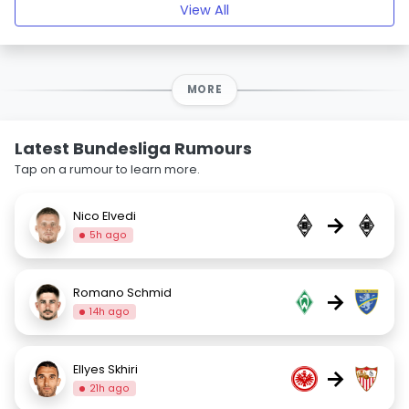
View All
MORE
Latest Bundesliga Rumours
Tap on a rumour to learn more.
Nico Elvedi
→
5h ago
Romano Schmid
→
14h ago
Ellyes Skhiri
→
21h ago