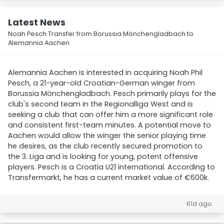
Latest News
Noah Pesch Transfer from Borussia Mönchengladbach to
Alemannia Aachen
Alemannia Aachen is interested in acquiring Noah Phil
Pesch, a 21-year-old Croatian-German winger from
Borussia Mönchengladbach. Pesch primarily plays for the
club's second team in the Regionalliga West and is
seeking a club that can offer him a more significant role
and consistent first-team minutes. A potential move to
Aachen would allow the winger the senior playing time
he desires, as the club recently secured promotion to
the 3. Liga and is looking for young, potent offensive
players. Pesch is a Croatia U21 international. According to
Transfermarkt, he has a current market value of €600k.
61d ago