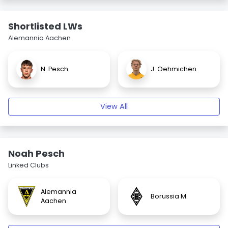
Shortlisted LWs
Alemannia Aachen
N. Pesch
J. Oehmichen
View All
Noah Pesch
Linked Clubs
Alemannia
Borussia M.
Aachen