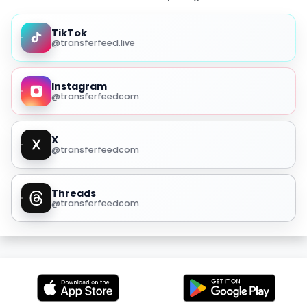
TikTok
@transferfeed.live
Instagram
@transferfeedcom
X
@transferfeedcom
Threads
@transferfeedcom