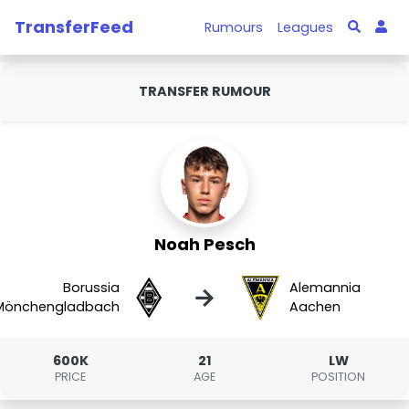
TransferFeed
Rumours
Leagues
TRANSFER RUMOUR
Noah Pesch
Borussia
Alemannia
→
Mönchengladbach
Aachen
600K
21
LW
PRICE
AGE
POSITION