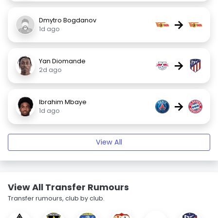
Dmytro Bogdanov
→
1d ago
Yan Diomande
→
2d ago
Ibrahim Mbaye
→
1d ago
View All
View All Transfer Rumours
Transfer rumours, club by club.