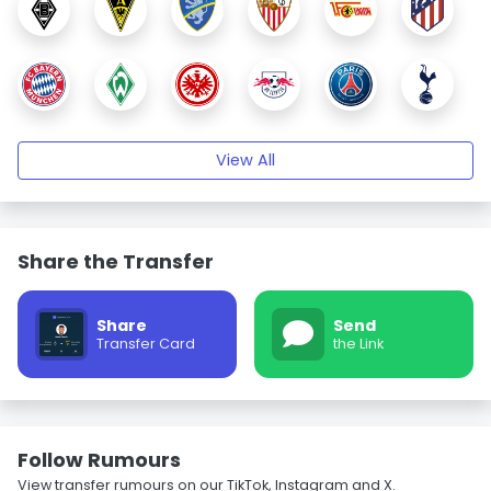
View All
Share the Transfer
Share
Send
Transfer Card
the Link
Follow Rumours
View transfer rumours on our TikTok, Instagram and X.