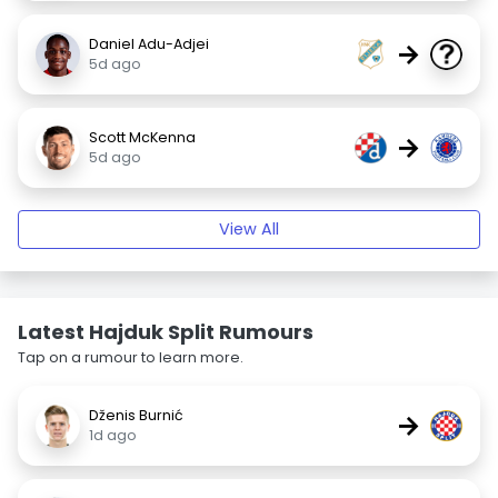
Daniel Adu-Adjei
→
5d ago
Scott McKenna
→
5d ago
View All
Latest Hajduk Split Rumours
Tap on a rumour to learn more.
Dženis Burnić
→
1d ago