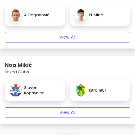
A. Beganović
N. Mikić
View All
Noa Mikić
Linked Clubs
Slaven
Istra 1961
Koprivnica
View All