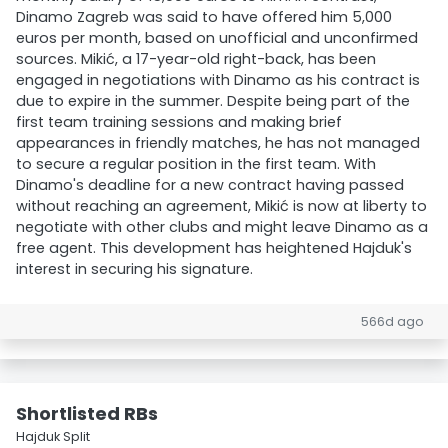
Dinamo Zagreb was said to have offered him 5,000
euros per month, based on unofficial and unconfirmed
sources. Mikić, a 17-year-old right-back, has been
engaged in negotiations with Dinamo as his contract is
due to expire in the summer. Despite being part of the
first team training sessions and making brief
appearances in friendly matches, he has not managed
to secure a regular position in the first team. With
Dinamo's deadline for a new contract having passed
without reaching an agreement, Mikić is now at liberty to
negotiate with other clubs and might leave Dinamo as a
free agent. This development has heightened Hajduk's
interest in securing his signature.
566d ago
Shortlisted RBs
Hajduk Split