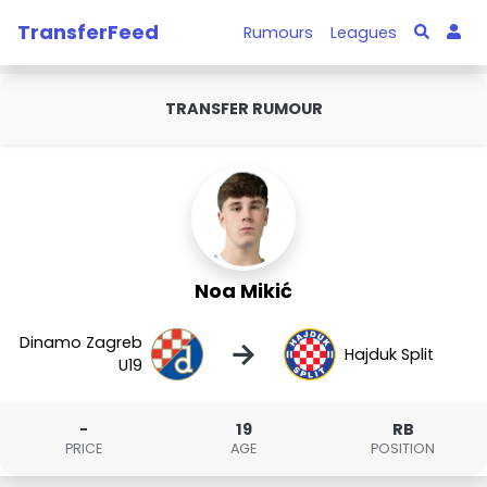
TransferFeed
Rumours
Leagues
TRANSFER RUMOUR
Noa Mikić
Dinamo Zagreb
→
Hajduk Split
U19
-
19
RB
PRICE
AGE
POSITION