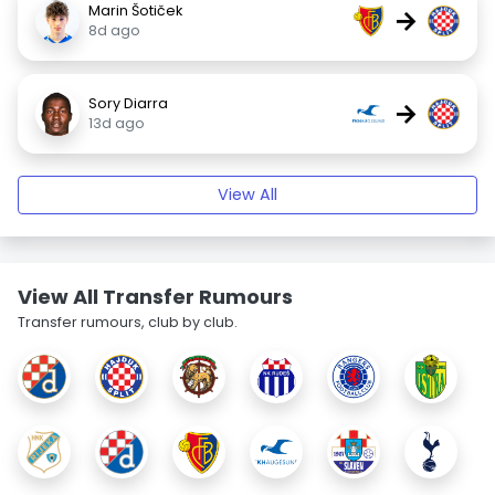
Marin Šotiček
→
8d ago
Sory Diarra
→
13d ago
View All
View All Transfer Rumours
Transfer rumours, club by club.