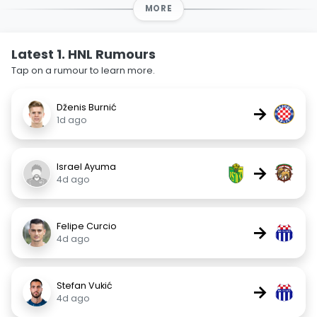
MORE
Latest 1. HNL Rumours
Tap on a rumour to learn more.
Dženis Burnić
→
1d ago
Israel Ayuma
→
4d ago
Felipe Curcio
→
4d ago
Stefan Vukić
→
4d ago