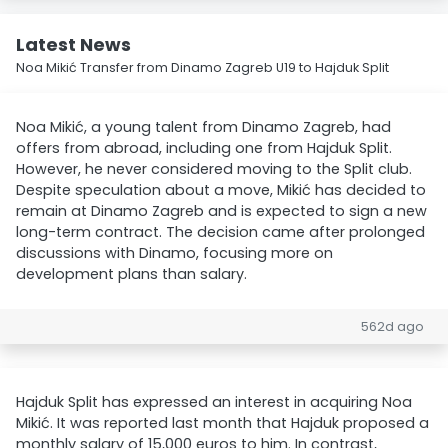
Latest News
Noa Mikić Transfer from Dinamo Zagreb U19 to Hajduk Split
Noa Mikić, a young talent from Dinamo Zagreb, had
offers from abroad, including one from Hajduk Split.
However, he never considered moving to the Split club.
Despite speculation about a move, Mikić has decided to
remain at Dinamo Zagreb and is expected to sign a new
long-term contract. The decision came after prolonged
discussions with Dinamo, focusing more on
development plans than salary.
562d ago
Hajduk Split has expressed an interest in acquiring Noa
Mikić. It was reported last month that Hajduk proposed a
monthly salary of 15,000 euros to him. In contrast,