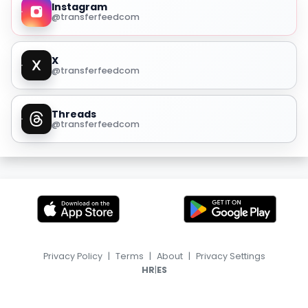
Instagram
@transferfeedcom
X
@transferfeedcom
Threads
@transferfeedcom
Privacy Policy
|
Terms
|
About
|
Privacy Settings
|
HR
ES