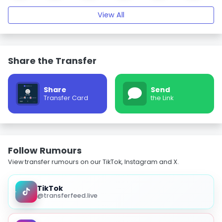
View All
Share the Transfer
Share
Send
Transfer Card
the Link
Follow Rumours
View transfer rumours on our TikTok, Instagram and X.
TikTok
@transferfeed.live