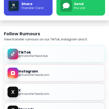
Share
Send
Transfer Card
the Link
Follow Rumours
View transfer rumours on our TikTok, Instagram and X.
TikTok
@transferfeed.live
Instagram
@transferfeedcom
X
@transferfeedcom