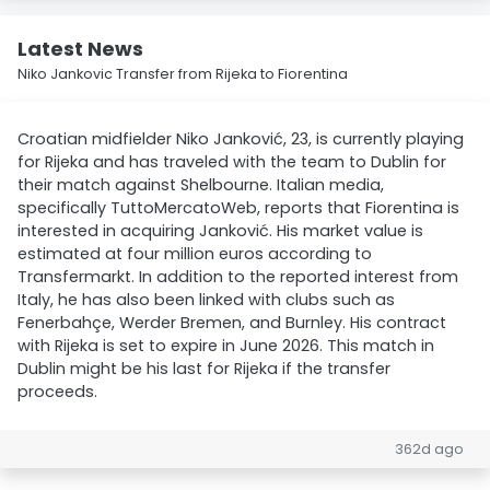
Latest News
Niko Jankovic Transfer from Rijeka to Fiorentina
Croatian midfielder Niko Janković, 23, is currently playing
for Rijeka and has traveled with the team to Dublin for
their match against Shelbourne. Italian media,
specifically TuttoMercatoWeb, reports that Fiorentina is
interested in acquiring Janković. His market value is
estimated at four million euros according to
Transfermarkt. In addition to the reported interest from
Italy, he has also been linked with clubs such as
Fenerbahçe, Werder Bremen, and Burnley. His contract
with Rijeka is set to expire in June 2026. This match in
Dublin might be his last for Rijeka if the transfer
proceeds.
362d ago