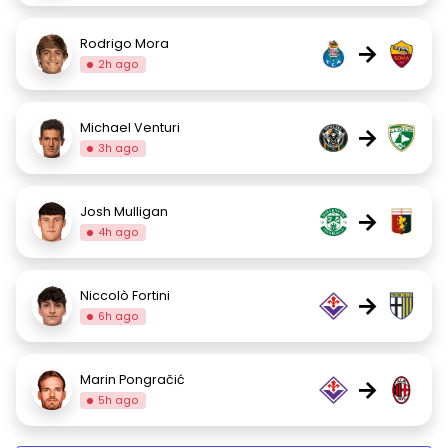
Rodrigo Mora
→
2h ago
Michael Venturi
→
3h ago
Josh Mulligan
→
4h ago
Niccolò Fortini
→
6h ago
Marin Pongračić
→
5h ago