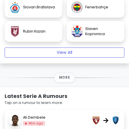
Slovan Bratislava
Fenerbahçe
Slaven
Rubin Kazan
Koprivnica
View All
MORE
Latest Serie A Rumours
Tap on a rumour to learn more.
Ali Dembele
→
46m ago