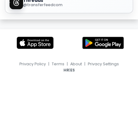
Threads
@transferfeedcom
Privacy Policy
|
Terms
|
About
|
Privacy Settings
|
HR
ES