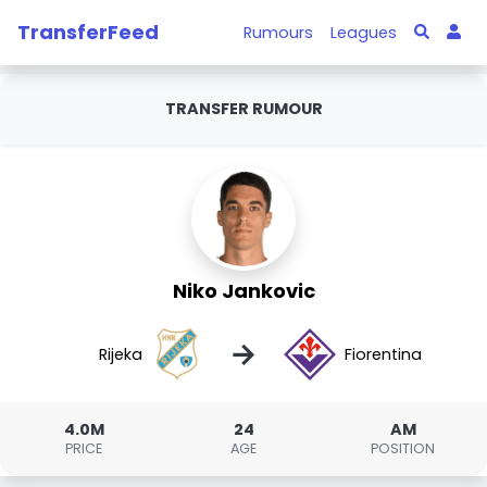
TransferFeed
Rumours
Leagues
TRANSFER RUMOUR
Niko Jankovic
→
Rijeka
Fiorentina
4.0M
24
AM
PRICE
AGE
POSITION