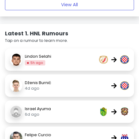
View All
Latest 1. HNL Rumours
Tap on a rumour to learn more.
Lindon Selahi
→
5h ago
Dženis Burnić
→
4d ago
Israel Ayuma
→
6d ago
Felipe Curcio
→