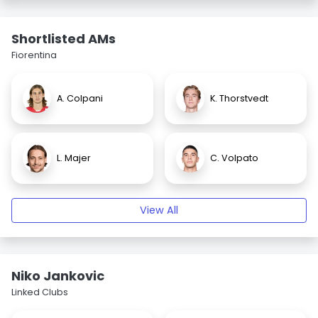
Shortlisted AMs
Fiorentina
A. Colpani
K. Thorstvedt
L. Majer
C. Volpato
View All
Niko Jankovic
Linked Clubs