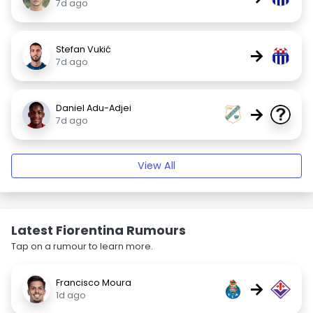
7d ago
Stefan Vukić
→
7d ago
Daniel Adu-Adjei
→
7d ago
View All
Latest Fiorentina Rumours
Tap on a rumour to learn more.
Francisco Moura
→
1d ago