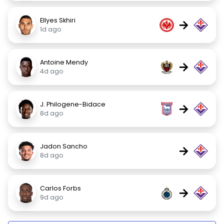
Ellyes Skhiri
→
1d ago
Antoine Mendy
→
4d ago
J. Philogene-Bidace
→
8d ago
Jadon Sancho
→
8d ago
Carlos Forbs
→
9d ago