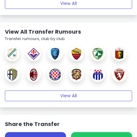
View All
View All Transfer Rumours
Transfer rumours, club by club.
View All
Share the Transfer