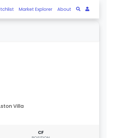
tchlist
Market Explorer
About
ston Villa
CF
POSITION