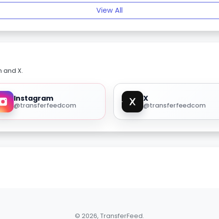
View All
m and X.
Instagram
X
@transferfeedcom
@transferfeedcom
© 2026, TransferFeed.