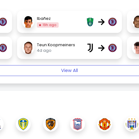
→
Ibañez
19h ago
→
Teun Koopmeiners
4d ago
View All