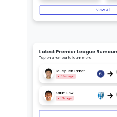
View All
Latest Premier League Rumour
Tap on a rumour to learn more.
→
Louey Ben Farhat
33m ago
→
Karim Sow
10h ago