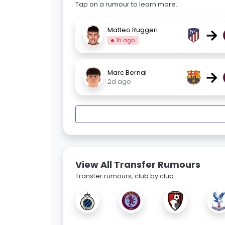
Tap on a rumour to learn more.
→
Matteo Ruggeri
1h ago
→
Marc Bernal
2d ago
View All Transfer Rumours
Transfer rumours, club by club.