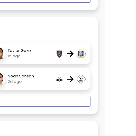
→
Zavier Gozo
1d ago
→
Noah Sahsah
2d ago