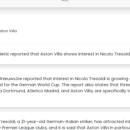
ston Villa
letic reported that Aston Villa shows interest in Nicolo Tresoldi
nieuws.be reported that interest in Nicolo Tresoldi is growing
d for the German World Cup. The report also states that three
a Dortmund, Atletico Madrid, and Aston Villa, are specifically
Tresoldi, a 21-year-old German-Italian striker, has attracted i
 Premier League clubs, and it is said that Aston Villa in partic