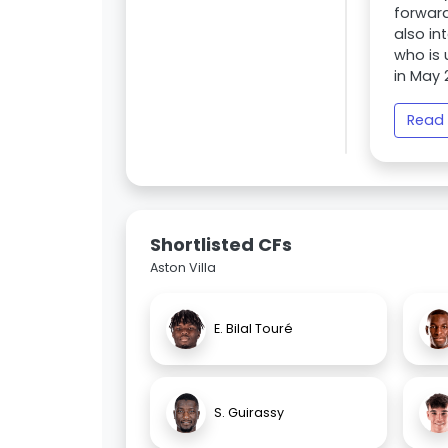
forward
also in
who is 
in May 
Read 
Shortlisted CFs
Aston Villa
E. Bilal Touré
S. Guirassy