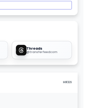
Threads
@transferfeedcom
|
HR
ES