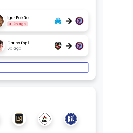
→
Igor Paixão
19h ago
→
Carlos Espí
6d ago