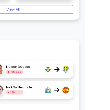
View All
→
Nelson Deossa
10h ago
→
Nick Woltemade
12h ago