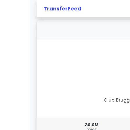
TransferFeed
Club Brug
30.0M
PRICE