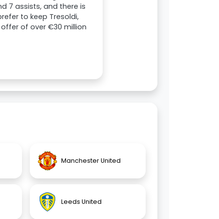
d 7 assists, and there is
efer to keep Tresoldi,
offer of over €30 million
Manchester United
Leeds United