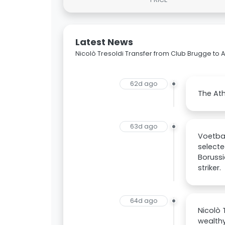
Latest News
Nicolò Tresoldi Transfer from Club Brugge to A
62d ago
The Ath
63d ago
Voetbal
selecte
Borussi
striker.
64d ago
Nicolò 
wealthy