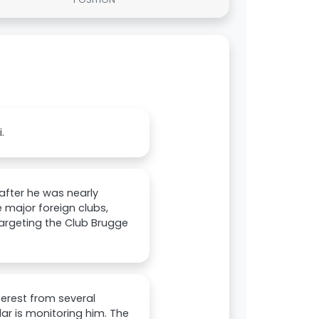
.
 after he was nearly
 major foreign clubs,
 targeting the Club Brugge
nterest from several
ular is monitoring him. The