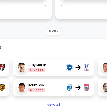
MORE
s
→
Solly March
10h ago
→
Karim Sow
10h ago
View All