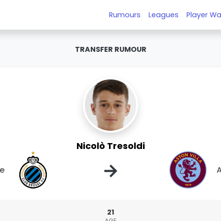
Rumours
Leagues
Player Wa
TRANSFER RUMOUR
Nicolò Tresoldi
→
ge
A
21
AGE