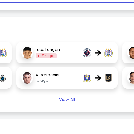
→
Luca Langoni
21h ago
→
A. Bertaccini
1d ago
View All