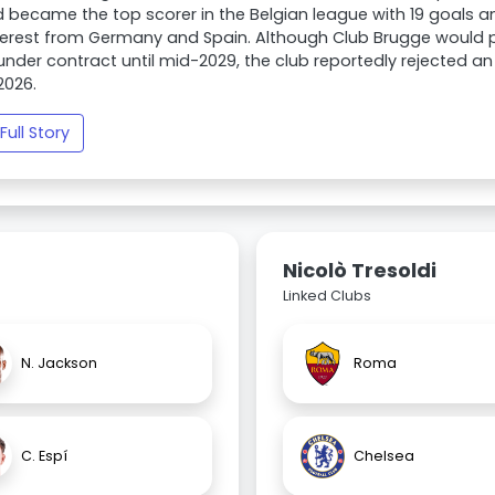
 became the top scorer in the Belgian league with 19 goals an
terest from Germany and Spain. Although Club Brugge would pr
under contract until mid-2029, the club reportedly rejected an 
2026.
Full Story
Nicolò Tresoldi
Linked Clubs
N. Jackson
Roma
C. Espí
Chelsea