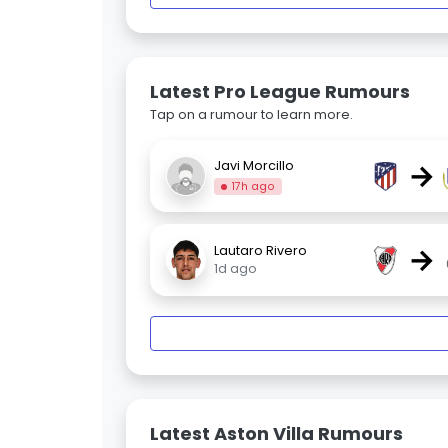
Latest Pro League Rumours
Tap on a rumour to learn more.
→
Javi Morcillo
17h ago
→
Lautaro Rivero
1d ago
Latest Aston Villa Rumours