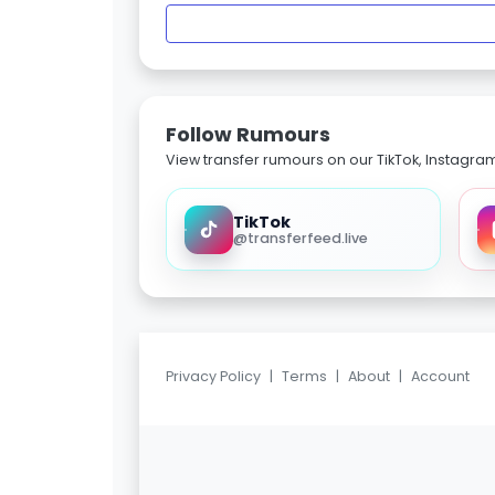
Follow Rumours
View transfer rumours on our TikTok, Instagra
TikTok
@transferfeed.live
Privacy Policy
|
Terms
|
About
|
Account