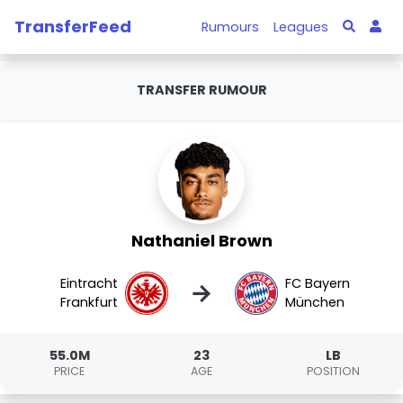
TransferFeed
Rumours
Leagues
TRANSFER RUMOUR
Nathaniel Brown
Eintracht
FC Bayern
→
Frankfurt
München
55.0M
23
LB
PRICE
AGE
POSITION