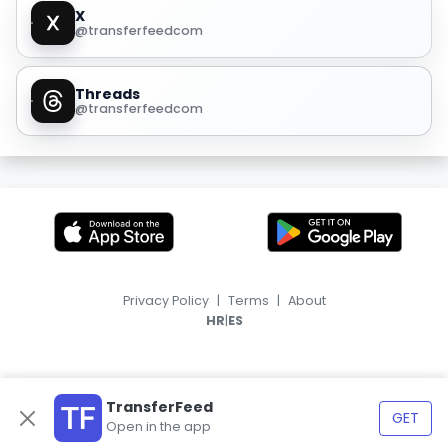
X
@transferfeedcom
Threads
@transferfeedcom
Privacy Policy
|
Terms
|
About
|
HR
ES
TransferFeed
GET
Open in the app