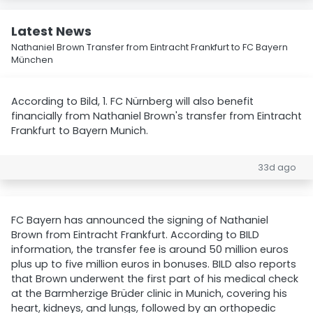
Latest News
Nathaniel Brown Transfer from Eintracht Frankfurt to FC Bayern
München
According to Bild, 1. FC Nürnberg will also benefit
financially from Nathaniel Brown's transfer from Eintracht
Frankfurt to Bayern Munich.
33d ago
FC Bayern has announced the signing of Nathaniel
Brown from Eintracht Frankfurt. According to BILD
information, the transfer fee is around 50 million euros
plus up to five million euros in bonuses. BILD also reports
that Brown underwent the first part of his medical check
at the Barmherzige Brüder clinic in Munich, covering his
heart, kidneys, and lungs, followed by an orthopedic