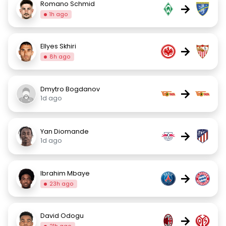
Romano Schmid
→
1h ago
Ellyes Skhiri
→
8h ago
Dmytro Bogdanov
→
1d ago
Yan Diomande
→
1d ago
Ibrahim Mbaye
→
23h ago
David Odogu
→