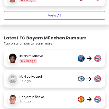
21h ago
View All
Latest FC Bayern München Rumours
Tap on a rumour to learn more.
Ibrahim Mbaye
→
23h ago
M. Nicoll-Jazuli
→
3d ago
Benjamin Šeško
→
3d ago