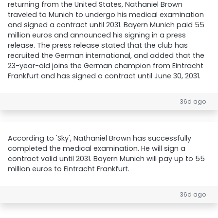
returning from the United States, Nathaniel Brown
traveled to Munich to undergo his medical examination
and signed a contract until 2031. Bayern Munich paid 55
million euros and announced his signing in a press
release. The press release stated that the club has
recruited the German international, and added that the
23-year-old joins the German champion from Eintracht
Frankfurt and has signed a contract until June 30, 2031.
36d ago
According to 'Sky', Nathaniel Brown has successfully
completed the medical examination. He will sign a
contract valid until 2031. Bayern Munich will pay up to 55
million euros to Eintracht Frankfurt.
36d ago