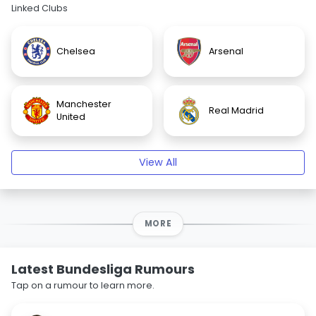
Linked Clubs
Chelsea
Arsenal
Manchester
Real Madrid
United
View All
MORE
Latest Bundesliga Rumours
Tap on a rumour to learn more.