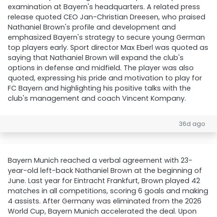
examination at Bayern's headquarters. A related press
release quoted CEO Jan-Christian Dreesen, who praised
Nathaniel Brown's profile and development and
emphasized Bayern's strategy to secure young German
top players early. Sport director Max Eberl was quoted as
saying that Nathaniel Brown will expand the club's
options in defense and midfield. The player was also
quoted, expressing his pride and motivation to play for
FC Bayern and highlighting his positive talks with the
club's management and coach Vincent Kompany.
36d ago
Bayern Munich reached a verbal agreement with 23-
year-old left-back Nathaniel Brown at the beginning of
June. Last year for Eintracht Frankfurt, Brown played 42
matches in all competitions, scoring 6 goals and making
4 assists. After Germany was eliminated from the 2026
World Cup, Bayern Munich accelerated the deal. Upon