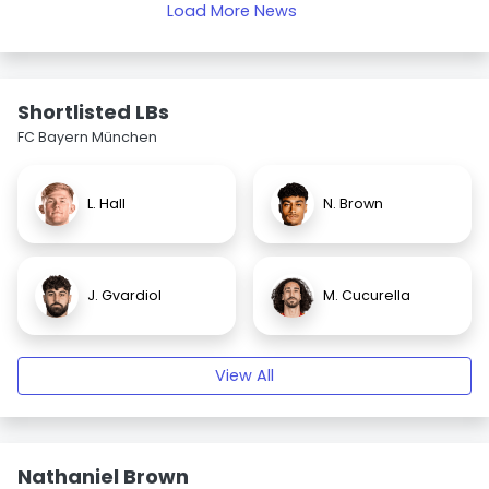
Load More News
Shortlisted LBs
FC Bayern München
L. Hall
N. Brown
J. Gvardiol
M. Cucurella
View All
Nathaniel Brown