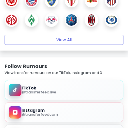
View All
Follow Rumours
View transfer rumours on our TikTok, Instagram and X.
TikTok
@transferfeed.live
Instagram
@transferfeedcom