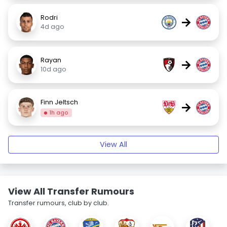
Rodri
→
4d ago
Rayan
→
10d ago
Finn Jeltsch
→
1h ago
View All
View All Transfer Rumours
Transfer rumours, club by club.