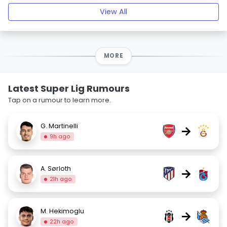
View All
MORE
Latest Super Lig Rumours
Tap on a rumour to learn more.
G. Martinelli
→
9h ago
A. Sørloth
→
21h ago
M. Hekimoglu
→
22h ago