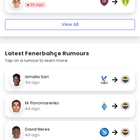
→
5h ago
View All
Latest Fenerbahçe Rumours
Tap on a rumour to learn more.
Ismaïla Sarr
→
3d ago
M. Ponomarenko
→
4d ago
David Neres
→
4d ago