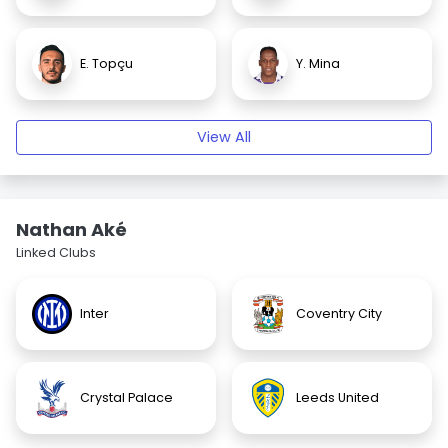
E. Topçu
Y. Mina
View All
Nathan Aké
Linked Clubs
Inter
Coventry City
Crystal Palace
Leeds United