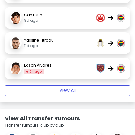
Can Uzun
→
9d ago
Yassine Titraoui
→
11d ago
Edson Álvarez
→
3h ago
View All
View All Transfer Rumours
Transfer rumours, club by club.