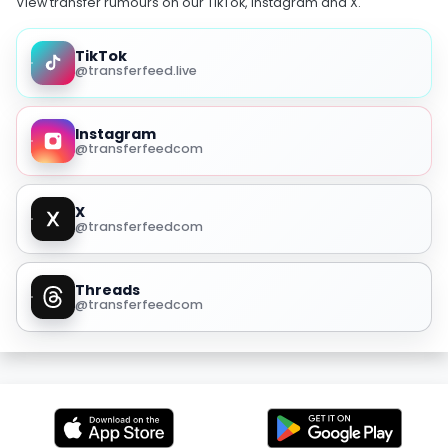
View transfer rumours on our TikTok, Instagram and X.
TikTok
@transferfeed.live
Instagram
@transferfeedcom
X
@transferfeedcom
Threads
@transferfeedcom