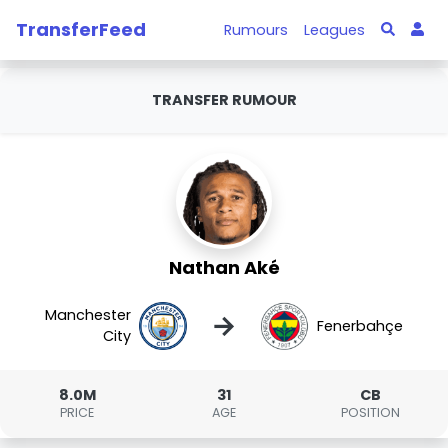
TransferFeed
Rumours
Leagues
TRANSFER RUMOUR
Nathan Aké
Manchester
→
Fenerbahçe
City
8.0M
31
CB
PRICE
AGE
POSITION