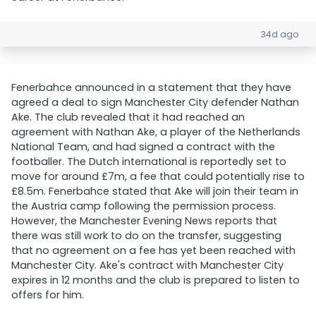
34d ago
Fenerbahce announced in a statement that they have
agreed a deal to sign Manchester City defender Nathan
Ake. The club revealed that it had reached an
agreement with Nathan Ake, a player of the Netherlands
National Team, and had signed a contract with the
footballer. The Dutch international is reportedly set to
move for around £7m, a fee that could potentially rise to
£8.5m. Fenerbahce stated that Ake will join their team in
the Austria camp following the permission process.
However, the Manchester Evening News reports that
there was still work to do on the transfer, suggesting
that no agreement on a fee has yet been reached with
Manchester City. Ake's contract with Manchester City
expires in 12 months and the club is prepared to listen to
offers for him.