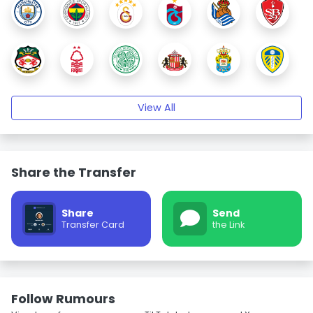
View All
Share the Transfer
Share
Send
Transfer Card
the Link
Follow Rumours