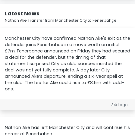
Latest News
Nathan Aké Transfer from Manchester City to Fenerbahçe
Manchester City have confirmed Nathan Ake's exit as the
defender joins Fenerbahce in a move worth an initial
£7m. Fenerbahce announced on Friday they had secured
a deal for the defender, but the timing of that
statement surprised City as club sources insisted the
deal was not yet fully complete. A day later City
announced Ake’s departure, ending a six-year spell at
the club. The fee for Ake could rise to £8.5m with add-
ons.
34d ago
Nathan Ake has left Manchester City and will continue his
career at Fenerbahce.