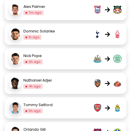
Alex Palmer
→
7m ago
Dominic Solanke
→
1h ago
Nick Pope
→
3h ago
Nathaniel Adjei
→
4h ago
Tommy Setford
→
5h ago
Orlando Gill