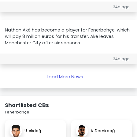
34d ago
Nathan Aké has become a player for Fenerbahçe, which
will pay 8 million euros for his transfer. Aké leaves
Manchester City after six seasons.
34d ago
Load More News
Shortlisted CBs
Fenerbahçe
Ü. Akdağ
A. Demirbağ