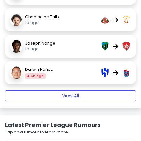
Chemsdine Talbi
→
1d ago
Joseph Nonge
→
1d ago
Darwin Núñez
→
6h ago
View All
Latest Premier League Rumours
Tap on a rumour to learn more.