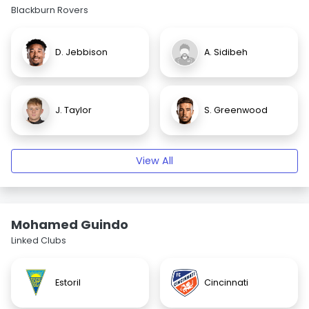
Blackburn Rovers
D. Jebbison
A. Sidibeh
J. Taylor
S. Greenwood
View All
Mohamed Guindo
Linked Clubs
Estoril
Cincinnati