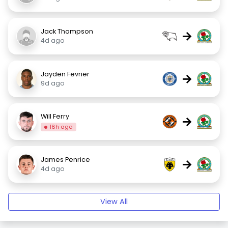
Jack Thompson
→
4d ago
Jayden Fevrier
→
9d ago
Will Ferry
→
18h ago
James Penrice
→
4d ago
View All