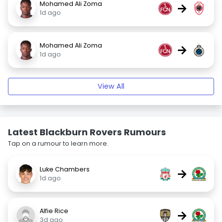
Mohamed Ali Zoma
→
1d ago
Mohamed Ali Zoma
→
1d ago
View All
Latest Blackburn Rovers Rumours
Tap on a rumour to learn more.
Luke Chambers
→
1d ago
Alfie Rice
→
3d ago