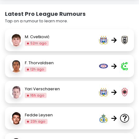
Latest Pro League Rumours
Tap on a rumour to learn more.
M. Cvetković
→
52m ago
F. Thorvaldsen
→
12h ago
Yari Verschaeren
→
18h ago
Fedde Leysen
→
23h ago