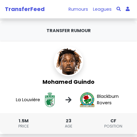
TransferFeed
Rumours
Leagues
TRANSFER RUMOUR
Mohamed Guindo
Blackburn
→
La Louvière
Rovers
1.5M
23
CF
PRICE
AGE
POSITION