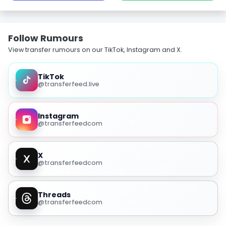
Follow Rumours
View transfer rumours on our TikTok, Instagram and X.
TikTok
@transferfeed.live
Instagram
@transferfeedcom
X
@transferfeedcom
Threads
@transferfeedcom