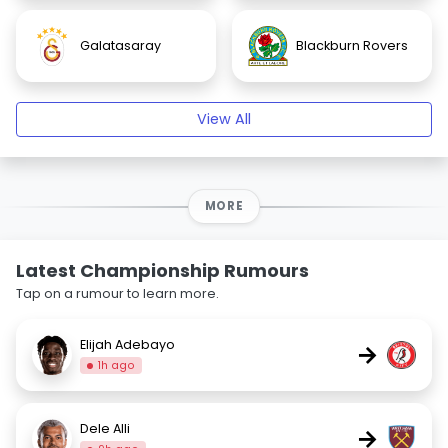
Galatasaray
Blackburn Rovers
View All
MORE
Latest Championship Rumours
Tap on a rumour to learn more.
Elijah Adebayo
→
1h ago
Dele Alli
→