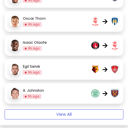
9h ago
Oscar Thorn
→
9h ago
Isaac Olaofe
→
9h ago
Egil Selvik
→
9h ago
A. Johnston
→
11h ago
View All