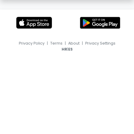
Privacy Policy
|
Terms
|
About
|
Privacy Settings
|
HR
ES