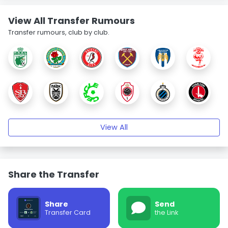
View All Transfer Rumours
Transfer rumours, club by club.
View All
Share the Transfer
Share
Send
Transfer Card
the Link