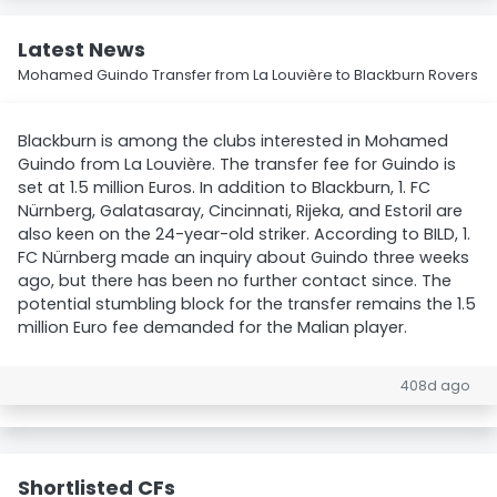
Latest News
Mohamed Guindo Transfer from La Louvière to Blackburn Rovers
Blackburn is among the clubs interested in Mohamed
Guindo from La Louvière. The transfer fee for Guindo is
set at 1.5 million Euros. In addition to Blackburn, 1. FC
Nürnberg, Galatasaray, Cincinnati, Rijeka, and Estoril are
also keen on the 24-year-old striker. According to BILD, 1.
FC Nürnberg made an inquiry about Guindo three weeks
ago, but there has been no further contact since. The
potential stumbling block for the transfer remains the 1.5
million Euro fee demanded for the Malian player.
408d ago
Shortlisted CFs