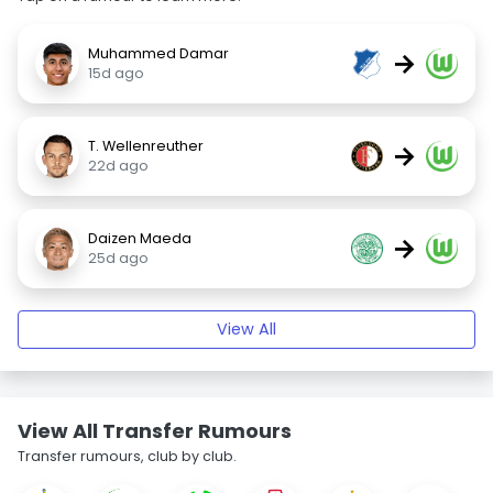
Muhammed Damar
→
15d ago
T. Wellenreuther
→
22d ago
Daizen Maeda
→
25d ago
View All
View All Transfer Rumours
Transfer rumours, club by club.