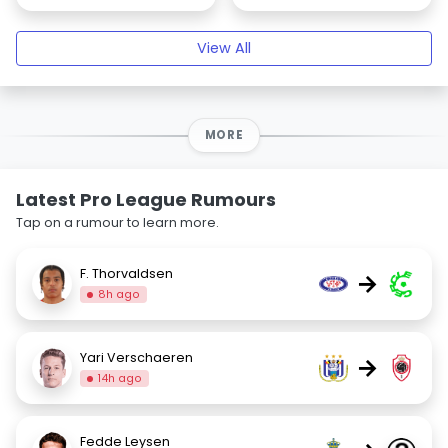
View All
MORE
Latest Pro League Rumours
Tap on a rumour to learn more.
F. Thorvaldsen
→
8h ago
Yari Verschaeren
→
14h ago
Fedde Leysen