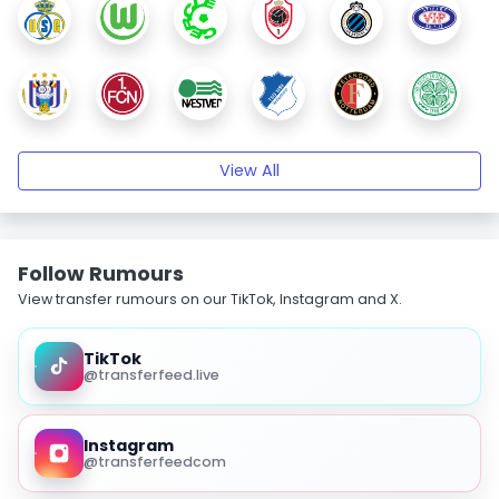
View All
Follow Rumours
View transfer rumours on our TikTok, Instagram and X.
TikTok
@transferfeed.live
Instagram
@transferfeedcom