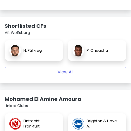
Shortlisted CFs
VfL Wolfsburg
N. Füllkrug
P. Onuachu
View All
Mohamed El Amine Amoura
Linked Clubs
Eintracht
Brighton & Hove
Frankfurt
A.