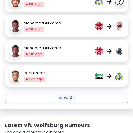
→
19h ago
Mohamed Ali Zoma
→
21h ago
Mohamed Ali Zoma
→
21h ago
Bertram Kvist
→
23h ago
View All
Latest VfL Wolfsburg Rumours
Tap on a rumour to learn more.