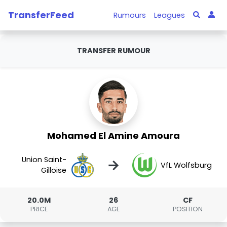
TransferFeed
Rumours
Leagues
TRANSFER RUMOUR
Mohamed El Amine Amoura
Union Saint-
→
VfL Wolfsburg
Gilloise
20.0M
26
CF
PRICE
AGE
POSITION