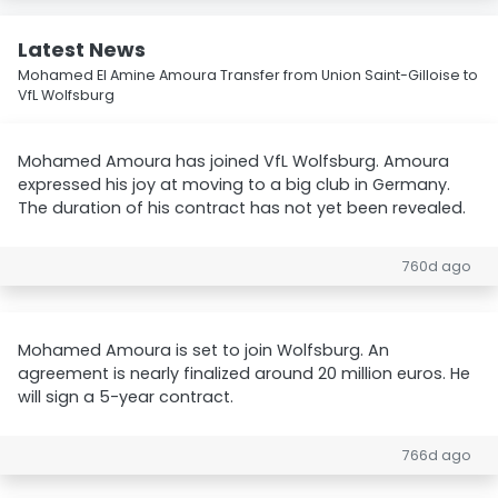
Latest News
Mohamed El Amine Amoura Transfer from Union Saint-Gilloise to
VfL Wolfsburg
Mohamed Amoura has joined VfL Wolfsburg. Amoura
expressed his joy at moving to a big club in Germany.
The duration of his contract has not yet been revealed.
760d ago
Mohamed Amoura is set to join Wolfsburg. An
agreement is nearly finalized around 20 million euros. He
will sign a 5-year contract.
766d ago