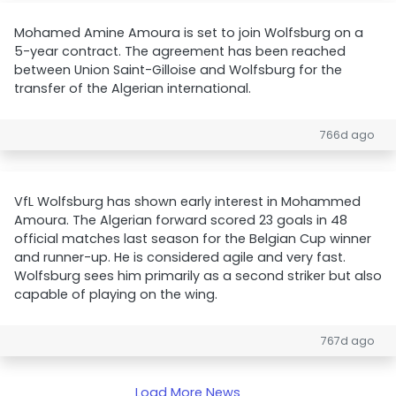
Mohamed Amine Amoura is set to join Wolfsburg on a
5-year contract. The agreement has been reached
between Union Saint-Gilloise and Wolfsburg for the
transfer of the Algerian international.
766d ago
VfL Wolfsburg has shown early interest in Mohammed
Amoura. The Algerian forward scored 23 goals in 48
official matches last season for the Belgian Cup winner
and runner-up. He is considered agile and very fast.
Wolfsburg sees him primarily as a second striker but also
capable of playing on the wing.
767d ago
Load More News