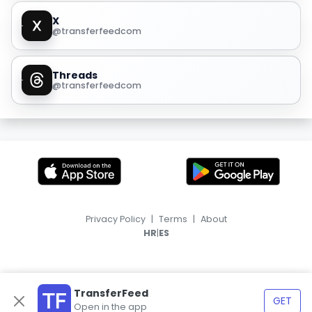
X
@transferfeedcom
Threads
@transferfeedcom
Privacy Policy
|
Terms
|
About
|
HR
ES
TransferFeed
GET
Open in the app