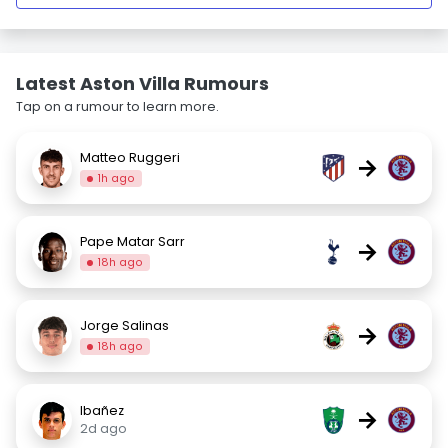
Latest Aston Villa Rumours
Tap on a rumour to learn more.
Matteo Ruggeri
→
1h ago
Pape Matar Sarr
→
18h ago
Jorge Salinas
→
18h ago
Ibañez
→
2d ago