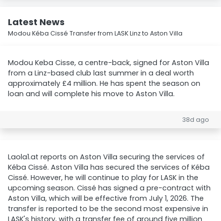
Latest News
Modou Kéba Cissé Transfer from LASK Linz to Aston Villa
Modou Keba Cisse, a centre-back, signed for Aston Villa
from a Linz-based club last summer in a deal worth
approximately £4 million. He has spent the season on
loan and will complete his move to Aston Villa.
38d ago
Laola1.at reports on Aston Villa securing the services of
Kéba Cissé. Aston Villa has secured the services of Kéba
Cissé. However, he will continue to play for LASK in the
upcoming season. Cissé has signed a pre-contract with
Aston Villa, which will be effective from July 1, 2026. The
transfer is reported to be the second most expensive in
LASK's history, with a transfer fee of around five million