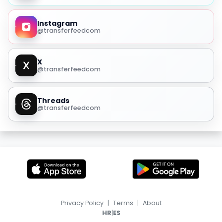
Instagram
@transferfeedcom
X
@transferfeedcom
Threads
@transferfeedcom
Privacy Policy
|
Terms
|
About
|
HR
ES