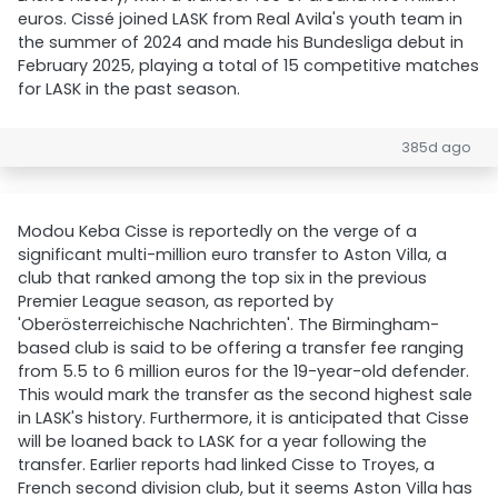
euros. Cissé joined LASK from Real Avila's youth team in
the summer of 2024 and made his Bundesliga debut in
February 2025, playing a total of 15 competitive matches
for LASK in the past season.
385d ago
Modou Keba Cisse is reportedly on the verge of a
significant multi-million euro transfer to Aston Villa, a
club that ranked among the top six in the previous
Premier League season, as reported by
'Oberösterreichische Nachrichten'. The Birmingham-
based club is said to be offering a transfer fee ranging
from 5.5 to 6 million euros for the 19-year-old defender.
This would mark the transfer as the second highest sale
in LASK's history. Furthermore, it is anticipated that Cisse
will be loaned back to LASK for a year following the
transfer. Earlier reports had linked Cisse to Troyes, a
French second division club, but it seems Aston Villa has