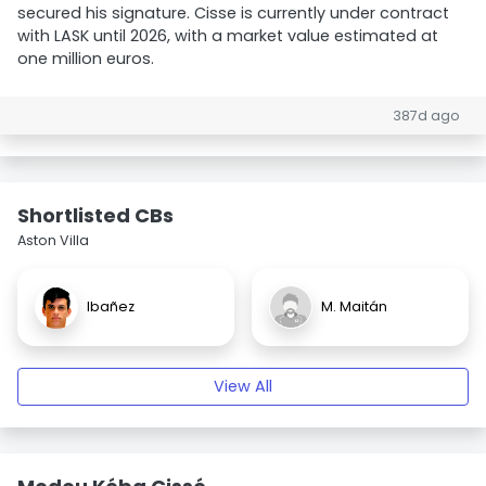
secured his signature. Cisse is currently under contract
with LASK until 2026, with a market value estimated at
one million euros.
387d ago
Shortlisted CBs
Aston Villa
Ibañez
M. Maitán
View All