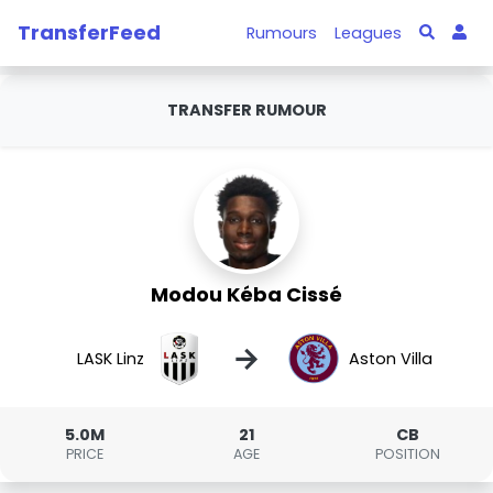
TransferFeed
Rumours
Leagues
TRANSFER RUMOUR
Modou Kéba Cissé
→
LASK Linz
Aston Villa
5.0M
21
CB
PRICE
AGE
POSITION