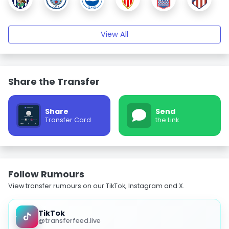
View All
Share the Transfer
Share
Send
Transfer Card
the Link
Follow Rumours
View transfer rumours on our TikTok, Instagram and X.
TikTok
@transferfeed.live