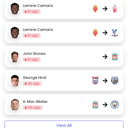
Lamine Camara
→
1h ago
Lamine Camara
→
1h ago
John Stones
→
1h ago
George Hirst
→
2h ago
A. Mac Allister
→
12h ago
View All