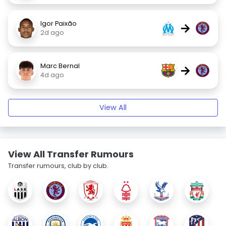
Igor Paixão
→
2d ago
Marc Bernal
→
4d ago
View All
View All Transfer Rumours
Transfer rumours, club by club.