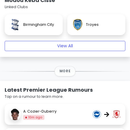
Modou Kéba Cissé
Linked Clubs
Birmingham City
Troyes
View All
MORE
Latest Premier League Rumours
Tap on a rumour to learn more.
A. Cozier-Duberry
→
10m ago