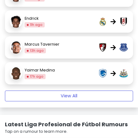
Endrick
→
11h ago
Marcus Tavernier
→
13h ago
Yaimar Medina
→
17h ago
View All
Latest Liga Profesional de Fútbol Rumours
Tap on a rumour to learn more.