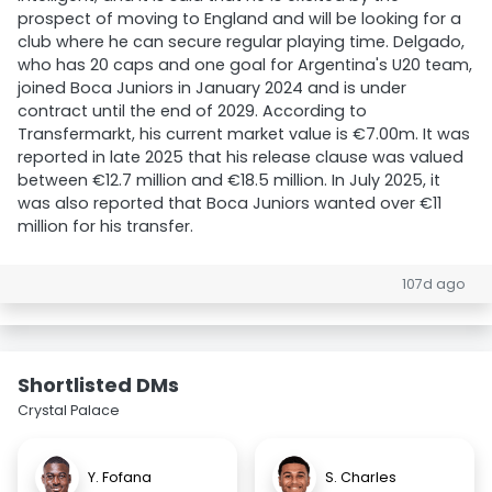
prospect of moving to England and will be looking for a
club where he can secure regular playing time. Delgado,
who has 20 caps and one goal for Argentina's U20 team,
joined Boca Juniors in January 2024 and is under
contract until the end of 2029. According to
Transfermarkt, his current market value is €7.00m. It was
reported in late 2025 that his release clause was valued
between €12.7 million and €18.5 million. In July 2025, it
was also reported that Boca Juniors wanted over €11
million for his transfer.
107d ago
Shortlisted DMs
Crystal Palace
Y. Fofana
S. Charles