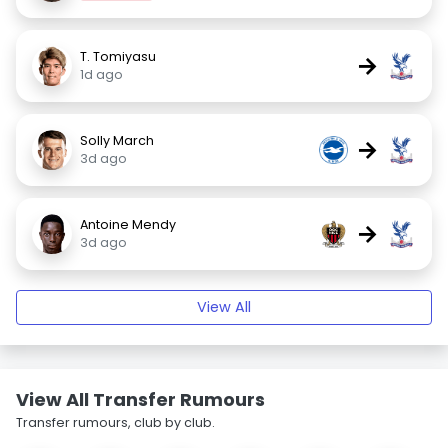
T. Tomiyasu
→
1d ago
Solly March
→
3d ago
Antoine Mendy
→
3d ago
View All
View All Transfer Rumours
Transfer rumours, club by club.