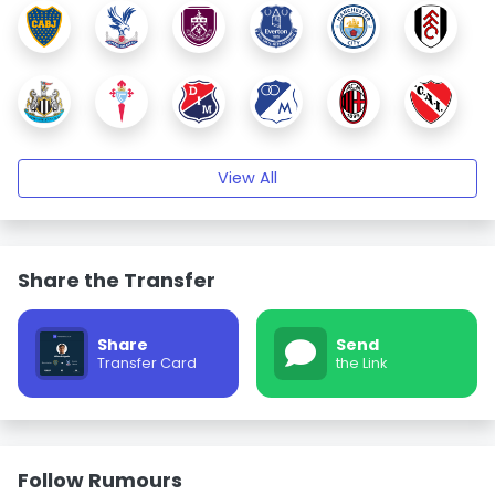
View All
Share the Transfer
Share
Send
Transfer Card
the Link
Follow Rumours