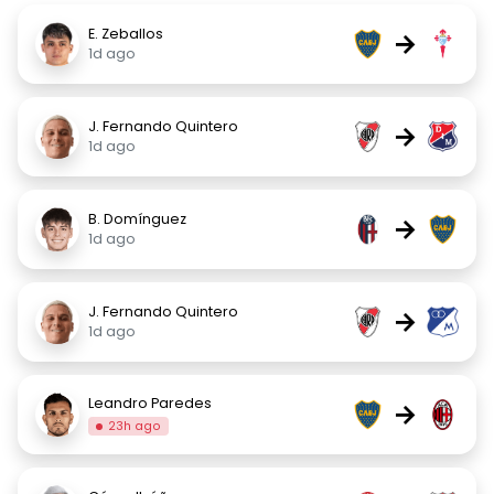
E. Zeballos
→
1d ago
J. Fernando Quintero
→
1d ago
B. Domínguez
→
1d ago
J. Fernando Quintero
→
1d ago
Leandro Paredes
→
23h ago