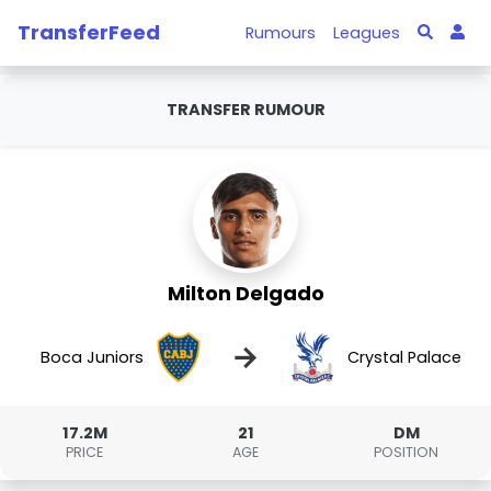
TransferFeed
Rumours
Leagues
TRANSFER RUMOUR
Milton Delgado
→
Boca Juniors
Crystal Palace
17.2M
21
DM
PRICE
AGE
POSITION