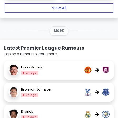
View All
MORE
Latest Premier League Rumours
Tap on a rumour to learn more.
Harry Amass
→
2h ago
Brennan Johnson
→
5h ago
Endrick
→
11h ago