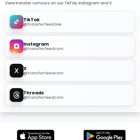
View transfer rumours on our TikTok, Instagram and X.
TikTok
@transferfeed.live
Instagram
@transferfeedcom
X
@transferfeedcom
Threads
@transferfeedcom