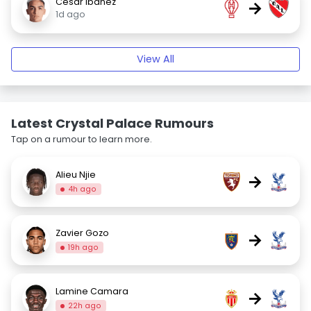
César Ibáñez
→
1d ago
View All
Latest Crystal Palace Rumours
Tap on a rumour to learn more.
Alieu Njie
→
4h ago
Zavier Gozo
→
19h ago
Lamine Camara
→
22h ago