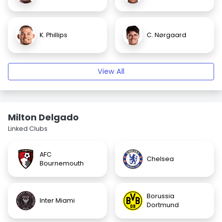
K. Phillips
C. Nørgaard
View All
Milton Delgado
Linked Clubs
AFC
Chelsea
Bournemouth
Borussia
Inter Miami
Dortmund