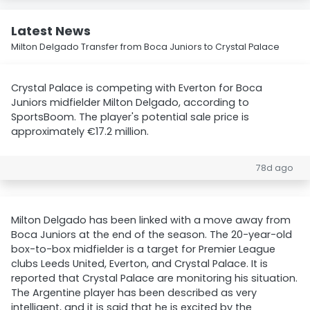
Latest News
Milton Delgado Transfer from Boca Juniors to Crystal Palace
Crystal Palace is competing with Everton for Boca
Juniors midfielder Milton Delgado, according to
SportsBoom. The player's potential sale price is
approximately €17.2 million.
78d ago
Milton Delgado has been linked with a move away from
Boca Juniors at the end of the season. The 20-year-old
box-to-box midfielder is a target for Premier League
clubs Leeds United, Everton, and Crystal Palace. It is
reported that Crystal Palace are monitoring his situation.
The Argentine player has been described as very
intelligent, and it is said that he is excited by the