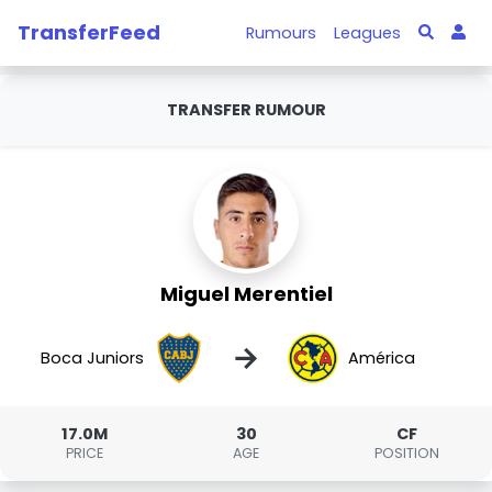
TransferFeed
Rumours
Leagues
TRANSFER RUMOUR
Miguel Merentiel
→
Boca Juniors
América
17.0M
30
CF
PRICE
AGE
POSITION