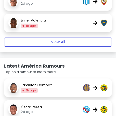
→
2d ago
Enner Valencia
→
6h ago
View All
Latest América Rumours
Tap on a rumour to learn more.
Jaminton Campaz
→
6h ago
Óscar Perea
→
2d ago