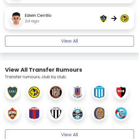
Edwin Cerrillo
→
2d ago
View All
View All Transfer Rumours
Transfer rumours, club by club.
View All