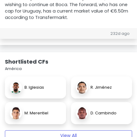
wishing to continue at Boca. The forward, who has one
cap for Uruguay, has a current market value of €6.50m
according to Transfermarkt.
232d ago
Shortlisted CFs
América
B. Iglesias
R. Jiménez
M. Merentiel
D. Cambindo
View All