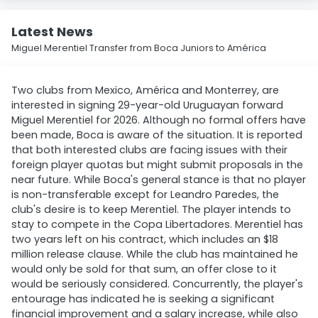
Latest News
Miguel Merentiel Transfer from Boca Juniors to América
Two clubs from Mexico, América and Monterrey, are
interested in signing 29-year-old Uruguayan forward
Miguel Merentiel for 2026. Although no formal offers have
been made, Boca is aware of the situation. It is reported
that both interested clubs are facing issues with their
foreign player quotas but might submit proposals in the
near future. While Boca's general stance is that no player
is non-transferable except for Leandro Paredes, the
club's desire is to keep Merentiel. The player intends to
stay to compete in the Copa Libertadores. Merentiel has
two years left on his contract, which includes an $18
million release clause. While the club has maintained he
would only be sold for that sum, an offer close to it
would be seriously considered. Concurrently, the player's
entourage has indicated he is seeking a significant
financial improvement and a salary increase, while also