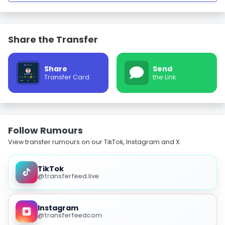
Share the Transfer
Share
Send
Transfer Card
the Link
Follow Rumours
View transfer rumours on our TikTok, Instagram and X.
TikTok
@transferfeed.live
Instagram
@transferfeedcom