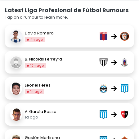
Latest Liga Profesional de Fútbol Rumours
Tap on a rumour to learn more.
David Romero
→
4h ago
B. Nicolás Ferreyra
→
10h ago
Leonel Pérez
→
1h ago
A. García Basso
→
1d ago
Gastón Martirena