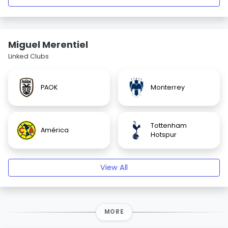
Miguel Merentiel
Linked Clubs
PAOK
Monterrey
Tottenham
América
Hotspur
View All
MORE