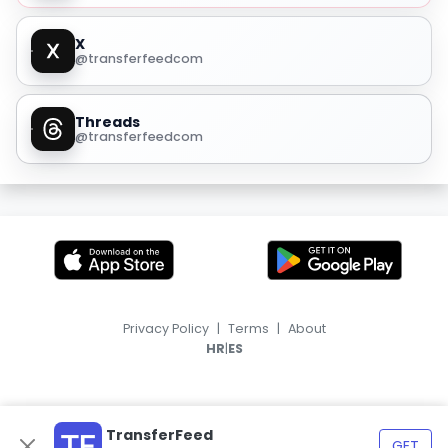
X
@transferfeedcom
Threads
@transferfeedcom
Privacy Policy
|
Terms
|
About
|
HR
ES
TransferFeed
GET