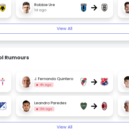
→
Robbie Ure
1d ago
View All
bol Rumours
→
J. Fernando Quintero
4h ago
→
Leandro Paredes
13h ago
View All