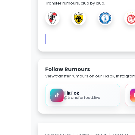
Transfer rumours, club by club.
Follow Rumours
View transfer rumours on our TikTok, Instagra
TikTok
@transferfeed.live