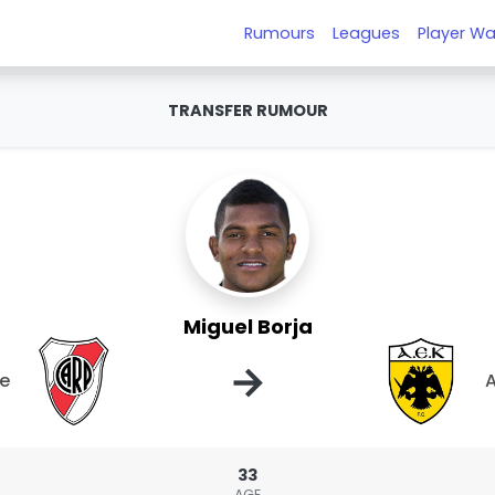
Rumours
Leagues
Player Wa
TRANSFER RUMOUR
Miguel Borja
→
te
A
33
AGE