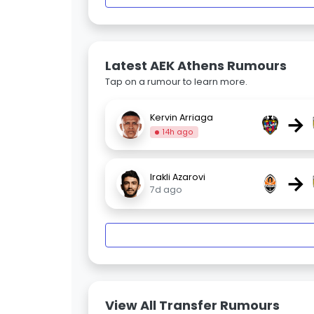
Latest AEK Athens Rumours
Tap on a rumour to learn more.
→
Kervin Arriaga
14h ago
→
Irakli Azarovi
7d ago
View All Transfer Rumours