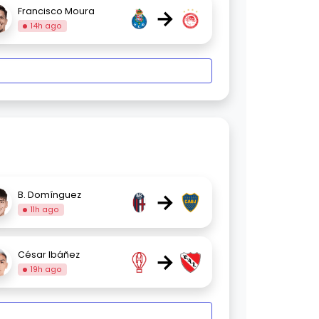
→
Francisco Moura
14h ago
→
B. Domínguez
11h ago
→
César Ibáñez
19h ago