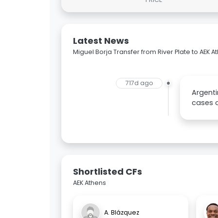
Latest News
Miguel Borja Transfer from River Plate to AEK A
717d ago
Argenti
cases on
Shortlisted CFs
AEK Athens
A. Blázquez