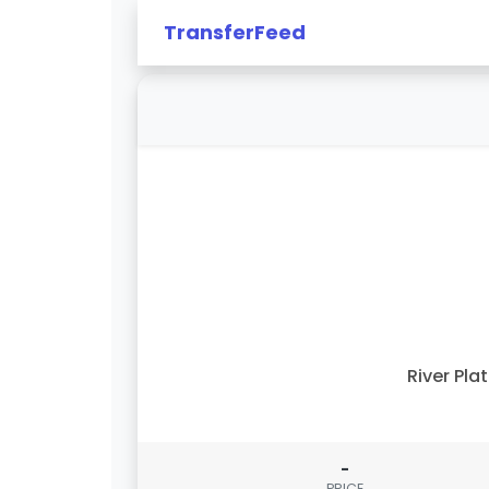
TransferFeed
River Pla
-
PRICE