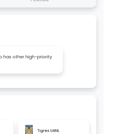
ub has other high-priority
Tigres UANL