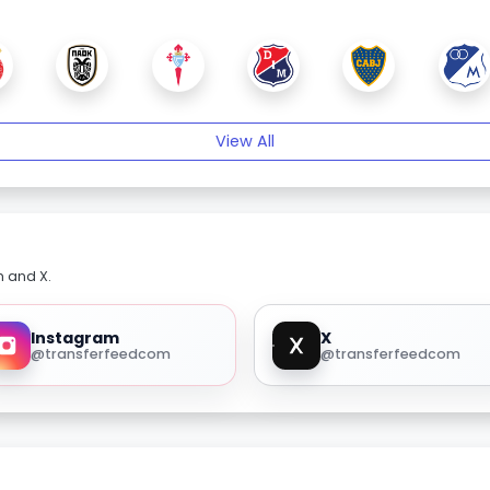
View All
m and X.
Instagram
X
@transferfeedcom
@transferfeedcom