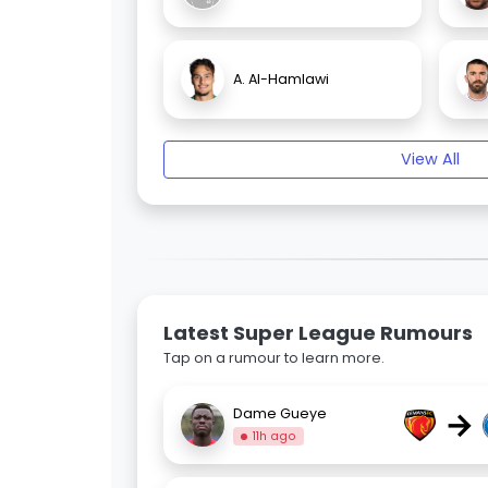
A. Al-Hamlawi
View All
Latest Super League Rumours
Tap on a rumour to learn more.
→
Dame Gueye
11h ago