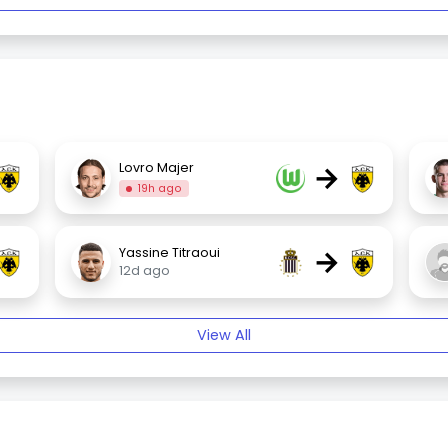
→
Lovro Majer
19h ago
→
Yassine Titraoui
12d ago
View All