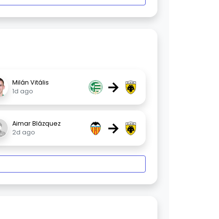
→
Milán Vitális
1d ago
→
Aimar Blázquez
2d ago