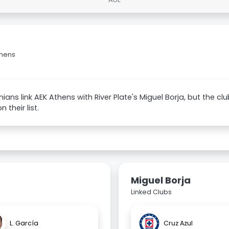
thens
nians link AEK Athens with River Plate's Miguel Borja, but the cl
 their list.
Miguel Borja
Linked Clubs
L. García
Cruz Azul