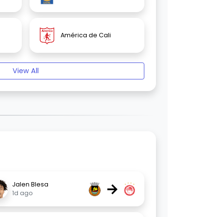
América de Cali
View All
→
Jalen Blesa
1d ago