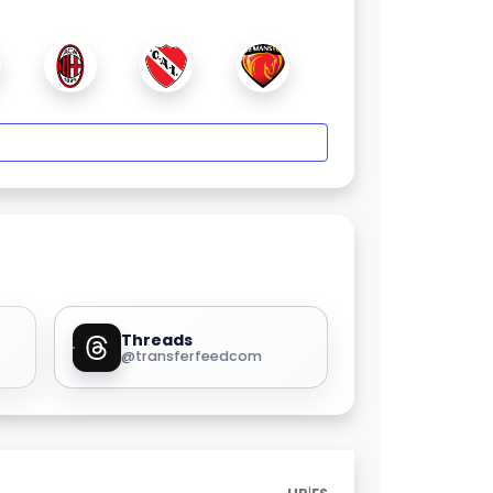
Threads
@transferfeedcom