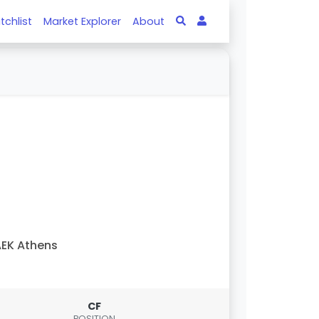
tchlist
Market Explorer
About
EK Athens
CF
POSITION