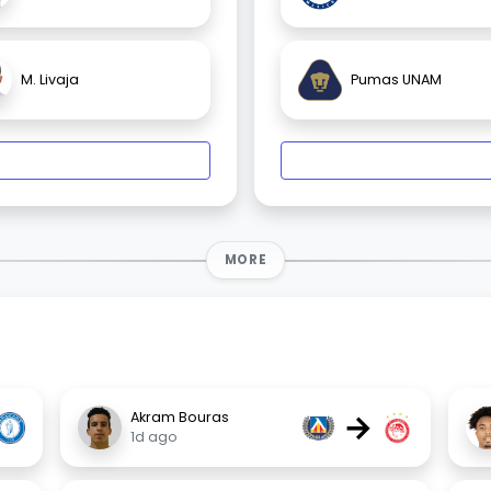
M. Livaja
Pumas UNAM
MORE
→
Akram Bouras
1d ago