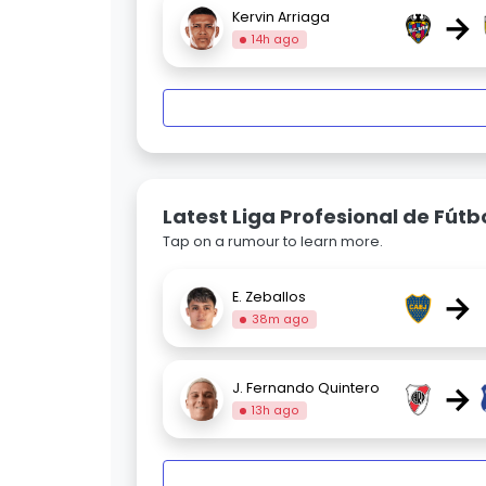
→
Kervin Arriaga
14h ago
Latest Liga Profesional de Fút
Tap on a rumour to learn more.
→
E. Zeballos
38m ago
→
J. Fernando Quintero
13h ago