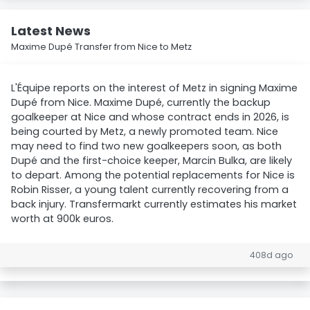
Latest News
Maxime Dupé Transfer from Nice to Metz
L'Équipe reports on the interest of Metz in signing Maxime
Dupé from Nice. Maxime Dupé, currently the backup
goalkeeper at Nice and whose contract ends in 2026, is
being courted by Metz, a newly promoted team. Nice
may need to find two new goalkeepers soon, as both
Dupé and the first-choice keeper, Marcin Bulka, are likely
to depart. Among the potential replacements for Nice is
Robin Risser, a young talent currently recovering from a
back injury. Transfermarkt currently estimates his market
worth at 900k euros.
408d ago