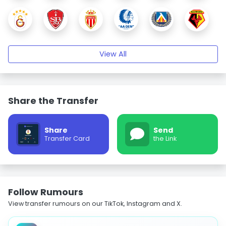
View All
Share the Transfer
Share
Send
Transfer Card
the Link
Follow Rumours
View transfer rumours on our TikTok, Instagram and X.