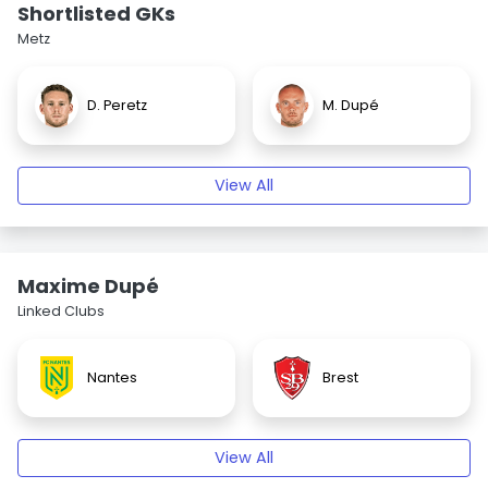
Shortlisted GKs
Metz
D. Peretz
M. Dupé
View All
Maxime Dupé
Linked Clubs
Nantes
Brest
View All