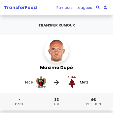
TransferFeed
Rumours
Leagues
TRANSFER RUMOUR
Maxime Dupé
→
Nice
Metz
-
33
GK
PRICE
AGE
POSITION