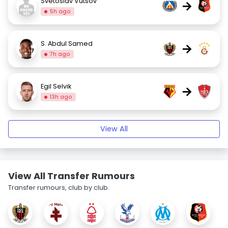
Svetoslav Vutsov
→
5h ago
S. Abdul Samed
→
7h ago
Egil Selvik
→
13h ago
View All
View All Transfer Rumours
Transfer rumours, club by club.