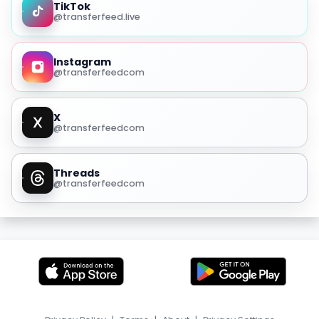
TikTok
@transferfeed.live
Instagram
@transferfeedcom
X
@transferfeedcom
Threads
@transferfeedcom