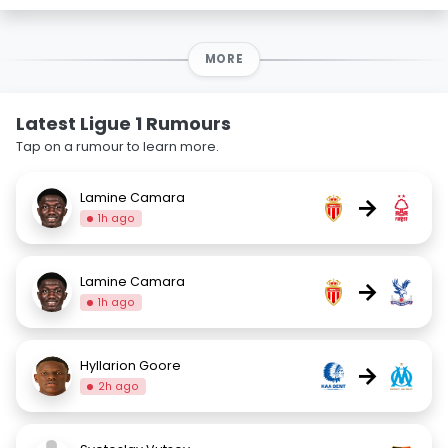
MORE
Latest Ligue 1 Rumours
Tap on a rumour to learn more.
Lamine Camara
→
1h ago
Lamine Camara
→
1h ago
Hyllarion Goore
→
2h ago