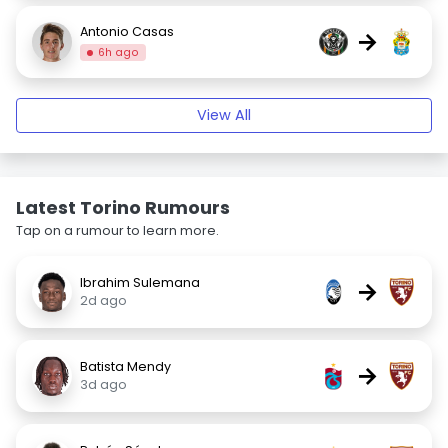
Antonio Casas
→
6h ago
View All
Latest Torino Rumours
Tap on a rumour to learn more.
Ibrahim Sulemana
→
2d ago
Batista Mendy
→
3d ago