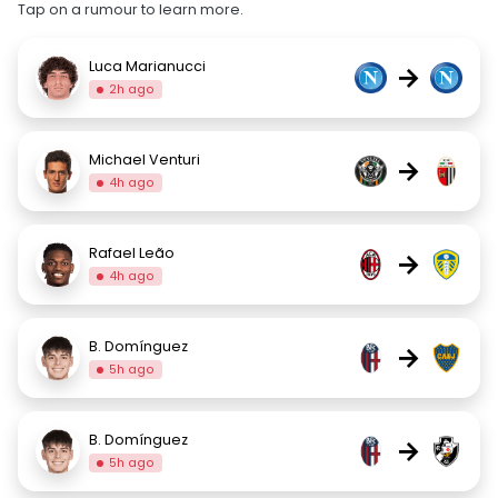
Tap on a rumour to learn more.
Luca Marianucci
→
2h ago
Michael Venturi
→
4h ago
Rafael Leão
→
4h ago
B. Domínguez
→
5h ago
B. Domínguez
→
5h ago