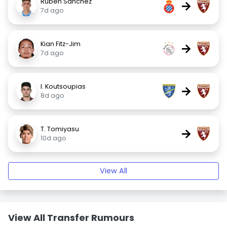
Rubén Sánchez
→
7d ago
Kian Fitz-Jim
→
7d ago
I. Koutsoupias
→
8d ago
T. Tomiyasu
→
10d ago
View All
View All Transfer Rumours