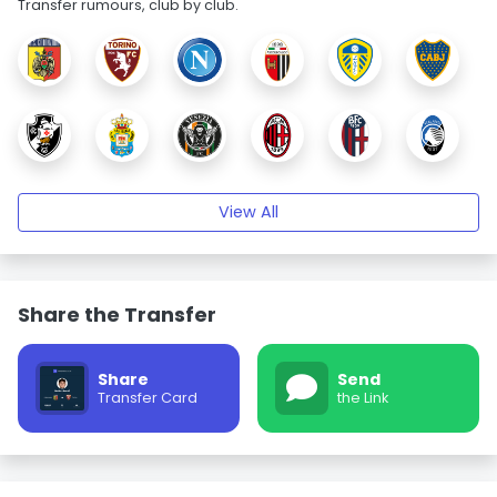
Transfer rumours, club by club.
View All
Share the Transfer
Share
Send
Transfer Card
the Link