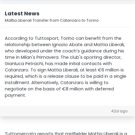
Latest News
Mattia Liberali Transfer from Catanzaro to Torino
According to Tuttosport, Torino can benefit from the
relationship between Ignazio Abate and Mattia Liberali,
who developed under the coach's guidance during his
time in Milan's Primavera. The club's sporting director,
Gianluca Petrachi, has made initial contacts with
Catanzaro. To sign Mattia Liberali, at least €6 million is
required, which is a release clause to be paid in a single
installment. Alternatively, Catanzaro is willing to
negotiate on the basis of €8 million with deferred
payment.
42d ago
Tuttomercato reports that midfielder Mattia Liberali is a