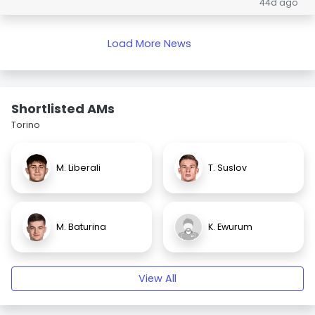
44d ago
Load More News
Shortlisted AMs
Torino
M. Liberali
T. Suslov
M. Baturina
K. Ewurum
View All