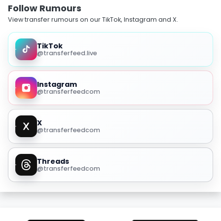
Follow Rumours
View transfer rumours on our TikTok, Instagram and X.
TikTok
@transferfeed.live
Instagram
@transferfeedcom
X
@transferfeedcom
Threads
@transferfeedcom