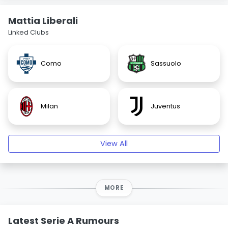
Mattia Liberali
Linked Clubs
Como
Sassuolo
Milan
Juventus
View All
MORE
Latest Serie A Rumours