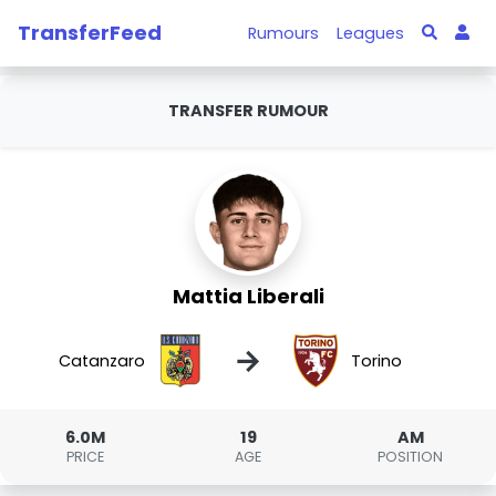
TransferFeed
Rumours
Leagues
TRANSFER RUMOUR
Mattia Liberali
→
Catanzaro
Torino
6.0M
19
AM
PRICE
AGE
POSITION