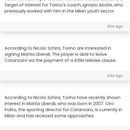
target of interest for Torino's coach, Ignazio Abate, who
previously worked with him in the Milan youth sector.
42d ago
According to Nicolo Schira, Torino are interested in
signing Mattia Liberali. The player is able to leave
Catanzaro via the payment of a €6M release clause.
43d ago
According to Nicolo Schira, Torino have recently shown
interest in Mattia Liberali, who was born in 2007. Ciro
Polito, the sporting director for Catanzaro, is currently in
Milan and has received some approaches.