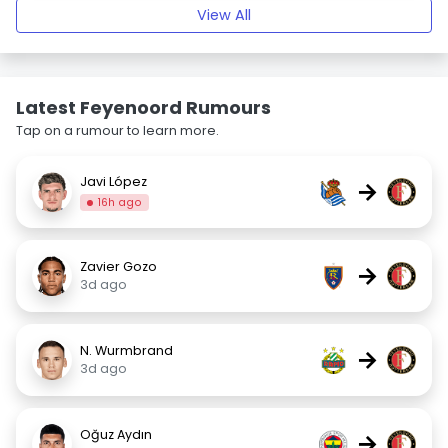
View All
Latest Feyenoord Rumours
Tap on a rumour to learn more.
Javi López
→
16h ago
Zavier Gozo
→
3d ago
N. Wurmbrand
→
3d ago
Oğuz Aydın
→