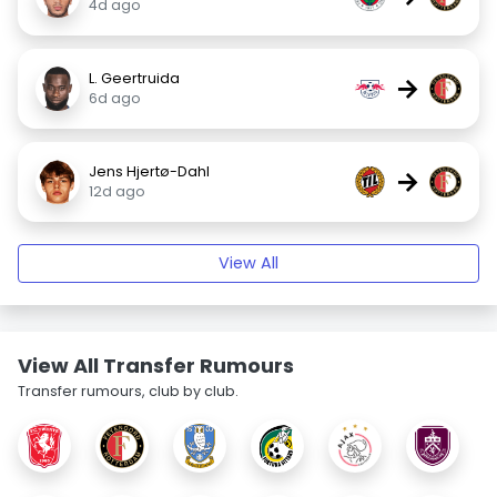
4d ago
L. Geertruida
→
6d ago
Jens Hjertø-Dahl
→
12d ago
View All
View All Transfer Rumours
Transfer rumours, club by club.