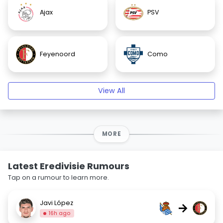
Ajax
PSV
Feyenoord
Como
View All
MORE
Latest Eredivisie Rumours
Tap on a rumour to learn more.
Javi López
→
16h ago