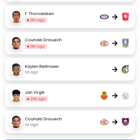
F. Thorvaldsen
→
18h ago
Couhaib Driouech
→
18h ago
Kaylen Reitmaier
→
1d ago
Jan Virgili
→
20h ago
Couhaib Driouech
→
1d ago