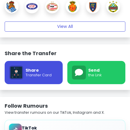
View All
Share the Transfer
Share
Send
Transfer Card
the Link
Follow Rumours
View transfer rumours on our TikTok, Instagram and X.
TikTok