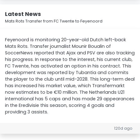
Latest News
Mats Rots Transfer from FC Twente to Feyenoord
Feyenoord is monitoring 20-year-old Dutch left-back
Mats Rots. Transfer journalist Mounir Boualin of
SoccerNews reported that Ajax and PSV are also tracking
his progress. In response to the interest, his current club,
FC Twente, has activated an option in his contract. This
development was reported by Tubantia and commits
the player to the club until mid-2028. This long-term deal
has increased his market value, which Transfermarkt
now estimates to be €10 million. The Netherlands U21
international has 5 caps and has made 29 appearances
in the Eredivisie this season, scoring 4 goals and
providing 3 assists.
120d ago