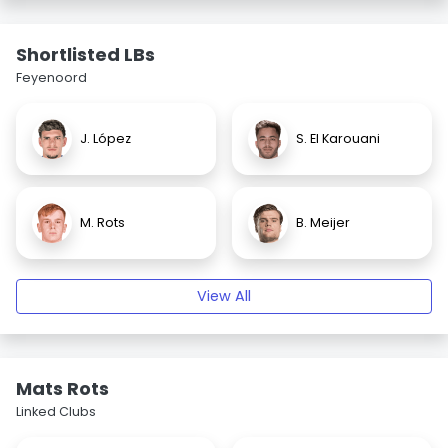
Shortlisted LBs
Feyenoord
J. López
S. El Karouani
M. Rots
B. Meijer
View All
Mats Rots
Linked Clubs