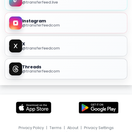
@transferfeed.live
Instagram
@transferfeedcom
X
@transferfeedcom
Threads
@transferfeedcom
Privacy Policy
|
Terms
|
About
|
Privacy Settings