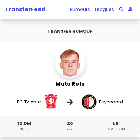
TransferFeed
Rumours
Leagues
TRANSFER RUMOUR
Mats Rots
→
FC Twente
Feyenoord
10.0M
20
LB
PRICE
AGE
POSITION