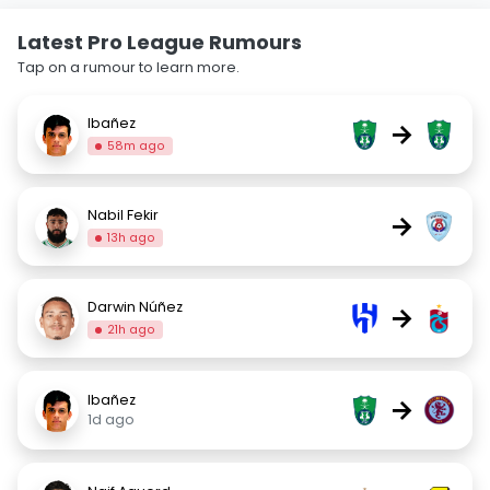
Latest Pro League Rumours
Tap on a rumour to learn more.
Ibañez
→
58m ago
Nabil Fekir
→
13h ago
Darwin Núñez
→
21h ago
Ibañez
→
1d ago