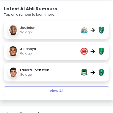
Latest Al Ahli Rumours
Tap on a rumour to learn more.
Joelinton
→
2d ago
J. Bahoya
→
6d ago
Eduard Spertsyan
→
8d ago
View All