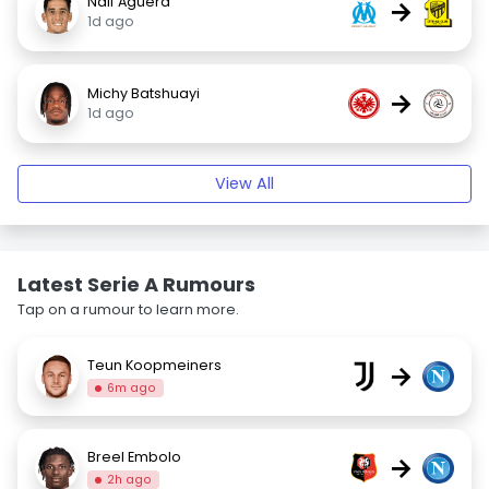
Naif Aguerd
→
1d ago
Michy Batshuayi
→
1d ago
View All
Latest Serie A Rumours
Tap on a rumour to learn more.
Teun Koopmeiners
→
6m ago
Breel Embolo
→
2h ago