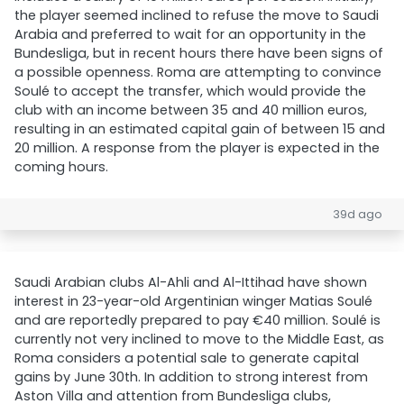
the player seemed inclined to refuse the move to Saudi
Arabia and preferred to wait for an opportunity in the
Bundesliga, but in recent hours there have been signs of
a possible openness. Roma are attempting to convince
Soulé to accept the transfer, which would provide the
club with an income between 35 and 40 million euros,
resulting in an estimated capital gain of between 15 and
20 million. A response from the player is expected in the
coming hours.
39d ago
Saudi Arabian clubs Al-Ahli and Al-Ittihad have shown
interest in 23-year-old Argentinian winger Matias Soulé
and are reportedly prepared to pay €40 million. Soulé is
currently not very inclined to move to the Middle East, as
Roma considers a potential sale to generate capital
gains by June 30th. In addition to strong interest from
Aston Villa and attention from Bundesliga clubs,