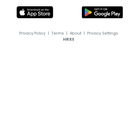
Privacy Policy
|
Terms
|
About
|
Privacy Settings
|
HR
ES
© 2026, TransferFeed.