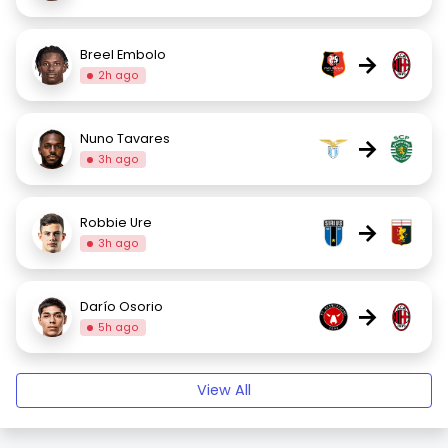
Breel Embolo
→
2h ago
Nuno Tavares
→
3h ago
Robbie Ure
→
3h ago
Darío Osorio
→
5h ago
View All