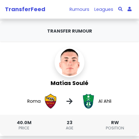
TransferFeed
Rumours
Leagues
TRANSFER RUMOUR
Matías Soulé
→
Roma
Al Ahli
40.0M
23
RW
PRICE
AGE
POSITION