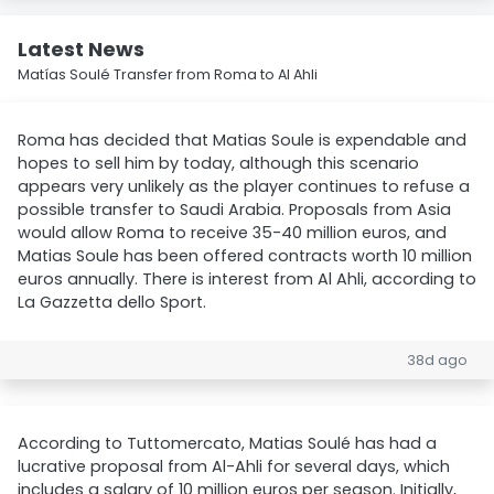
Latest News
Matías Soulé Transfer from Roma to Al Ahli
Roma has decided that Matias Soule is expendable and
hopes to sell him by today, although this scenario
appears very unlikely as the player continues to refuse a
possible transfer to Saudi Arabia. Proposals from Asia
would allow Roma to receive 35-40 million euros, and
Matias Soule has been offered contracts worth 10 million
euros annually. There is interest from Al Ahli, according to
La Gazzetta dello Sport.
38d ago
According to Tuttomercato, Matias Soulé has had a
lucrative proposal from Al-Ahli for several days, which
includes a salary of 10 million euros per season. Initially,