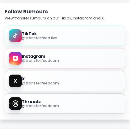
Follow Rumours
View transfer rumours on our TikTok, Instagram and X.
TikTok
@transferfeed.live
Instagram
@transferfeedcom
X
@transferfeedcom
Threads
@transferfeedcom