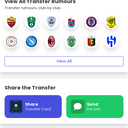
View All Transfer Rumours
Transfer rumours, club by club.
View All
Share the Transfer
Share
Send
Transfer Card
the Link