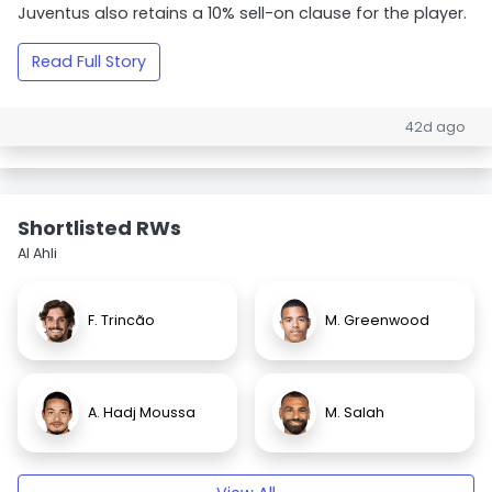
Juventus also retains a 10% sell-on clause for the player.
Read Full Story
42d ago
Shortlisted RWs
Al Ahli
F. Trincão
M. Greenwood
A. Hadj Moussa
M. Salah