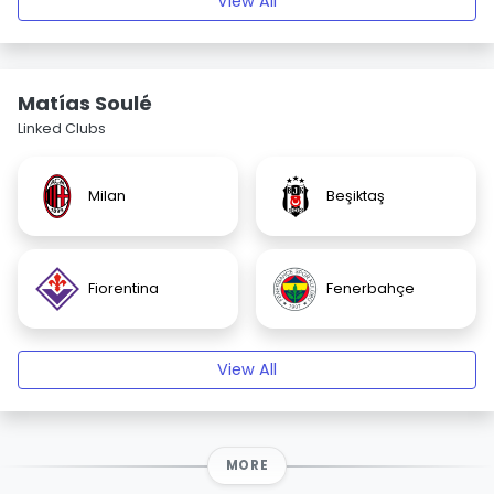
View All
Matías Soulé
Linked Clubs
Milan
Beşiktaş
Fiorentina
Fenerbahçe
View All
MORE