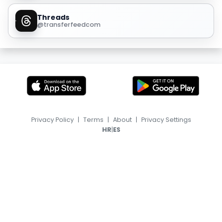
Threads
@transferfeedcom
Privacy Policy
|
Terms
|
About
|
Privacy Settings
|
HR
ES