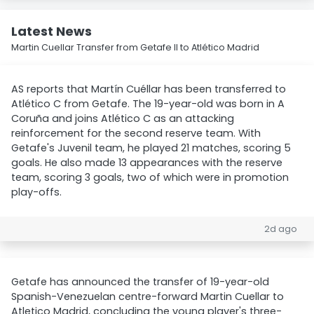
Latest News
Martin Cuellar Transfer from Getafe II to Atlético Madrid
AS reports that Martín Cuéllar has been transferred to
Atlético C from Getafe. The 19-year-old was born in A
Coruña and joins Atlético C as an attacking
reinforcement for the second reserve team. With
Getafe's Juvenil team, he played 21 matches, scoring 5
goals. He also made 13 appearances with the reserve
team, scoring 3 goals, two of which were in promotion
play-offs.
2d ago
Getafe has announced the transfer of 19-year-old
Spanish-Venezuelan centre-forward Martin Cuellar to
Atletico Madrid, concluding the young player's three-