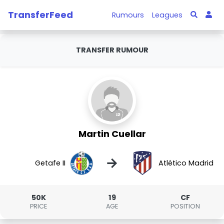
TransferFeed
Rumours
Leagues
TRANSFER RUMOUR
Martin Cuellar
→
Getafe II
Atlético Madrid
50K
19
CF
PRICE
AGE
POSITION