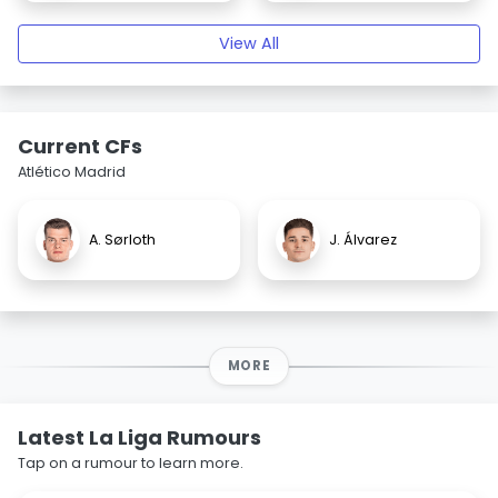
View All
Current CFs
Atlético Madrid
A. Sørloth
J. Álvarez
MORE
Latest La Liga Rumours
Tap on a rumour to learn more.