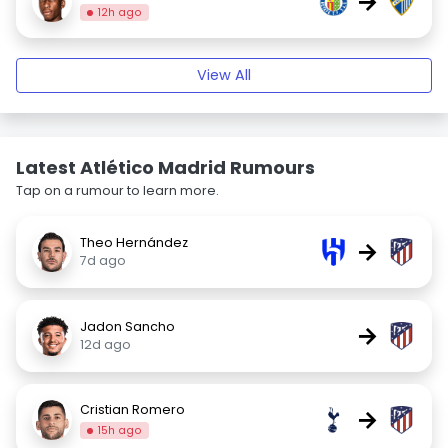
→
12h ago
View All
Latest Atlético Madrid Rumours
Tap on a rumour to learn more.
Theo Hernández
→
7d ago
Jadon Sancho
→
12d ago
Cristian Romero
→
15h ago