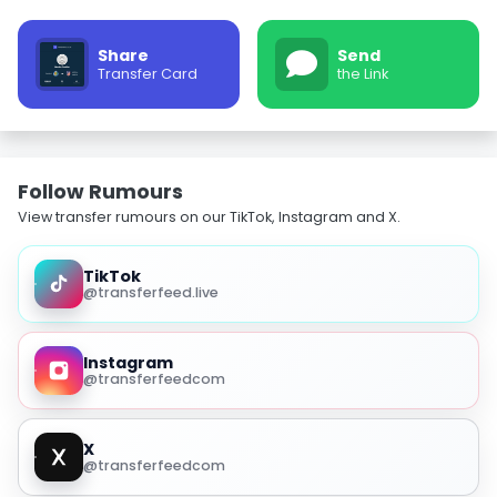
Share
Send
Transfer Card
the Link
Follow Rumours
View transfer rumours on our TikTok, Instagram and X.
TikTok
@transferfeed.live
Instagram
@transferfeedcom
X
@transferfeedcom