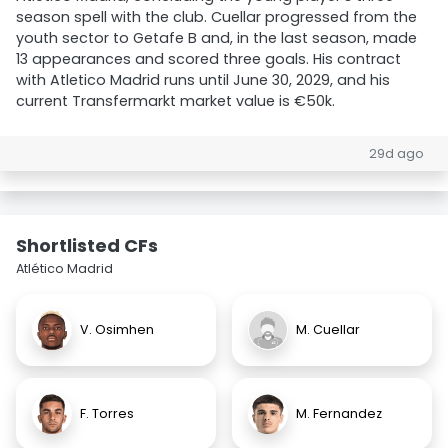
season spell with the club. Cuellar progressed from the
youth sector to Getafe B and, in the last season, made
13 appearances and scored three goals. His contract
with Atletico Madrid runs until June 30, 2029, and his
current Transfermarkt market value is €50k.
29d ago
Shortlisted CFs
Atlético Madrid
V. Osimhen
M. Cuellar
F. Torres
M. Fernandez