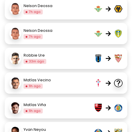
Nelson Deossa
→
7h ago
Nelson Deossa
→
7h ago
Robbie Ure
→
33m ago
Matías Vecino
→
11h ago
Matías Viña
→
11h ago
Yvan Neyou