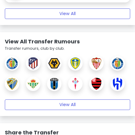
View All
View All Transfer Rumours
Transfer rumours, club by club.
View All
Share the Transfer