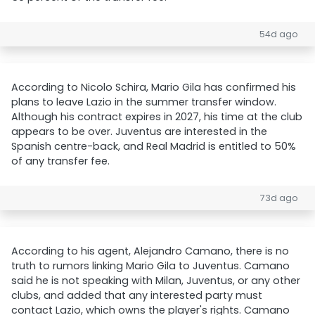
54d ago
According to Nicolo Schira, Mario Gila has confirmed his
plans to leave Lazio in the summer transfer window.
Although his contract expires in 2027, his time at the club
appears to be over. Juventus are interested in the
Spanish centre-back, and Real Madrid is entitled to 50%
of any transfer fee.
73d ago
According to his agent, Alejandro Camano, there is no
truth to rumors linking Mario Gila to Juventus. Camano
said he is not speaking with Milan, Juventus, or any other
clubs, and added that any interested party must
contact Lazio, which owns the player's rights. Camano