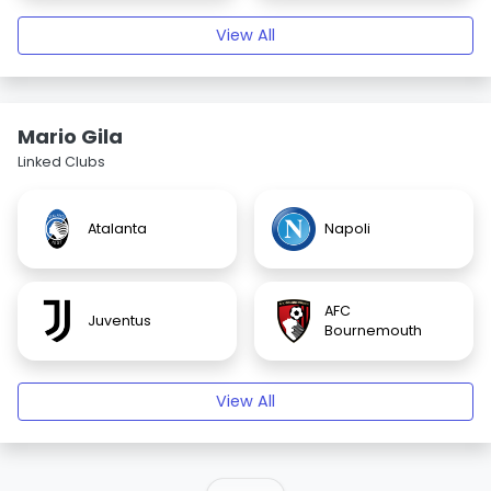
View All
Mario Gila
Linked Clubs
Atalanta
Napoli
AFC
Juventus
Bournemouth
View All