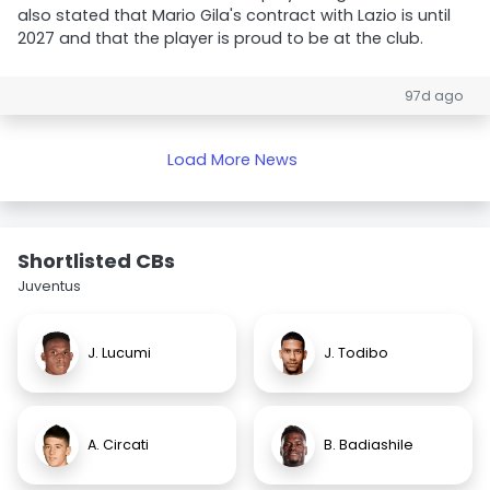
also stated that Mario Gila's contract with Lazio is until
2027 and that the player is proud to be at the club.
97d ago
Load More News
Shortlisted CBs
Juventus
J. Lucumi
J. Todibo
A. Circati
B. Badiashile