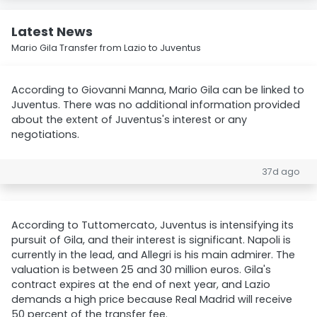
Latest News
Mario Gila Transfer from Lazio to Juventus
According to Giovanni Manna, Mario Gila can be linked to
Juventus. There was no additional information provided
about the extent of Juventus's interest or any
negotiations.
37d ago
According to Tuttomercato, Juventus is intensifying its
pursuit of Gila, and their interest is significant. Napoli is
currently in the lead, and Allegri is his main admirer. The
valuation is between 25 and 30 million euros. Gila's
contract expires at the end of next year, and Lazio
demands a high price because Real Madrid will receive
50 percent of the transfer fee.