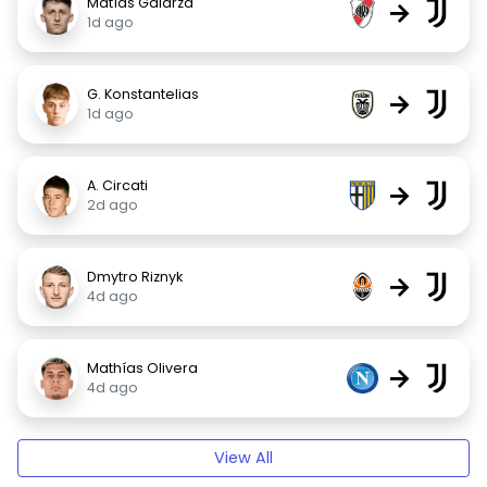
Matías Galarza
→
1d ago
G. Konstantelias
→
1d ago
A. Circati
→
2d ago
Dmytro Riznyk
→
4d ago
Mathías Olivera
→
4d ago
View All