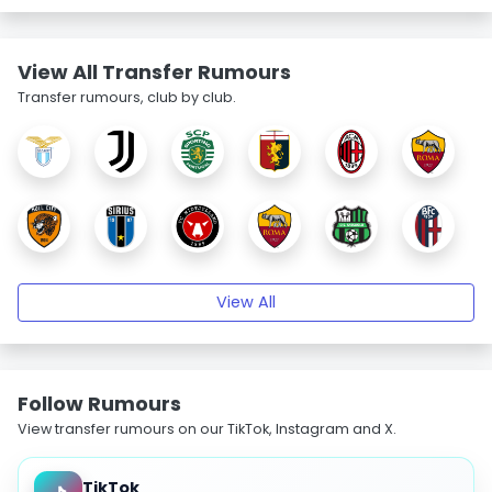
View All Transfer Rumours
Transfer rumours, club by club.
View All
Follow Rumours
View transfer rumours on our TikTok, Instagram and X.
TikTok