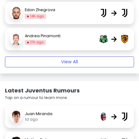
Edon Zhegrova
→
14h ago
Andrea Pinamonti
→
17h ago
View All
Latest Juventus Rumours
Tap on a rumour to learn more.
Juan Miranda
→
1d ago