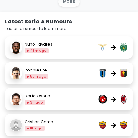
MORE
Latest Serie A Rumours
Tap on a rumour to learn more.
Nuno Tavares
→
48m ago
Robbie Ure
→
50m ago
Darío Osorio
→
3h ago
Cristian Cama
→
11h ago