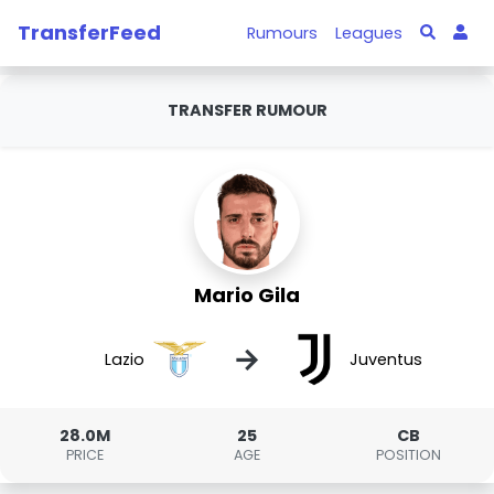
TransferFeed
Rumours
Leagues
TRANSFER RUMOUR
Mario Gila
→
Lazio
Juventus
28.0M
25
CB
PRICE
AGE
POSITION