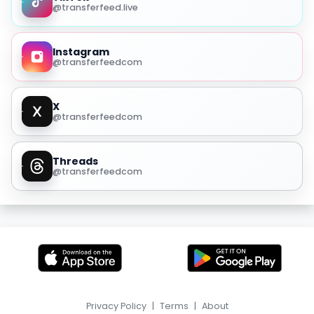
@transferfeed.live
Instagram
@transferfeedcom
X
@transferfeedcom
Threads
@transferfeedcom
Privacy Policy
|
Terms
|
About