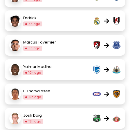
Endrick
→
4h ago
Marcus Tavernier
→
6h ago
Yaimar Medina
→
10h ago
F. Thorvaldsen
→
10h ago
Josh Doig
→
13h ago