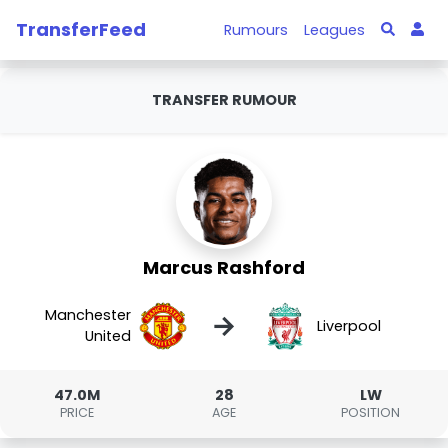
TransferFeed
Rumours
Leagues
TRANSFER RUMOUR
Marcus Rashford
Manchester
→
Liverpool
United
47.0M
28
LW
PRICE
AGE
POSITION