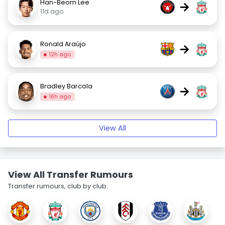
Han-Beom Lee
→
11d ago
Ronald Araújo
→
12h ago
Bradley Barcola
→
16h ago
View All
View All Transfer Rumours
Transfer rumours, club by club.