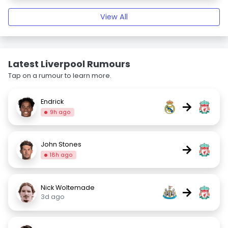
View All
Latest Liverpool Rumours
Tap on a rumour to learn more.
Endrick
→
9h ago
John Stones
→
18h ago
Nick Woltemade
→
3d ago