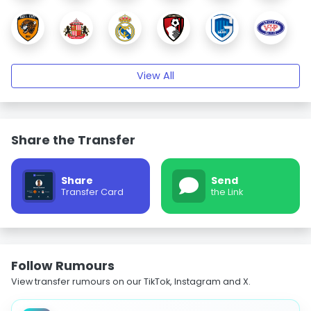
View All
Share the Transfer
Share
Send
Transfer Card
the Link
Follow Rumours
View transfer rumours on our TikTok, Instagram and X.