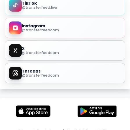
TikTok
@transferfeed.live
Instagram
@transferfeedcom
X
@transferfeedcom
Threads
@transferfeedcom