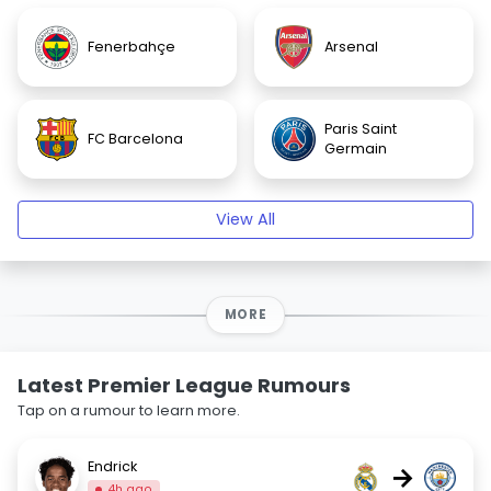
Fenerbahçe
Arsenal
Paris Saint
FC Barcelona
Germain
View All
MORE
Latest Premier League Rumours
Tap on a rumour to learn more.
Endrick
→
4h ago