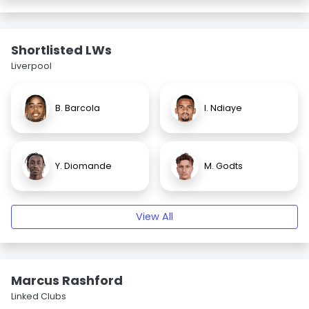
Shortlisted LWs
Liverpool
B. Barcola
I. Ndiaye
Y. Diomande
M. Godts
View All
Marcus Rashford
Linked Clubs