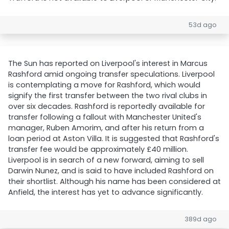
53d ago
The Sun has reported on Liverpool's interest in Marcus
Rashford amid ongoing transfer speculations. Liverpool
is contemplating a move for Rashford, which would
signify the first transfer between the two rival clubs in
over six decades. Rashford is reportedly available for
transfer following a fallout with Manchester United's
manager, Ruben Amorim, and after his return from a
loan period at Aston Villa. It is suggested that Rashford's
transfer fee would be approximately £40 million.
Liverpool is in search of a new forward, aiming to sell
Darwin Nunez, and is said to have included Rashford on
their shortlist. Although his name has been considered at
Anfield, the interest has yet to advance significantly.
389d ago