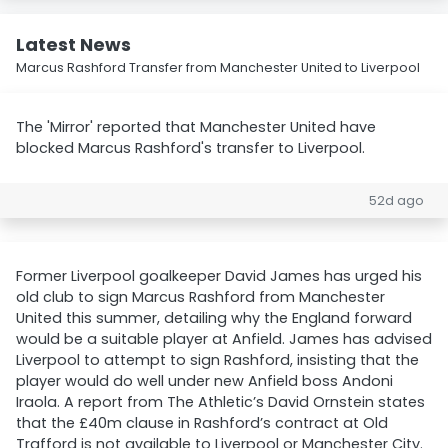
Latest News
Marcus Rashford Transfer from Manchester United to Liverpool
The 'Mirror' reported that Manchester United have
blocked Marcus Rashford's transfer to Liverpool.
52d ago
Former Liverpool goalkeeper David James has urged his
old club to sign Marcus Rashford from Manchester
United this summer, detailing why the England forward
would be a suitable player at Anfield. James has advised
Liverpool to attempt to sign Rashford, insisting that the
player would do well under new Anfield boss Andoni
Iraola. A report from The Athletic’s David Ornstein states
that the £40m clause in Rashford’s contract at Old
Trafford is not available to Liverpool or Manchester City.