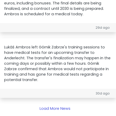
euros, including bonuses. The final details are being
finalized, and a contract until 2030 is being prepared.
Ambros is scheduled for a medical today.
29d ago
Lukáš Ambros left Górnik Zabrze's training sessions to
have medical tests for an upcoming transfer to
Anderlecht. The transfer's finalization may happen in the
coming days or possibly within a few hours. Górnik
Zabrze confirmed that Ambros would not participate in
training and has gone for medical tests regarding a
potential transfer.
30d ago
Load More News