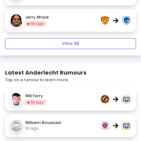
Jerry Afriyie
→
6h ago
View All
Latest Anderlecht Rumours
Tap on a rumour to learn more.
Will Ferry
→
11h ago
Willsem Boussaid
→
1d ago