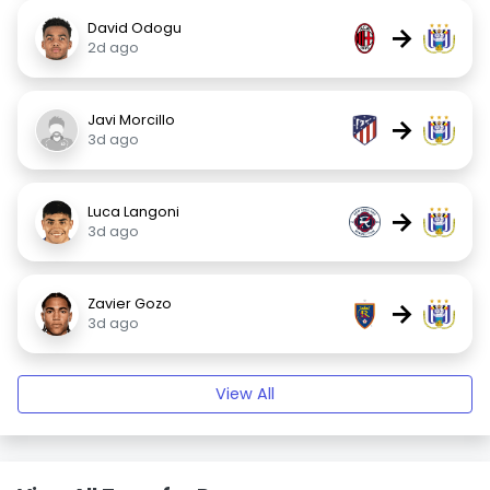
David Odogu
→
2d ago
Javi Morcillo
→
3d ago
Luca Langoni
→
3d ago
Zavier Gozo
→
3d ago
View All