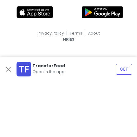
Privacy Policy
|
Terms
|
About
|
HR
ES
TransferFeed
GET
Open in the app
© 2026, TransferFeed.