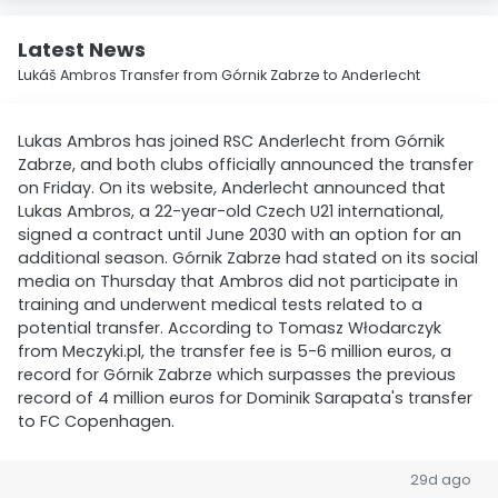
Latest News
Lukáš Ambros Transfer from Górnik Zabrze to Anderlecht
Lukas Ambros has joined RSC Anderlecht from Górnik
Zabrze, and both clubs officially announced the transfer
on Friday. On its website, Anderlecht announced that
Lukas Ambros, a 22-year-old Czech U21 international,
signed a contract until June 2030 with an option for an
additional season. Górnik Zabrze had stated on its social
media on Thursday that Ambros did not participate in
training and underwent medical tests related to a
potential transfer. According to Tomasz Włodarczyk
from Meczyki.pl, the transfer fee is 5-6 million euros, a
record for Górnik Zabrze which surpasses the previous
record of 4 million euros for Dominik Sarapata's transfer
to FC Copenhagen.
29d ago