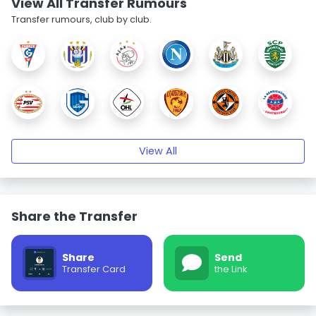
View All Transfer Rumours
Transfer rumours, club by club.
View All
Share the Transfer
Share
Send
Transfer Card
the Link