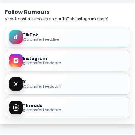
Follow Rumours
View transfer rumours on our TikTok, Instagram and X.
TikTok
@transferfeed.live
Instagram
@transferfeedcom
X
@transferfeedcom
Threads
@transferfeedcom