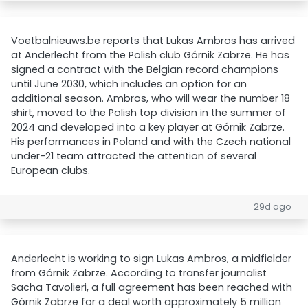
Voetbalnieuws.be reports that Lukas Ambros has arrived
at Anderlecht from the Polish club Górnik Zabrze. He has
signed a contract with the Belgian record champions
until June 2030, which includes an option for an
additional season. Ambros, who will wear the number 18
shirt, moved to the Polish top division in the summer of
2024 and developed into a key player at Górnik Zabrze.
His performances in Poland and with the Czech national
under-21 team attracted the attention of several
European clubs.
29d ago
Anderlecht is working to sign Lukas Ambros, a midfielder
from Górnik Zabrze. According to transfer journalist
Sacha Tavolieri, a full agreement has been reached with
Górnik Zabrze for a deal worth approximately 5 million