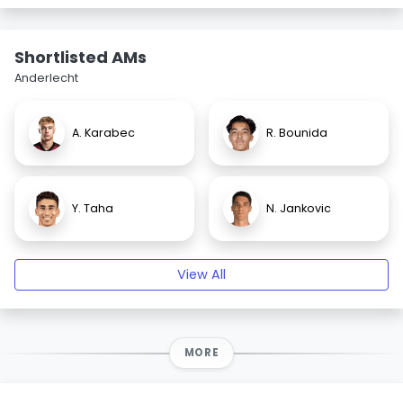
Shortlisted AMs
Anderlecht
A. Karabec
R. Bounida
Y. Taha
N. Jankovic
View All
MORE