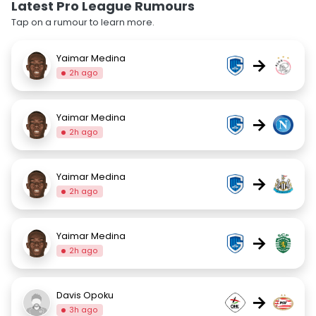
Latest Pro League Rumours
Tap on a rumour to learn more.
Yaimar Medina
→
2h ago
Yaimar Medina
→
2h ago
Yaimar Medina
→
2h ago
Yaimar Medina
→
2h ago
Davis Opoku
→
3h ago