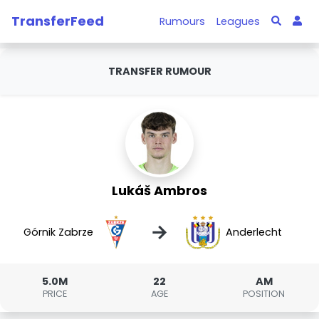
TransferFeed
Rumours
Leagues
TRANSFER RUMOUR
Lukáš Ambros
→
Górnik Zabrze
Anderlecht
5.0M
22
AM
PRICE
AGE
POSITION