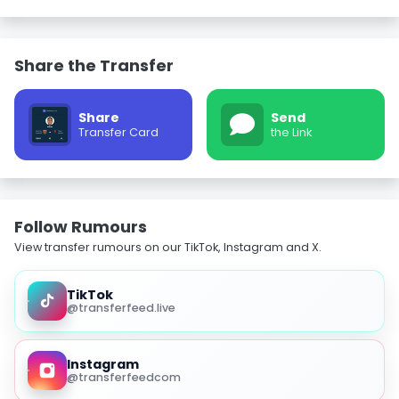
Share the Transfer
Share
Send
Transfer Card
the Link
Follow Rumours
View transfer rumours on our TikTok, Instagram and X.
TikTok
@transferfeed.live
Instagram
@transferfeedcom