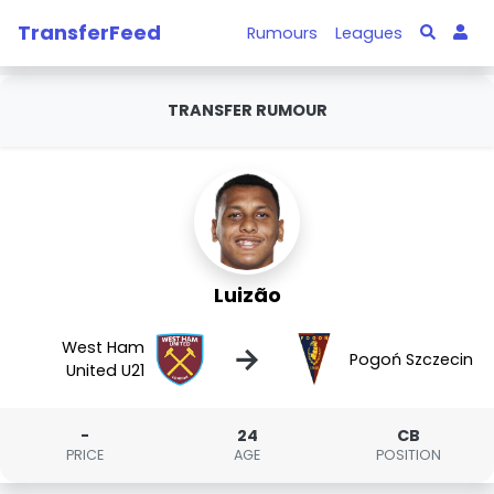
TransferFeed
Rumours
Leagues
TRANSFER RUMOUR
Luizão
West Ham
→
Pogoń Szczecin
United U21
-
24
CB
PRICE
AGE
POSITION