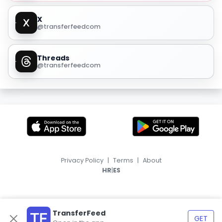
X
@transferfeedcom
Threads
@transferfeedcom
Privacy Policy
|
Terms
|
About
|
HR
ES
TransferFeed
GET