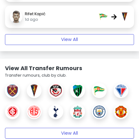
Rifet Kapić
→
1d ago
View All
View All Transfer Rumours
Transfer rumours, club by club.
View All