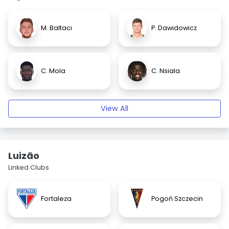
M. Baltacı
P. Dawidowicz
C. Mola
C. Nsiala
View All
Luizão
Linked Clubs
Fortaleza
Pogoń Szczecin