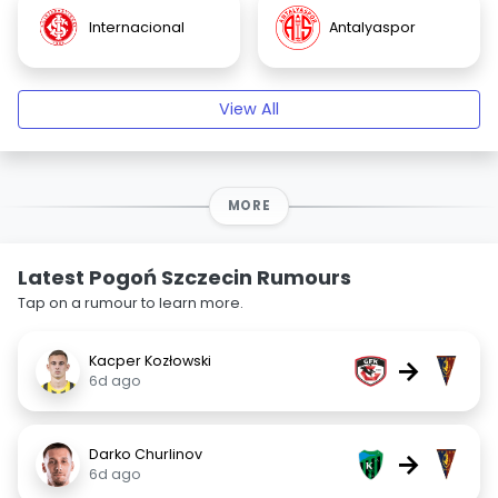
Internacional
Antalyaspor
View All
MORE
Latest Pogoń Szczecin Rumours
Tap on a rumour to learn more.
Kacper Kozłowski
→
6d ago
Darko Churlinov
→
6d ago