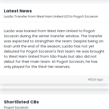
Latest News
Luizão Transfer from West Ham United U21 to Pogoń Szczecin
Luizão was loaned from West Ham United to Pogoń
Szczecin during the winter transfer window. The transfer
was expected to strengthen the team. Despite being on
loan until the end of the season, Luizão has not yet
debuted for Pogoń Szczecin's first team. He was brought
to West Ham United from São Paulo but also did not
debut for their main team. At Pogoń Szczecin, he has
only played for the third-tier reserves.
492d ago
Shortlisted CBs
Pogoń Szczecin