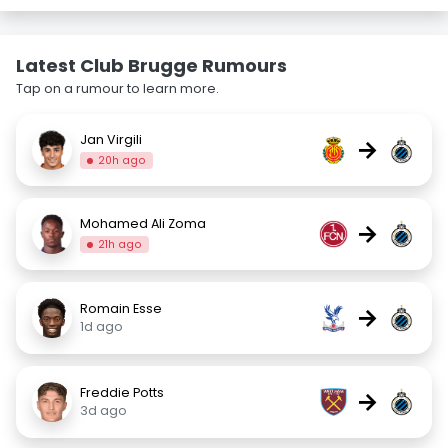
Latest Club Brugge Rumours
Tap on a rumour to learn more.
Jan Virgili
→
20h ago
Mohamed Ali Zoma
→
21h ago
Romain Esse
→
1d ago
Freddie Potts
→
3d ago