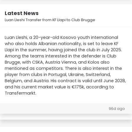
Latest News
Luan Lleshi Transfer from KF Llapi to Club Brugge
Luan Lleshi, a 20-year-old Kosovo youth international
who also holds Albanian nationality, is set to leave KF
Llapi in the summer, having joined the club in July 2025.
Among the teams interested in the defender is Club
Brugge, with CSKA, Austria Vienna, and Kolos also
mentioned as competitors. There is also interest in the
player from clubs in Portugal, Ukraine, Switzerland,
Belgium, and Austria. His contract is valid until June 2028,
and his current market value is €175k, according to
Transfermarkt.
96d ago