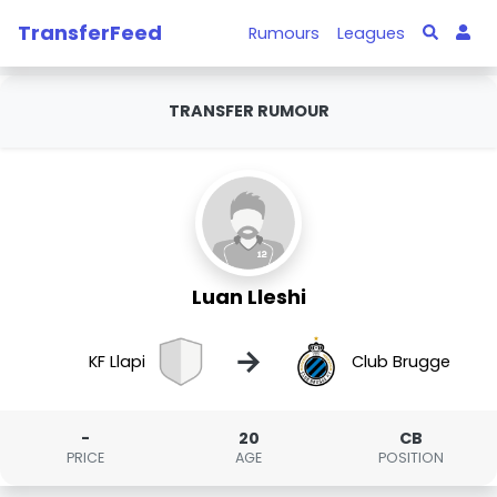
TransferFeed
Rumours
Leagues
TRANSFER RUMOUR
Luan Lleshi
→
KF Llapi
Club Brugge
-
20
CB
PRICE
AGE
POSITION