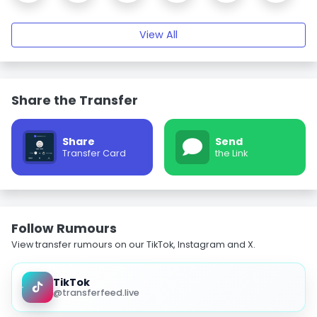
View All
Share the Transfer
Share
Send
Transfer Card
the Link
Follow Rumours
View transfer rumours on our TikTok, Instagram and X.
TikTok
@transferfeed.live