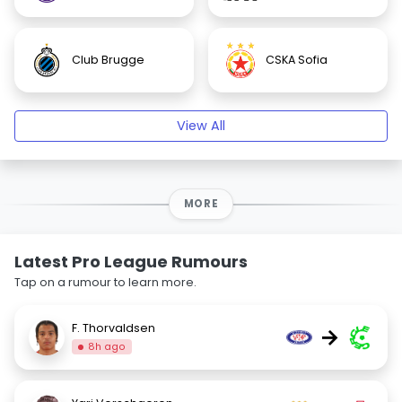
Club Brugge
CSKA Sofia
View All
MORE
Latest Pro League Rumours
Tap on a rumour to learn more.
F. Thorvaldsen
→
8h ago