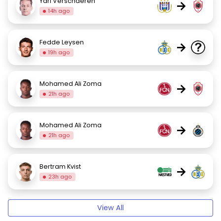
Yari Verschaeren
→
14h ago
Fedde Leysen
→
19h ago
Mohamed Ali Zoma
→
21h ago
Mohamed Ali Zoma
→
21h ago
Bertram Kvist
→
23h ago
View All