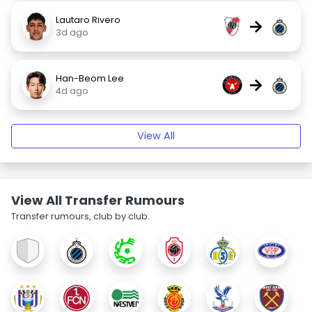
Lautaro Rivero
→
3d ago
Han-Beom Lee
→
4d ago
View All
View All Transfer Rumours
Transfer rumours, club by club.