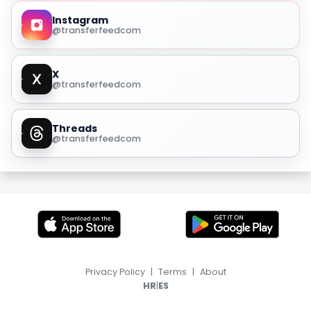
Instagram
@transferfeedcom
X
@transferfeedcom
Threads
@transferfeedcom
Privacy Policy
|
Terms
|
About
|
HR
ES