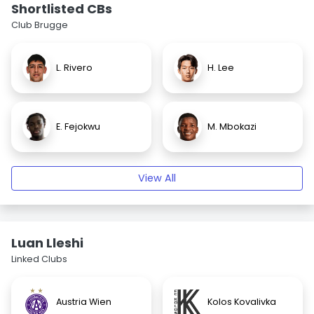
Shortlisted CBs
Club Brugge
L. Rivero
H. Lee
E. Fejokwu
M. Mbokazi
View All
Luan Lleshi
Linked Clubs
Austria Wien
Kolos Kovalivka