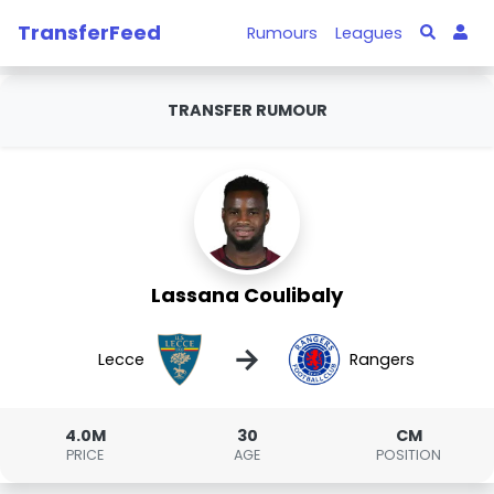
TransferFeed
Rumours
Leagues
TRANSFER RUMOUR
Lassana Coulibaly
→
Lecce
Rangers
4.0M
30
CM
PRICE
AGE
POSITION