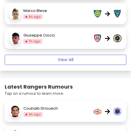
Marco Bleve
→
6h ago
Giuseppe Ciocci
→
7h ago
View All
Latest Rangers Rumours
Tap on a rumour to learn more.
Couhaib Driouech
→
9h ago