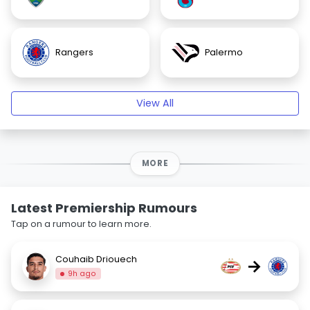
Rangers
Palermo
View All
MORE
Latest Premiership Rumours
Tap on a rumour to learn more.
Couhaib Driouech
→
9h ago