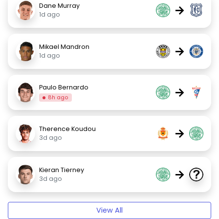
Dane Murray
→
1d ago
Mikael Mandron
→
1d ago
Paulo Bernardo
→
8h ago
Therence Koudou
→
3d ago
Kieran Tierney
→
3d ago
View All