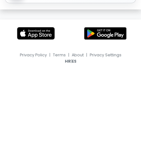
Privacy Policy
|
Terms
|
About
|
Privacy Settings
|
HR
ES