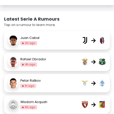
Latest Serie A Rumours
Tap on a rumour to learn more.
Juan Cabal
→
2h ago
Rafael Obrador
→
4h ago
Petar Ratkov
→
1h ago
Wisdom Acquah
→
6h ago