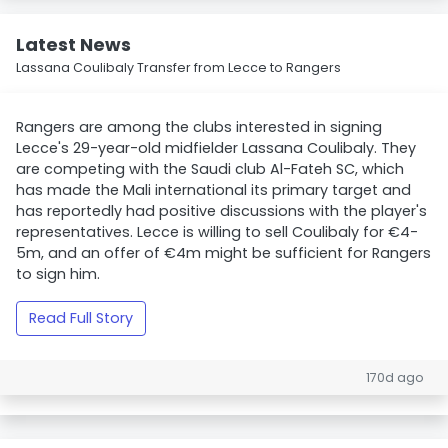
Latest News
Lassana Coulibaly Transfer from Lecce to Rangers
Rangers are among the clubs interested in signing
Lecce's 29-year-old midfielder Lassana Coulibaly. They
are competing with the Saudi club Al-Fateh SC, which
has made the Mali international its primary target and
has reportedly had positive discussions with the player's
representatives. Lecce is willing to sell Coulibaly for €4-
5m, and an offer of €4m might be sufficient for Rangers
to sign him.
Read Full Story
170d ago