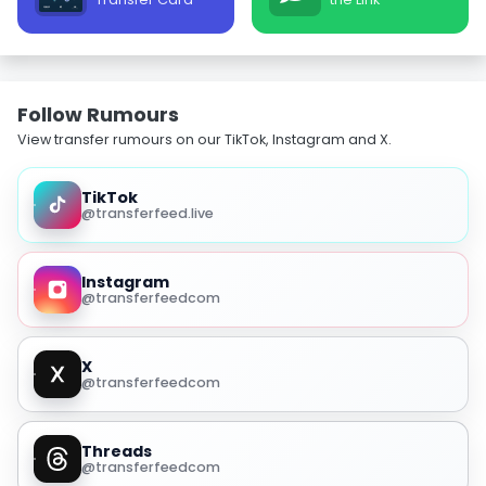
Follow Rumours
View transfer rumours on our TikTok, Instagram and X.
TikTok
@transferfeed.live
Instagram
@transferfeedcom
X
@transferfeedcom
Threads
@transferfeedcom