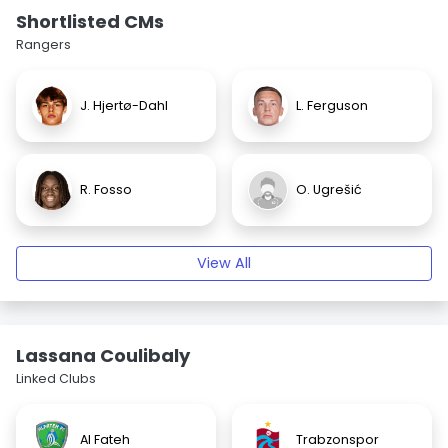
Shortlisted CMs
Rangers
J. Hjertø-Dahl
L. Ferguson
R. Fosso
O. Ugrešić
View All
Lassana Coulibaly
Linked Clubs
Al Fateh
Trabzonspor