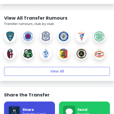
View All Transfer Rumours
Transfer rumours, club by club.
View All
Share the Transfer
Share
Send
Transfer Card
the Link