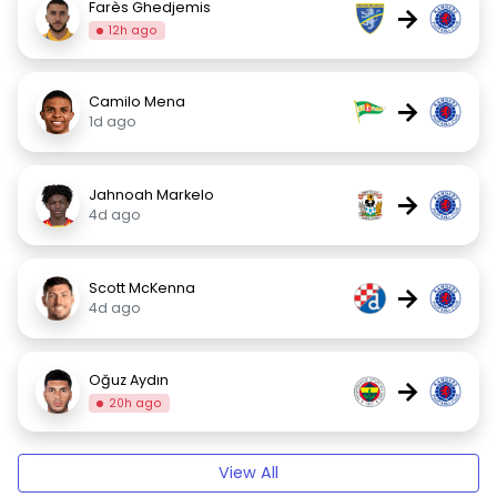
Farès Ghedjemis
→
12h ago
Camilo Mena
→
1d ago
Jahnoah Markelo
→
4d ago
Scott McKenna
→
4d ago
Oğuz Aydın
→
20h ago
View All