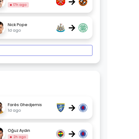
→
17h ago
→
Nick Pope
1d ago
→
Farès Ghedjemis
1d ago
→
Oğuz Aydın
2h ago