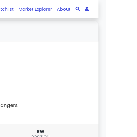
tchlist
Market Explorer
About
Rangers
RW
POSITION