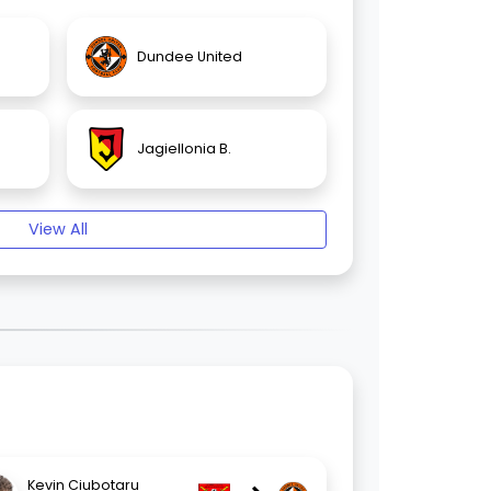
Dundee United
Jagiellonia B.
View All
Kevin Ciubotaru