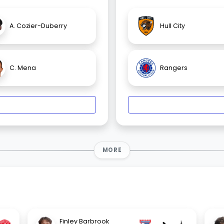
A. Cozier-Duberry
Hull City
C. Mena
Rangers
MORE
Finley Barbrook