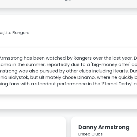
şti to Rangers
rmstrong has been watched by Rangers over the last year. De
namo in the summer, reportedly due to a 'big-money offer' ac
mstrong was also pursued by other clubs including Hearts, Dun
onia Bialystok, but ultimately chose Dinamo, where he quickly
ing fans with a standout performance in the 'Eternal Derby' a
Danny Armstrong
Linked Clubs