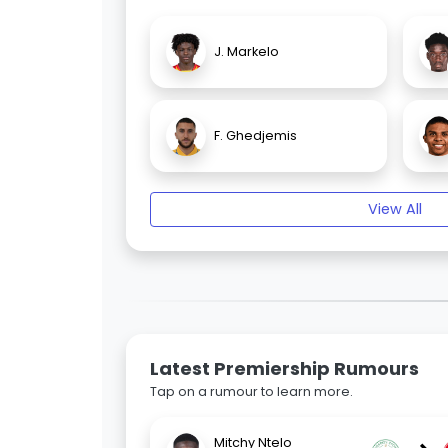
J. Markelo
F. Ghedjemis
View All
Latest Premiership Rumours
Tap on a rumour to learn more.
Mitchy Ntelo