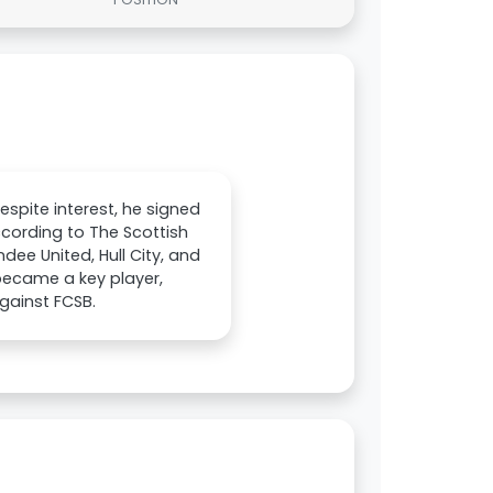
spite interest, he signed
cording to The Scottish
dee United, Hull City, and
 became a key player,
gainst FCSB.