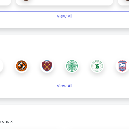
View All
View All
m and X.