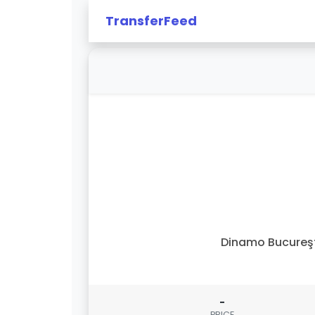
TransferFeed
Dinamo Bucureş
-
PRICE