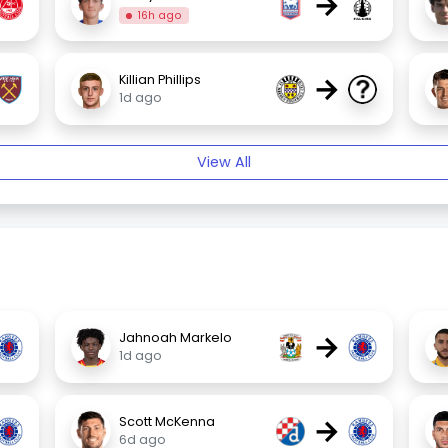
→
16h ago
→
Killian Phillips
1d ago
View All
→
Jahnoah Markelo
1d ago
→
Scott McKenna
6d ago