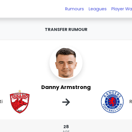
Rumours
Leagues
Player Wa
TRANSFER RUMOUR
Danny Armstrong
→
ti
28
AGE