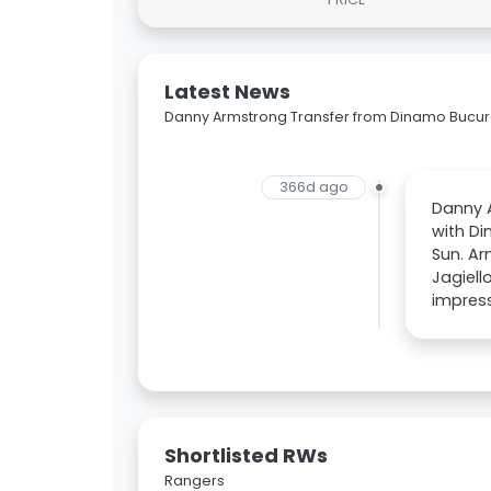
Latest News
Danny Armstrong Transfer from Dinamo Bucure
366d ago
Danny A
with Di
Sun. Ar
Jagiell
impress
Shortlisted RWs
Rangers