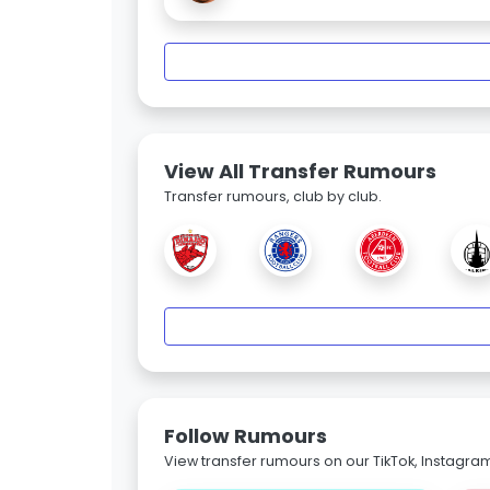
View All Transfer Rumours
Transfer rumours, club by club.
Follow Rumours
View transfer rumours on our TikTok, Instagra