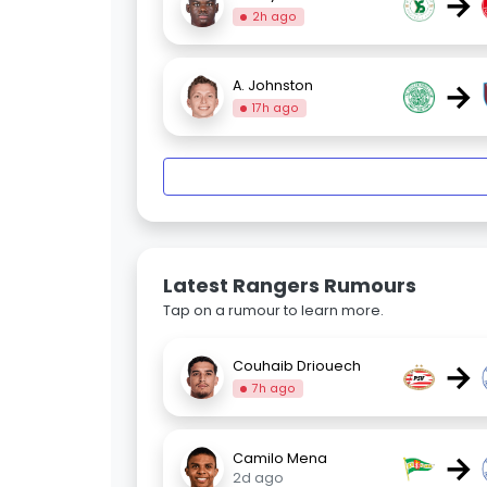
→
2h ago
→
A. Johnston
17h ago
Latest Rangers Rumours
Tap on a rumour to learn more.
→
Couhaib Driouech
7h ago
→
Camilo Mena
2d ago