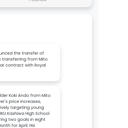
unced the transfer of
s transferring from Mito
ar contract with Royal
lder Koki Ando from Mito
er's price increases,
tively targeting young
m RKU Kashiwa High School
ing two goals in eight
th for April. His