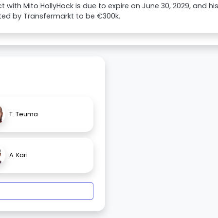
t with Mito HollyHock is due to expire on June 30, 2029, and hi
ted by Transfermarkt to be €300k.
T. Teuma
A. Kari