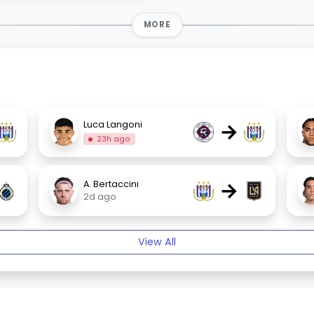
MORE
→
Luca Langoni
23h ago
→
A. Bertaccini
2d ago
View All