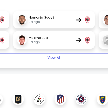
→
Nemanja Gudelj
3d ago
→
Maxime Busi
8d ago
View All