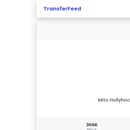
TransferFeed
Mito Hollyho
300K
PRICE