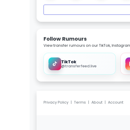
Follow Rumours
View transfer rumours on our TikTok, Instagra
TikTok
@transferfeed.live
Privacy Policy
|
Terms
|
About
|
Account