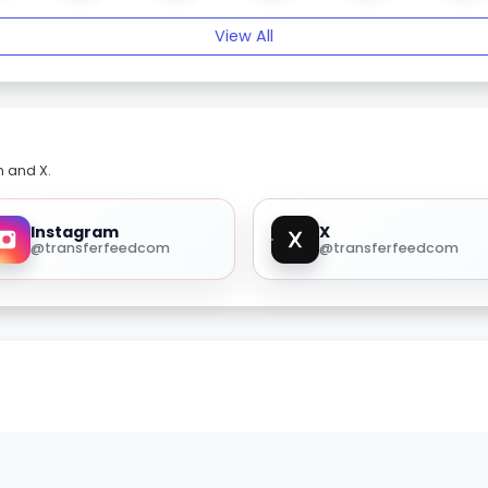
View All
m and X.
Instagram
X
@transferfeedcom
@transferfeedcom