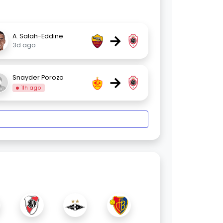
→
A. Salah-Eddine
3d ago
→
Snayder Porozo
11h ago