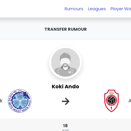
Rumours
Leagues
Player Wa
TRANSFER RUMOUR
Koki Ando
→
ck
18
AGE