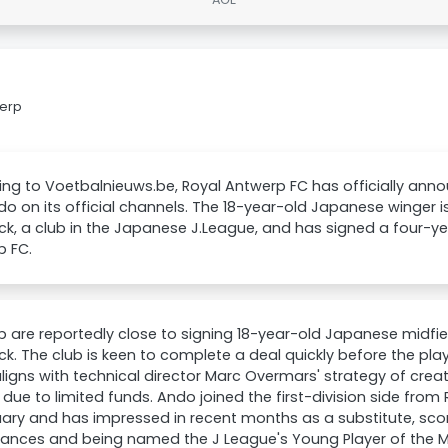
werp
ng to Voetbalnieuws.be, Royal Antwerp FC has officially anno
do on its official channels. The 18-year-old Japanese winger i
ck, a club in the Japanese J.League, and has signed a four-ye
p FC.
 are reportedly close to signing 18-year-old Japanese midfie
ck. The club is keen to complete a deal quickly before the play
ligns with technical director Marc Overmars' strategy of crea
 due to limited funds. Ando joined the first-division side fro
uary and has impressed in recent months as a substitute, scor
nces and being named the J League's Young Player of the Mon