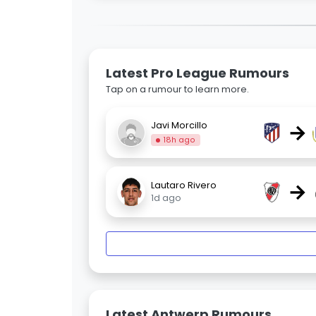
Latest Pro League Rumours
Tap on a rumour to learn more.
→
Javi Morcillo
18h ago
→
Lautaro Rivero
1d ago
Latest Antwerp Rumours