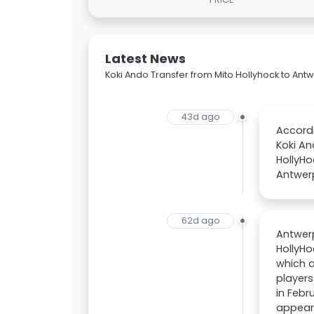
Latest News
Koki Ando Transfer from Mito Hollyhock to Ant
43d ago
Accordi
Koki An
HollyHo
Antwer
62d ago
Antwerp
HollyHo
which a
players
in Febr
appeara