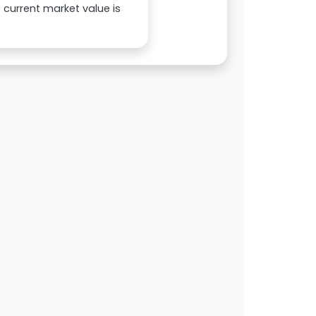
s current market value is