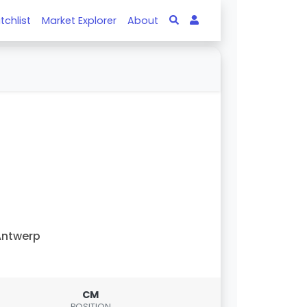
tchlist
Market Explorer
About
Antwerp
CM
POSITION