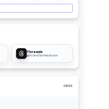
Threads
@transferfeedcom
|
HR
ES