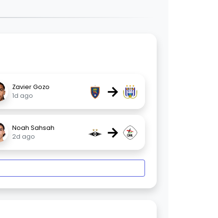
→
Zavier Gozo
1d ago
→
Noah Sahsah
2d ago