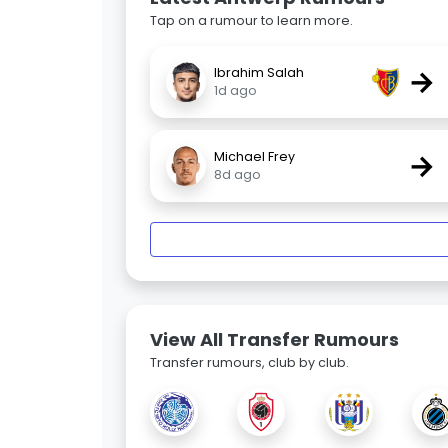
Tap on a rumour to learn more.
→
Ibrahim Salah
1d ago
→
Michael Frey
8d ago
View All Transfer Rumours
Transfer rumours, club by club.