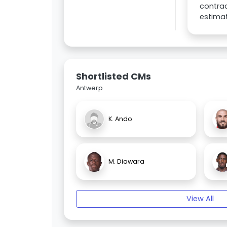
contrac
estima
Shortlisted CMs
Antwerp
K. Ando
M. Diawara
View All