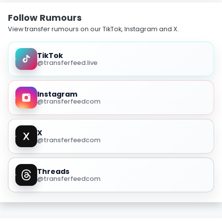
Follow Rumours
View transfer rumours on our TikTok, Instagram and X.
TikTok
@transferfeed.live
Instagram
@transferfeedcom
X
@transferfeedcom
Threads
@transferfeedcom