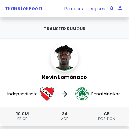
TransferFeed
Rumours
Leagues
TRANSFER RUMOUR
Kevin Lomónaco
→
Independiente
Panathinaikos
10.0M
24
CB
PRICE
AGE
POSITION