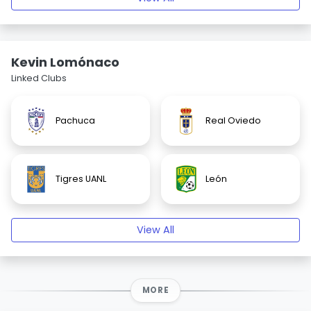
Kevin Lomónaco
Linked Clubs
Pachuca
Real Oviedo
Tigres UANL
León
View All
MORE