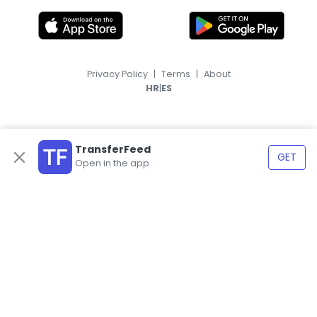
Privacy Policy
|
Terms
|
About
|
HR
ES
TransferFeed
GET
Open in the app
© 2026, TransferFeed.