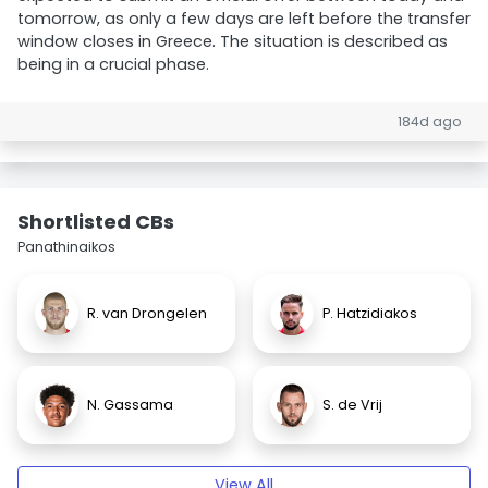
tomorrow, as only a few days are left before the transfer
window closes in Greece. The situation is described as
being in a crucial phase.
184d ago
Shortlisted CBs
Panathinaikos
R. van Drongelen
P. Hatzidiakos
N. Gassama
S. de Vrij
View All