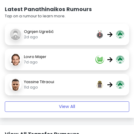
Latest Panathinaikos Rumours
Tap on a rumour to learn more.
Ognjen Ugrešić
→
2d ago
Lovro Majer
→
7d ago
Yassine Titraoui
→
11d ago
View All