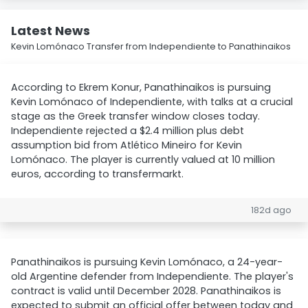
Latest News
Kevin Lomónaco Transfer from Independiente to Panathinaikos
According to Ekrem Konur, Panathinaikos is pursuing
Kevin Lomónaco of Independiente, with talks at a crucial
stage as the Greek transfer window closes today.
Independiente rejected a $2.4 million plus debt
assumption bid from Atlético Mineiro for Kevin
Lomónaco. The player is currently valued at 10 million
euros, according to transfermarkt.
182d ago
Panathinaikos is pursuing Kevin Lomónaco, a 24-year-
old Argentine defender from Independiente. The player's
contract is valid until December 2028. Panathinaikos is
expected to submit an official offer between today and