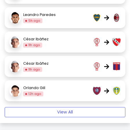
Leandro Paredes
→
5h ago
César Ibáñez
→
11h ago
César Ibáñez
→
11h ago
Orlando Gill
→
12h ago
View All