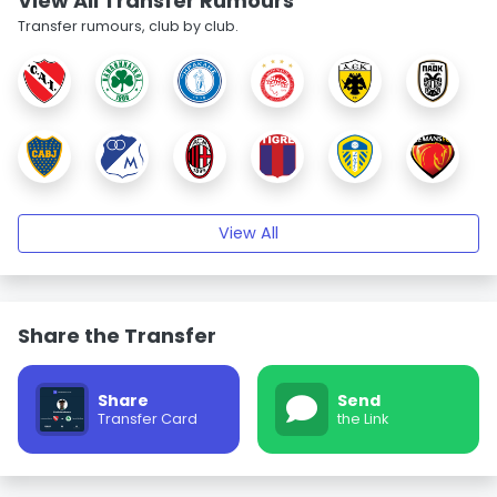
View All Transfer Rumours
Transfer rumours, club by club.
View All
Share the Transfer
Share
Send
Transfer Card
the Link