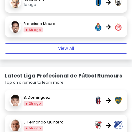
→
1d ago
Francisco Moura
→
5h ago
View All
Latest Liga Profesional de Fútbol Rumours
Tap on a rumour to learn more.
B. Domínguez
→
2h ago
J. Fernando Quintero
→
5h ago