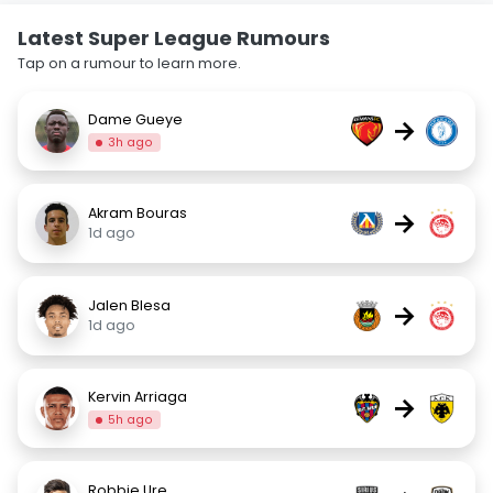
Latest Super League Rumours
Tap on a rumour to learn more.
Dame Gueye
→
3h ago
Akram Bouras
→
1d ago
Jalen Blesa
→
1d ago
Kervin Arriaga
→
5h ago
Robbie Ure