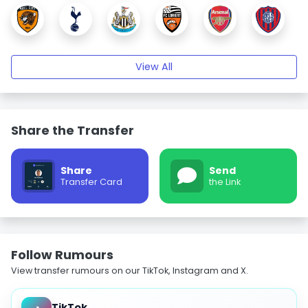
View All
Share the Transfer
Share
Send
Transfer Card
the Link
Follow Rumours
View transfer rumours on our TikTok, Instagram and X.
TikTok