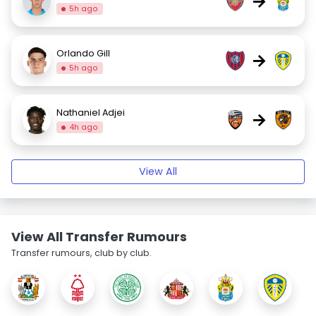
→
5h ago
Orlando Gill
→
5h ago
Nathaniel Adjei
→
4h ago
View All
View All Transfer Rumours
Transfer rumours, club by club.