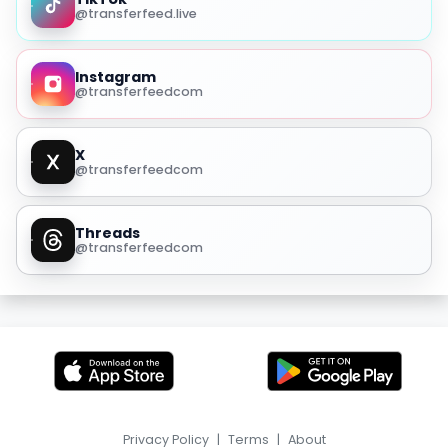
@transferfeed.live
Instagram
@transferfeedcom
X
@transferfeedcom
Threads
@transferfeedcom
Privacy Policy
|
Terms
|
About