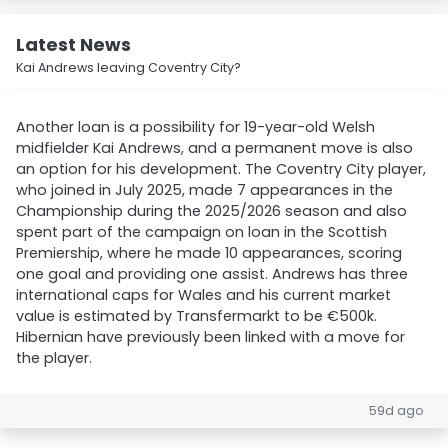
Latest News
Kai Andrews leaving Coventry City?
Another loan is a possibility for 19-year-old Welsh
midfielder Kai Andrews, and a permanent move is also
an option for his development. The Coventry City player,
who joined in July 2025, made 7 appearances in the
Championship during the 2025/2026 season and also
spent part of the campaign on loan in the Scottish
Premiership, where he made 10 appearances, scoring
one goal and providing one assist. Andrews has three
international caps for Wales and his current market
value is estimated by Transfermarkt to be €500k.
Hibernian have previously been linked with a move for
the player.
59d ago