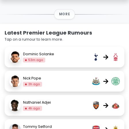
MORE
Latest Premier League Rumours
Tap on a rumour to learn more.
Dominic Solanke
→
53m ago
Nick Pope
→
3h ago
Nathaniel Adjei
→
4h ago
Tommy Setford