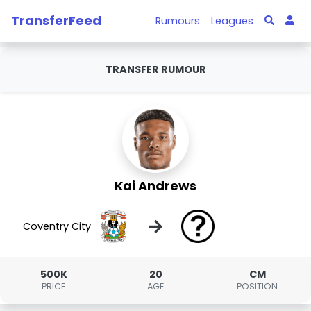
TransferFeed
Rumours
Leagues
TRANSFER RUMOUR
Kai Andrews
→
Coventry City
500K
20
CM
PRICE
AGE
POSITION