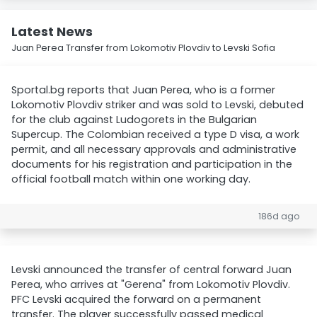
Latest News
Juan Perea Transfer from Lokomotiv Plovdiv to Levski Sofia
Sportal.bg reports that Juan Perea, who is a former
Lokomotiv Plovdiv striker and was sold to Levski, debuted
for the club against Ludogorets in the Bulgarian
Supercup. The Colombian received a type D visa, a work
permit, and all necessary approvals and administrative
documents for his registration and participation in the
official football match within one working day.
186d ago
Levski announced the transfer of central forward Juan
Perea, who arrives at "Gerena" from Lokomotiv Plovdiv.
PFC Levski acquired the forward on a permanent
transfer. The player successfully passed medical