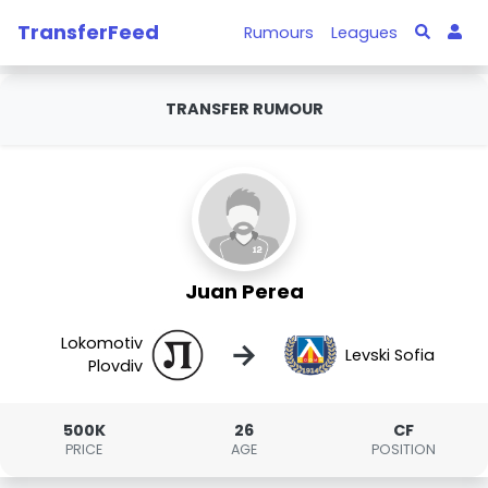
TransferFeed
Rumours
Leagues
TRANSFER RUMOUR
Juan Perea
Lokomotiv
→
Levski Sofia
Plovdiv
500K
26
CF
PRICE
AGE
POSITION