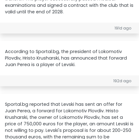
examinations and signed a contract with the club that is
valid until the end of 2028.
191d ago
According to Sportal.bg, the president of Lokomotiv
Plovdiv, Hristo Krusharski, has announced that forward
Juan Perea is a player of Levski.
192d ago
Sportal.bg reported that Levski has sent an offer for
Juan Perea, a forward for Lokomotiv Plovdiv. Hristo
Krusharski, the owner of Lokomotiv Plovdiv, has set a
price of 750,000 euros for the player, an amount Levski is
not willing to pay. Levski's proposal is for about 200-250
thousand euros, with the remaining sum to be