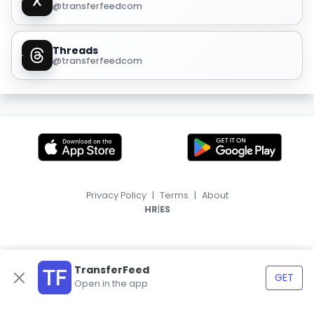
@transferfeedcom
Threads
@transferfeedcom
Privacy Policy
|
Terms
|
About
|
HR
ES
TransferFeed
GET
Open in the app