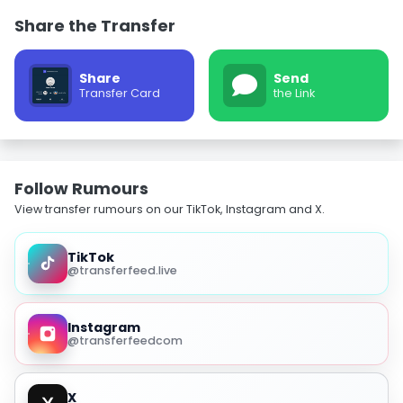
Share the Transfer
Share
Send
Transfer Card
the Link
Follow Rumours
View transfer rumours on our TikTok, Instagram and X.
TikTok
@transferfeed.live
Instagram
@transferfeedcom
X