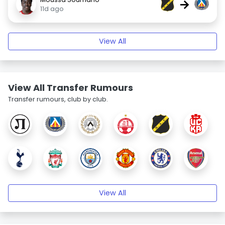
→
11d ago
View All
View All Transfer Rumours
Transfer rumours, club by club.
View All