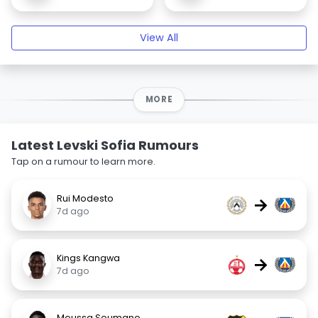
View All
MORE
Latest Levski Sofia Rumours
Tap on a rumour to learn more.
Rui Modesto
→
7d ago
Kings Kangwa
→
7d ago
Moussa Soumano