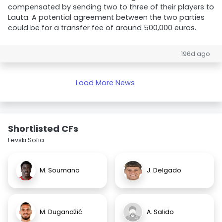
compensated by sending two to three of their players to
Lauta. A potential agreement between the two parties
could be for a transfer fee of around 500,000 euros.
196d ago
Load More News
Shortlisted CFs
Levski Sofia
M. Soumano
J. Delgado
M. Dugandžić
A. Salido