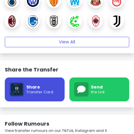
View All
Share the Transfer
Share
Send
Transfer Card
the Link
Follow Rumours
View transfer rumours on our TikTok, Instagram and X.