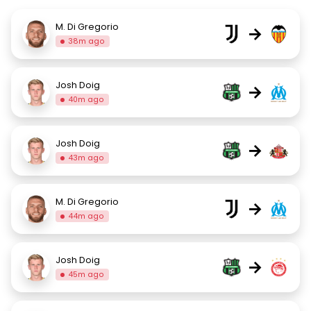
M. Di Gregorio
→
38m ago
Josh Doig
→
40m ago
Josh Doig
→
43m ago
M. Di Gregorio
→
44m ago
Josh Doig
→
45m ago