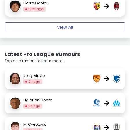
Pierre Ganiou
→
56m ago
View All
Latest Pro League Rumours
Tap on a rumour to learn more.
Jerry Afriyie
→
2h ago
Hyllarion Goore
→
6h ago
M. Cvetković
→