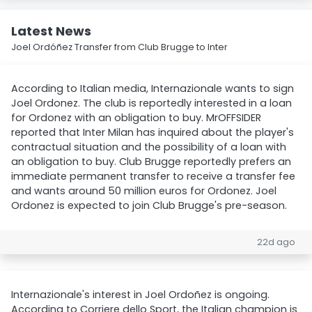
Latest News
Joel Ordóñez Transfer from Club Brugge to Inter
According to Italian media, Internazionale wants to sign
Joel Ordonez. The club is reportedly interested in a loan
for Ordonez with an obligation to buy. MrOFFSIDER
reported that Inter Milan has inquired about the player's
contractual situation and the possibility of a loan with
an obligation to buy. Club Brugge reportedly prefers an
immediate permanent transfer to receive a transfer fee
and wants around 50 million euros for Ordonez. Joel
Ordonez is expected to join Club Brugge's pre-season.
22d ago
Internazionale's interest in Joel Ordoñez is ongoing.
According to Corriere dello Sport, the Italian champion is