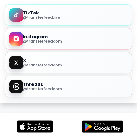
TikTok
@transferfeed.live
Instagram
@transferfeedcom
X
@transferfeedcom
Threads
@transferfeedcom