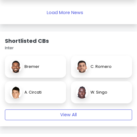
Load More News
Shortlisted CBs
Inter
Bremer
C. Romero
A. Circati
W. Singo
View All