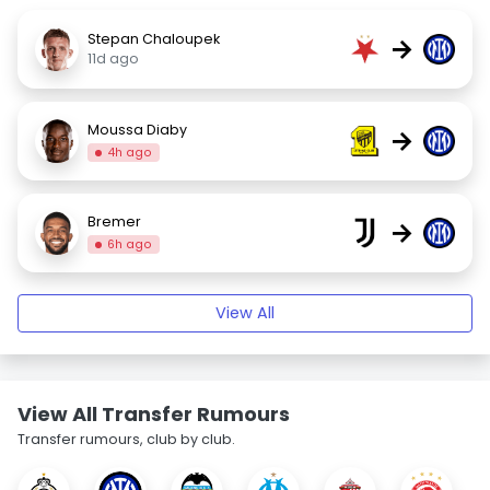
Stepan Chaloupek
→
11d ago
Moussa Diaby
→
4h ago
Bremer
→
6h ago
View All
View All Transfer Rumours
Transfer rumours, club by club.