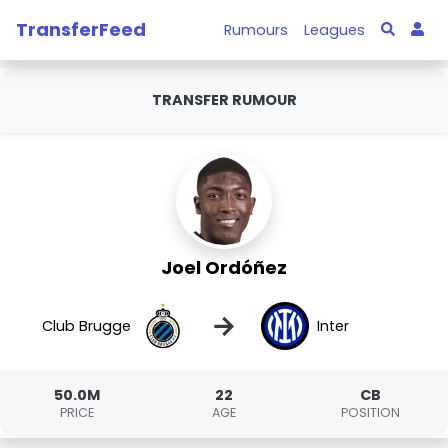
TransferFeed
Rumours
Leagues
TRANSFER RUMOUR
Joel Ordóñez
→
Club Brugge
Inter
50.0M
22
CB
PRICE
AGE
POSITION