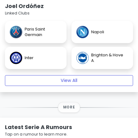
Joel Ordóñez
Linked Clubs
Paris Saint
Napoli
Germain
Brighton & Hove
Inter
A.
View All
MORE
Latest Serie A Rumours
Tap on a rumour to learn more.