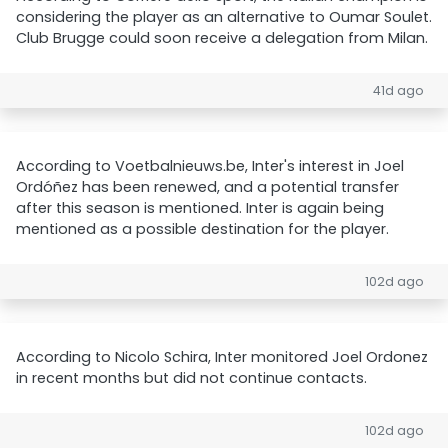
considering the player as an alternative to Oumar Soulet.
Club Brugge could soon receive a delegation from Milan.
41d ago
According to Voetbalnieuws.be, Inter's interest in Joel
Ordóñez has been renewed, and a potential transfer
after this season is mentioned. Inter is again being
mentioned as a possible destination for the player.
102d ago
According to Nicolo Schira, Inter monitored Joel Ordonez
in recent months but did not continue contacts.
102d ago