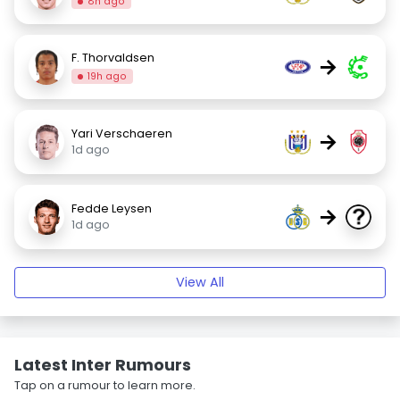
8h ago
F. Thorvaldsen
→
19h ago
Yari Verschaeren
→
1d ago
Fedde Leysen
→
1d ago
View All
Latest Inter Rumours
Tap on a rumour to learn more.