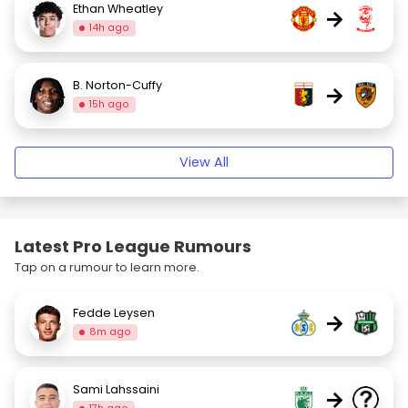
Ethan Wheatley
→
14h ago
B. Norton-Cuffy
→
15h ago
View All
Latest Pro League Rumours
Tap on a rumour to learn more.
Fedde Leysen
→
8m ago
Sami Lahssaini
→