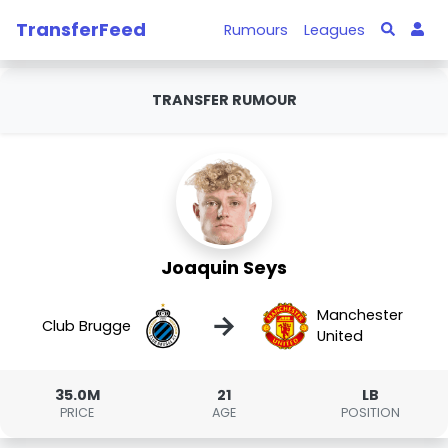
TransferFeed
Rumours
Leagues
TRANSFER RUMOUR
Joaquin Seys
Manchester
→
Club Brugge
United
35.0M
21
LB
PRICE
AGE
POSITION