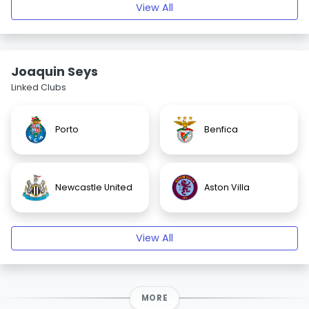
View All
Joaquin Seys
Linked Clubs
Porto
Benfica
Newcastle United
Aston Villa
View All
MORE