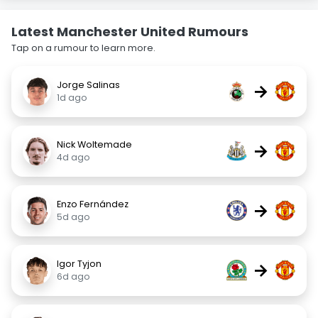
Latest Manchester United Rumours
Tap on a rumour to learn more.
Jorge Salinas
→
1d ago
Nick Woltemade
→
4d ago
Enzo Fernández
→
5d ago
Igor Tyjon
→
6d ago