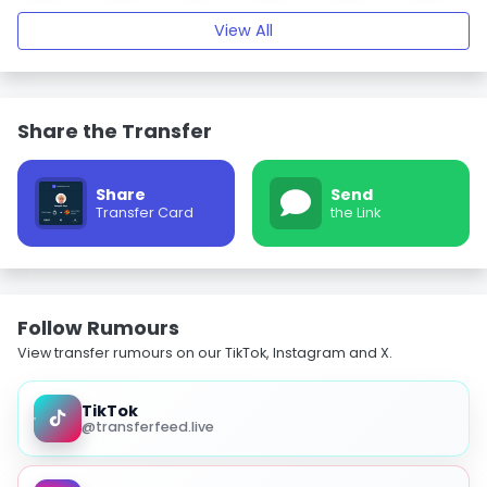
View All
Share the Transfer
Share
Send
Transfer Card
the Link
Follow Rumours
View transfer rumours on our TikTok, Instagram and X.
TikTok
@transferfeed.live