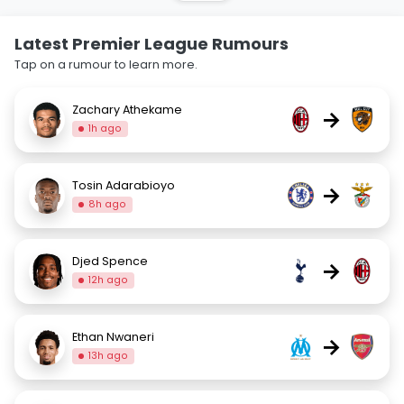
Latest Premier League Rumours
Tap on a rumour to learn more.
Zachary Athekame
→
1h ago
Tosin Adarabioyo
→
8h ago
Djed Spence
→
12h ago
Ethan Nwaneri
→
13h ago