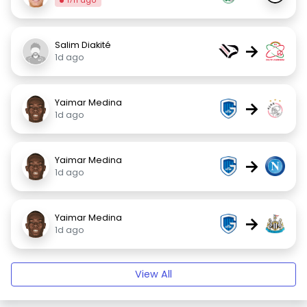
17h ago
Salim Diakité
→
1d ago
Yaimar Medina
→
1d ago
Yaimar Medina
→
1d ago
Yaimar Medina
→
1d ago
View All