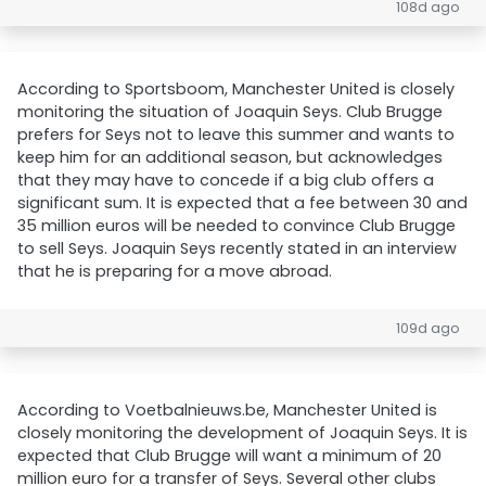
108d ago
According to Sportsboom, Manchester United is closely
monitoring the situation of Joaquin Seys. Club Brugge
prefers for Seys not to leave this summer and wants to
keep him for an additional season, but acknowledges
that they may have to concede if a big club offers a
significant sum. It is expected that a fee between 30 and
35 million euros will be needed to convince Club Brugge
to sell Seys. Joaquin Seys recently stated in an interview
that he is preparing for a move abroad.
109d ago
According to Voetbalnieuws.be, Manchester United is
closely monitoring the development of Joaquin Seys. It is
expected that Club Brugge will want a minimum of 20
million euro for a transfer of Seys. Several other clubs