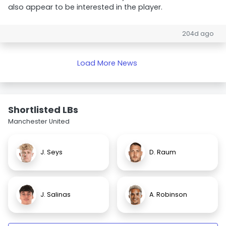
also appear to be interested in the player.
204d ago
Load More News
Shortlisted LBs
Manchester United
J. Seys
D. Raum
J. Salinas
A. Robinson