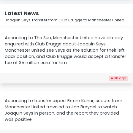
Latest News
Joaquin Seys Transfer from Club Brugge to Manchester United
According to The Sun, Manchester United have already
enquired with Club Brugge about Joaquin Seys.
Manchester United see Seys as the solution for their left-
back position, and Club Brugge would accept a transfer
fee of 35 million euro for him.
11h ago
According to transfer expert Ekrem Konur, scouts from
Manchester United traveled to Jan Breydel to watch
Joaquin Seys in person, and the report they provided
was positive.