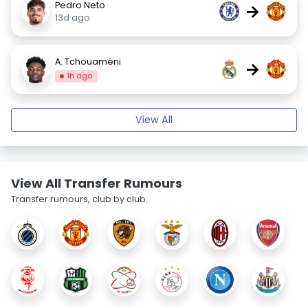
Pedro Neto
→
13d ago
A. Tchouaméni
→
1h ago
View All
View All Transfer Rumours
Transfer rumours, club by club.