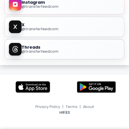
Instagram
@transferfeedcom
X
@transferfeedcom
Threads
@transferfeedcom
Privacy Policy
|
Terms
|
About
|
HR
ES